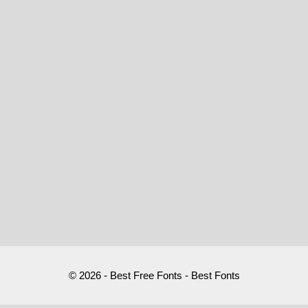
© 2026 - Best Free Fonts - Best Fonts