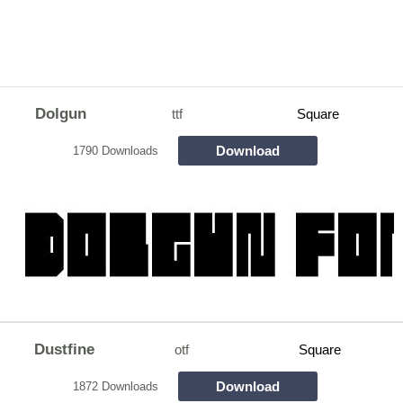
Dolgun
ttf
Square
Download
1790 Downloads
Dustfine
otf
Square
Download
1872 Downloads