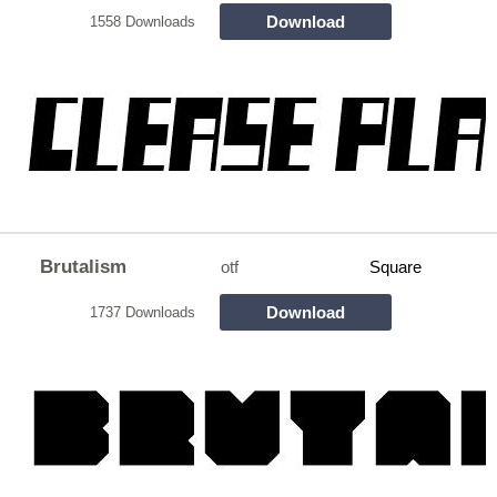
Download
1558 Downloads
Brutalism
otf
Square
Download
1737 Downloads