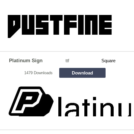
Platinum Sign
ttf
Square
Download
1479 Downloads