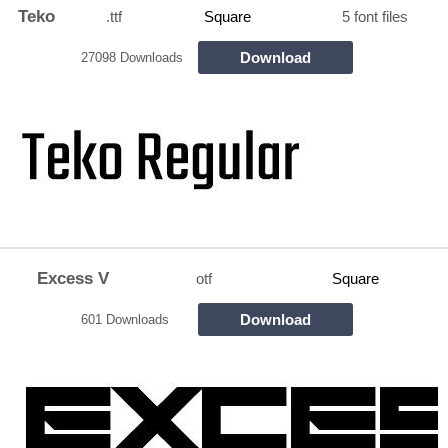
Teko
.ttf
Square
5 font files
Download
27098 Downloads
Excess V
otf
Square
Download
601 Downloads