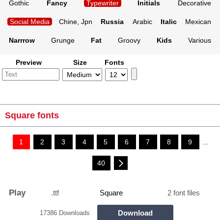
Gothic
Fancy
Typewriter
Initials
Decorative
Social Media
Chine, Jpn
Russia
Arabic
Italic
Mexican
Narrrow
Grunge
Fat
Groovy
Kids
Various
Preview
Size
Fonts
Square fonts
1
2
3
4
5
6
7
8
9
...
40
Play
.ttf
Square
2 font files
Download
17386 Downloads