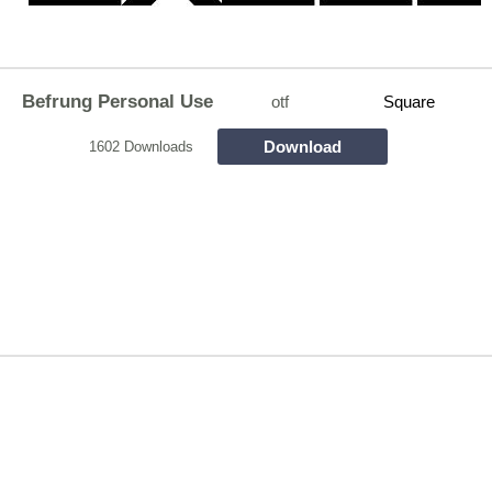
Befrung Personal Use
otf
Square
Download
1602 Downloads