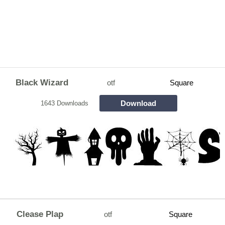
Black Wizard
otf
Square
Download
1643 Downloads
Clease Plap
otf
Square