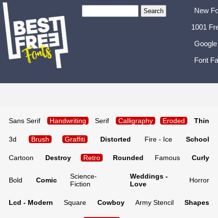
New Fo
1001 Fr
Google
Font Fa
Sans Serif
Handwriting
Serif
Calligraphy
Eroded
Thin
3d
Brush
Graffiti
Distorted
Fire - Ice
School
Cartoon
Destroy
Retro
Rounded
Famous
Curly
Science-
Weddings -
Bold
Comic
Horror
Fiction
Love
Lcd - Modern
Square
Cowboy
Army Stencil
Shapes