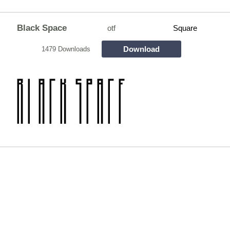
Black Space
otf
Square
Download
1479 Downloads