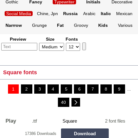
Gothic
Fancy
Typewriter
Initials
Decorative
Social Media
Chine, Jpn
Russia
Arabic
Italic
Mexican
Narrrow
Grunge
Fat
Groovy
Kids
Various
Preview
Size
Fonts
Square fonts
1
2
3
4
5
6
7
8
9
...
40
Play
.ttf
Square
2 font files
Download
17386 Downloads