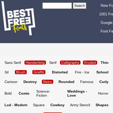
New Fo
1001 Fr
Google
Font Fa
Sans Serif
Handwriting
Serif
Calligraphy
Eroded
Thin
3d
Brush
Graffiti
Distorted
Fire - Ice
School
Cartoon
Destroy
Retro
Rounded
Famous
Curly
Science-
Weddings -
Bold
Comic
Horror
Fiction
Love
Lcd - Modern
Square
Cowboy
Army Stencil
Shapes