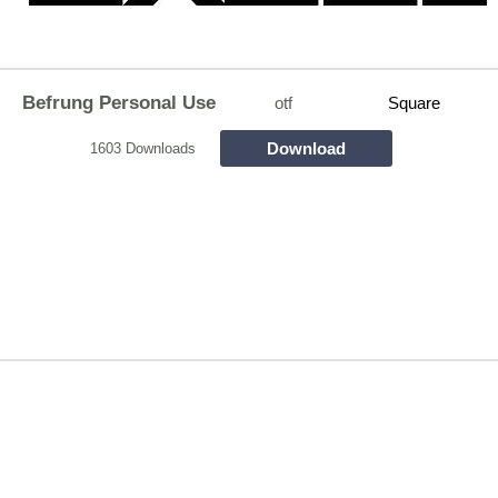
Befrung Personal Use
otf
Square
Download
1603 Downloads