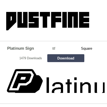
Platinum Sign
ttf
Square
Download
1479 Downloads