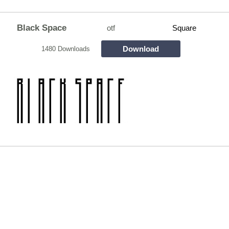
Black Space
otf
Square
Download
1480 Downloads