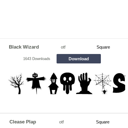
Black Wizard
otf
Square
Download
1643 Downloads
Clease Plap
otf
Square