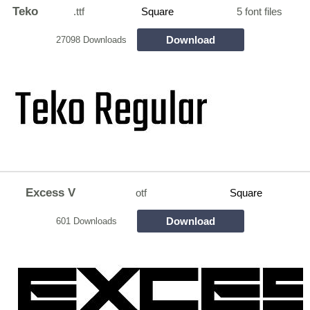
Teko
.ttf
Square
5 font files
Download
27098 Downloads
Excess V
otf
Square
Download
601 Downloads