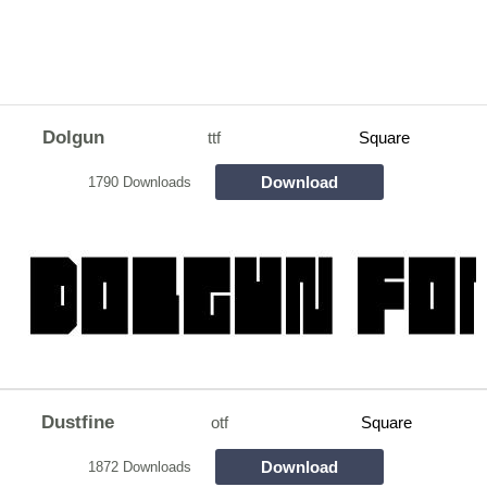
Dolgun
ttf
Square
Download
1790 Downloads
Dustfine
otf
Square
Download
1872 Downloads