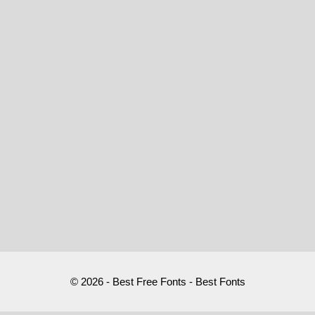
© 2026 - Best Free Fonts - Best Fonts