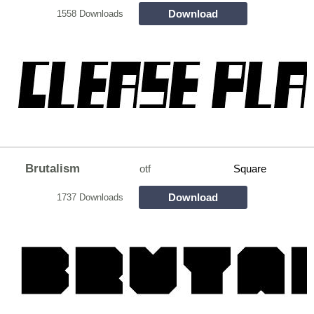
Download
1558 Downloads
Brutalism
otf
Square
Download
1737 Downloads