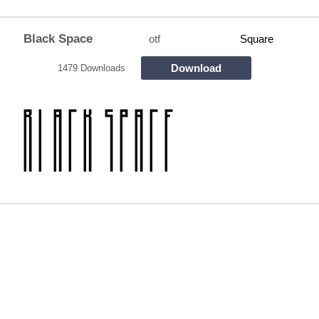
Black Space
otf
Square
Download
1479 Downloads