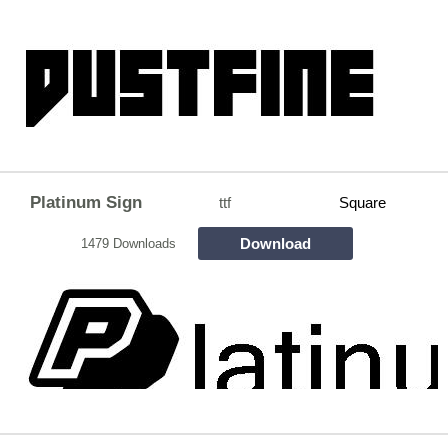
Platinum Sign
ttf
Square
Download
1479 Downloads