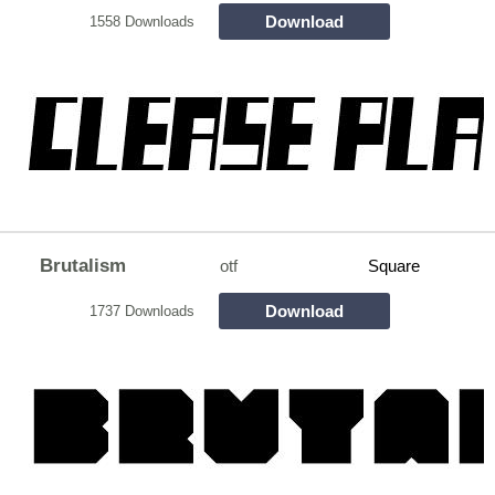
Download
1558 Downloads
Brutalism
otf
Square
Download
1737 Downloads