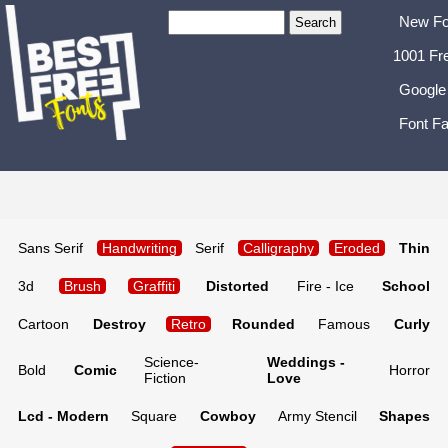
New Fo
1001 Fr
Google
Font Fa
Sans Serif
Handwriting
Serif
Calligraphy
Eroded
Thin
3d
Brush
Graffiti
Distorted
Fire - Ice
School
Cartoon
Destroy
Retro
Rounded
Famous
Curly
Science-
Weddings -
Bold
Comic
Horror
Fiction
Love
Lcd - Modern
Square
Cowboy
Army Stencil
Shapes