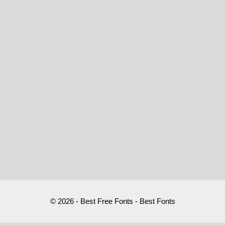
© 2026 - Best Free Fonts - Best Fonts