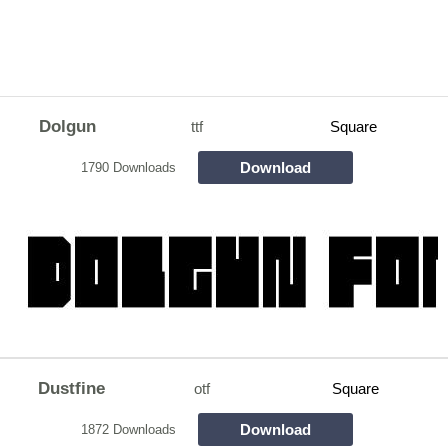
Dolgun
ttf
Square
Download
1790 Downloads
Dustfine
otf
Square
Download
1872 Downloads