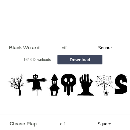
Black Wizard
otf
Square
Download
1643 Downloads
Clease Plap
otf
Square