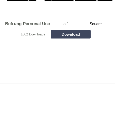
Befrung Personal Use
otf
Square
Download
1602 Downloads