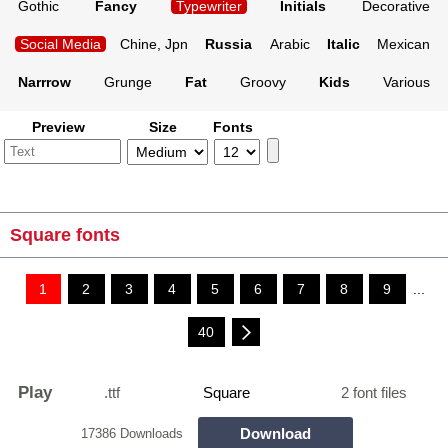
Gothic
Fancy
Typewriter
Initials
Decorative
Social Media
Chine, Jpn
Russia
Arabic
Italic
Mexican
Narrrow
Grunge
Fat
Groovy
Kids
Various
Preview
Size
Fonts
Square fonts
1
2
3
4
5
6
7
8
9
...
40
Play
.ttf
Square
2 font files
Download
17386 Downloads