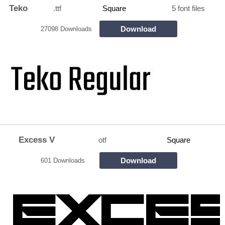
Teko
.ttf
Square
5 font files
Download
27098 Downloads
Excess V
otf
Square
Download
601 Downloads