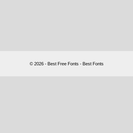
© 2026 - Best Free Fonts - Best Fonts