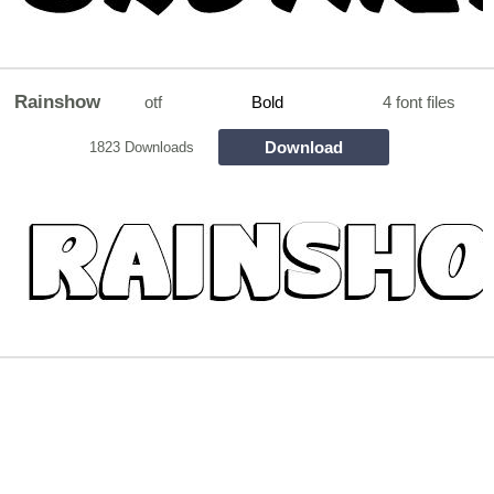
Rainshow
otf
Bold
4 font files
Download
1823 Downloads