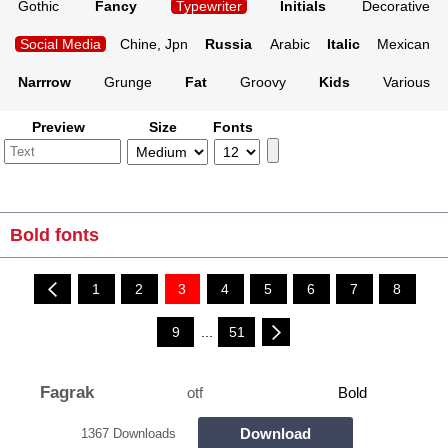
Gothic
Fancy
Typewriter
Initials
Decorative
Social Media
Chine, Jpn
Russia
Arabic
Italic
Mexican
Narrrow
Grunge
Fat
Groovy
Kids
Various
Preview
Size
Fonts
Bold fonts
1
2
3
4
5
6
7
8
9
...
51
Fagrak
otf
Bold
Download
1367 Downloads