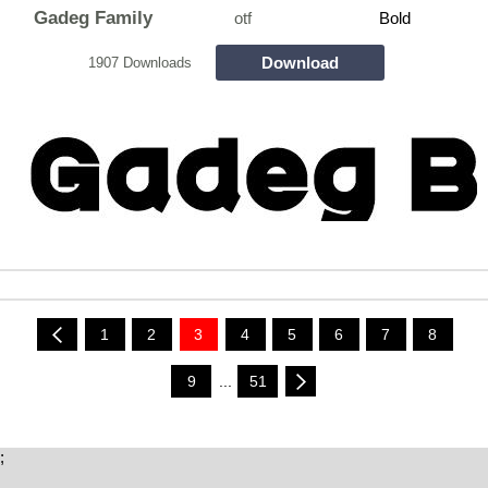
Gadeg Family
otf
Bold
Download
1907 Downloads
1
2
3
4
5
6
7
8
9
...
51
;