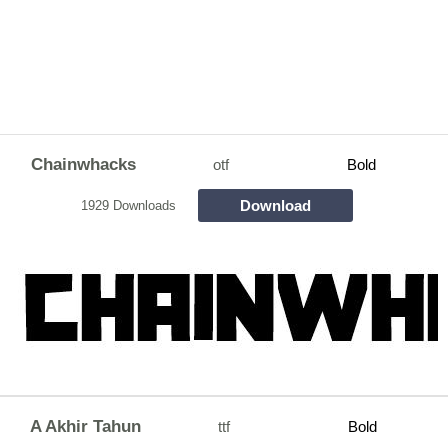
Chainwhacks
otf
Bold
Download
1929 Downloads
A Akhir Tahun
ttf
Bold