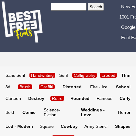
New Fo
1001 Fr
Google
Font Fa
Sans Serif
Handwriting
Serif
Calligraphy
Eroded
Thin
3d
Brush
Graffiti
Distorted
Fire - Ice
School
Cartoon
Destroy
Retro
Rounded
Famous
Curly
Science-
Weddings -
Bold
Comic
Horror
Fiction
Love
Lcd - Modern
Square
Cowboy
Army Stencil
Shapes