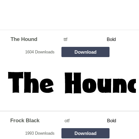
The Hound
ttf
Bold
Download
1604 Downloads
Frock Black
otf
Bold
Download
1993 Downloads