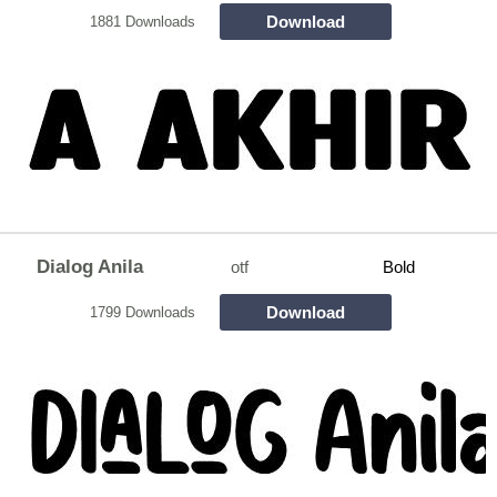
Download
1881 Downloads
Dialog Anila
otf
Bold
Download
1799 Downloads