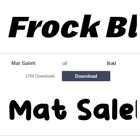
Mat Saleh
otf
Bold
Download
1769 Downloads