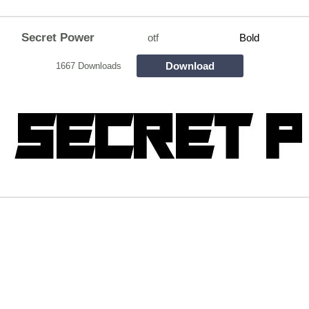
Secret Power
otf
Bold
Download
1667 Downloads