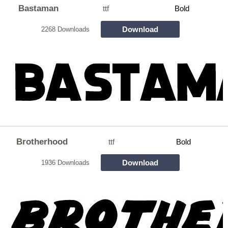
Bastaman
ttf
Bold
Download
2268 Downloads
Brotherhood
ttf
Bold
Download
1936 Downloads