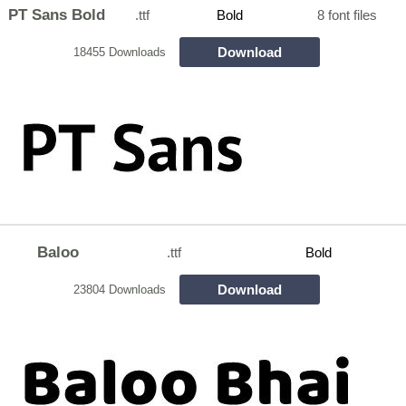
PT Sans Bold
.ttf
Bold
8 font files
Download
18455 Downloads
Baloo
.ttf
Bold
Download
23804 Downloads