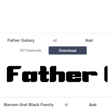
Father Galaxy
otf
Bold
Download
597 Downloads
Maroon And Black Family
ttf
Bold