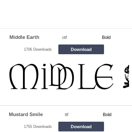
Middle Earth
otf
Bold
Download
1706 Downloads
Mustard Smile
ttf
Bold
Download
1755 Downloads