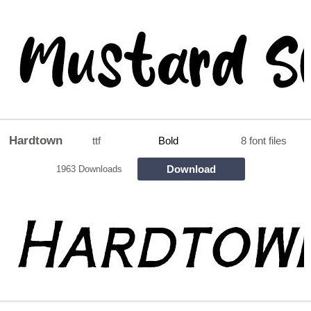
Hardtown
ttf
Bold
8 font files
Download
1963 Downloads