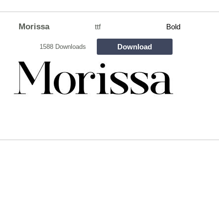
Morissa
ttf
Bold
Download
1588 Downloads