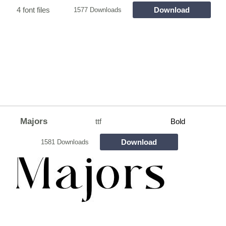
4 font files
Download
1577 Downloads
Majors
ttf
Bold
Download
1581 Downloads