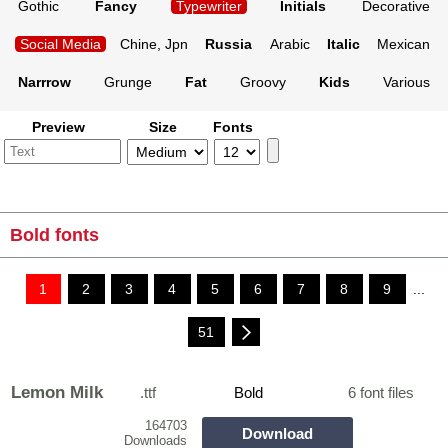
Gothic
Fancy
Typewriter
Initials
Decorative
Social Media
Chine, Jpn
Russia
Arabic
Italic
Mexican
Narrrow
Grunge
Fat
Groovy
Kids
Various
Preview
Size
Fonts
Bold fonts
1
2
3
4
5
6
7
8
9
...
51
Lemon Milk
.ttf
Bold
6 font files
164703
Download
Downloads