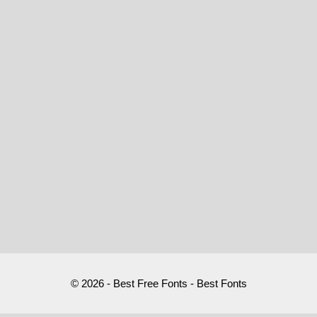
© 2026 - Best Free Fonts - Best Fonts