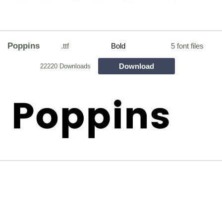
Poppins
.ttf
Bold
5 font files
Download
22220 Downloads