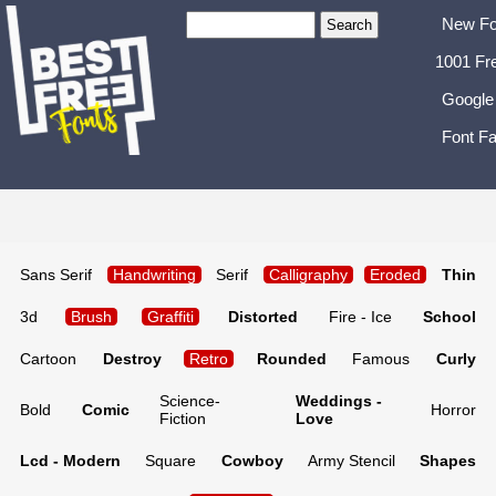
New Fo
1001 Fr
Google
Font Fa
Sans Serif
Handwriting
Serif
Calligraphy
Eroded
Thin
3d
Brush
Graffiti
Distorted
Fire - Ice
School
Cartoon
Destroy
Retro
Rounded
Famous
Curly
Science-
Weddings -
Bold
Comic
Horror
Fiction
Love
Lcd - Modern
Square
Cowboy
Army Stencil
Shapes