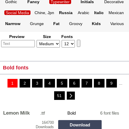
Gothic
Fancy
Typewriter
Initials
Decorative
Social Media
Chine, Jpn
Russia
Arabic
Italic
Mexican
Narrrow
Grunge
Fat
Groovy
Kids
Various
Preview
Size
Fonts
Bold fonts
1
2
3
4
5
6
7
8
9
...
51
Lemon Milk
.ttf
Bold
6 font files
164700
Download
Downloads