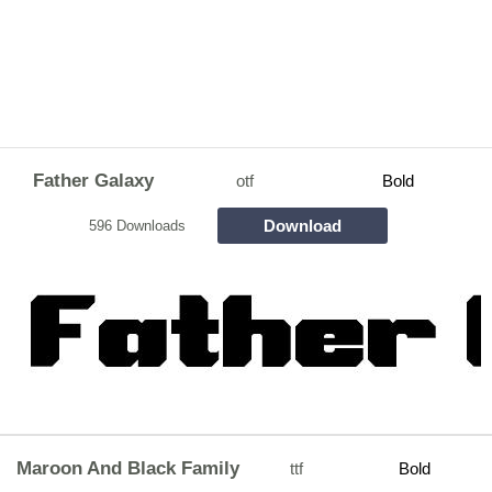
Father Galaxy
otf
Bold
Download
596 Downloads
Maroon And Black Family
ttf
Bold