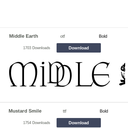
Middle Earth
otf
Bold
Download
1703 Downloads
Mustard Smile
ttf
Bold
Download
1754 Downloads