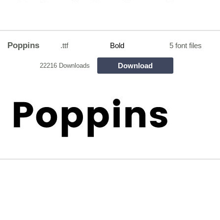
Poppins
.ttf
Bold
5 font files
Download
22216 Downloads