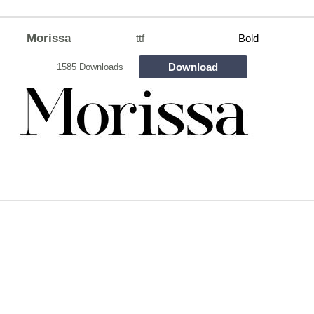
Morissa
ttf
Bold
Download
1585 Downloads