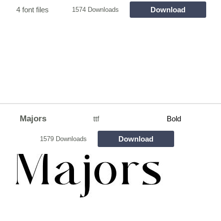
4 font files
Download
1574 Downloads
Majors
ttf
Bold
Download
1579 Downloads