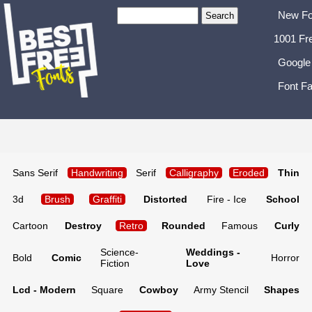
New Fo
1001 Fr
Google
Font Fa
Sans Serif
Handwriting
Serif
Calligraphy
Eroded
Thin
3d
Brush
Graffiti
Distorted
Fire - Ice
School
Cartoon
Destroy
Retro
Rounded
Famous
Curly
Science-
Weddings -
Bold
Comic
Horror
Fiction
Love
Lcd - Modern
Square
Cowboy
Army Stencil
Shapes