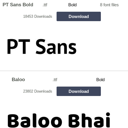
PT Sans Bold
.ttf
Bold
8 font files
Download
18453 Downloads
Baloo
.ttf
Bold
Download
23802 Downloads