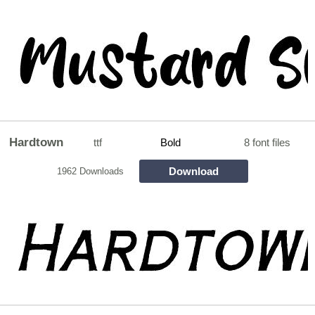
Hardtown
ttf
Bold
8 font files
Download
1962 Downloads