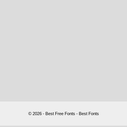
© 2026 - Best Free Fonts - Best Fonts