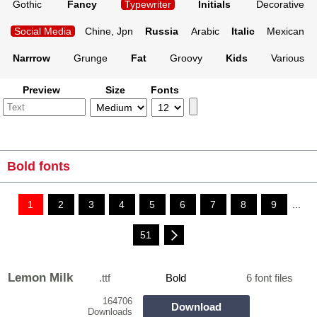
Gothic
Fancy
Typewriter
Initials
Decorative
Social Media
Chine, Jpn
Russia
Arabic
Italic
Mexican
Narrrow
Grunge
Fat
Groovy
Kids
Various
Preview
Size
Fonts
Bold fonts
1
2
3
4
5
6
7
8
9
...
51
Lemon Milk
.ttf
Bold
6 font files
164706
Download
Downloads