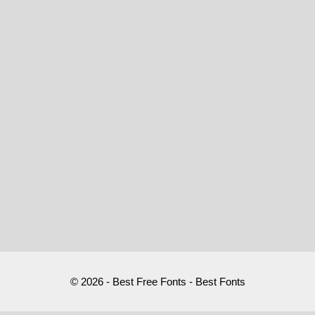
© 2026 - Best Free Fonts - Best Fonts