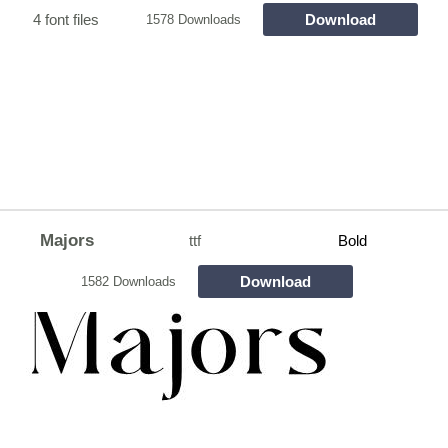
4 font files
Download
1578 Downloads
Majors
ttf
Bold
Download
1582 Downloads