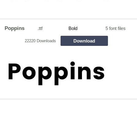
Poppins
.ttf
Bold
5 font files
Download
22220 Downloads