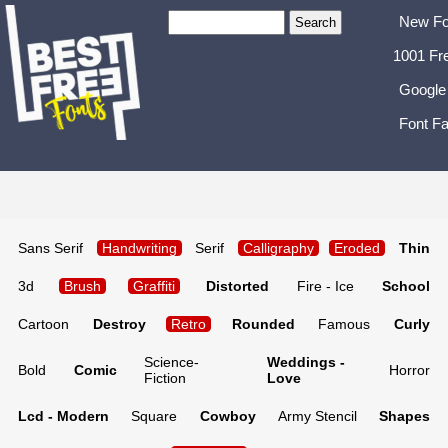
New Fo
1001 Fr
Google
Font Fa
Sans Serif
Handwriting
Serif
Calligraphy
Eroded
Thin
3d
Brush
Graffiti
Distorted
Fire - Ice
School
Cartoon
Destroy
Retro
Rounded
Famous
Curly
Science-
Weddings -
Bold
Comic
Horror
Fiction
Love
Lcd - Modern
Square
Cowboy
Army Stencil
Shapes