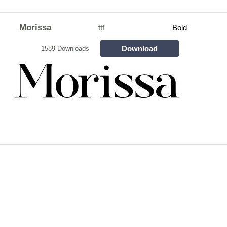
Morissa
ttf
Bold
Download
1589 Downloads