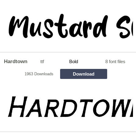
Hardtown
ttf
Bold
8 font files
Download
1963 Downloads