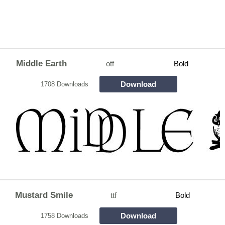
Middle Earth
otf
Bold
Download
1708 Downloads
Mustard Smile
ttf
Bold
Download
1758 Downloads