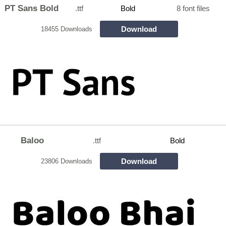
PT Sans Bold
.ttf
Bold
8 font files
Download
18455 Downloads
Baloo
.ttf
Bold
Download
23806 Downloads