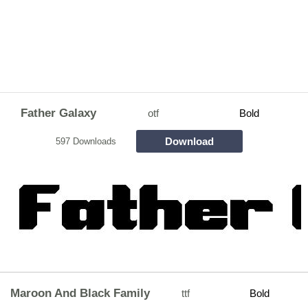
Father Galaxy
otf
Bold
Download
597 Downloads
Maroon And Black Family
ttf
Bold