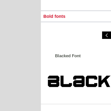
Bold fonts
Blacked Font