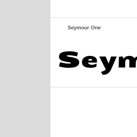
Seymour One