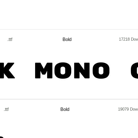
.ttf
Bold
17218 Dow
.ttf
Bold
19079 Dow