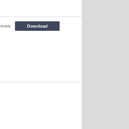
Download
nloads