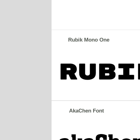
Rubik Mono One
AkaChen Font