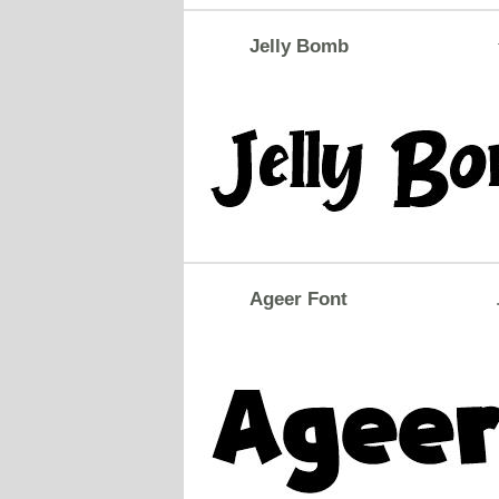
Jelly Bomb
Ageer Font