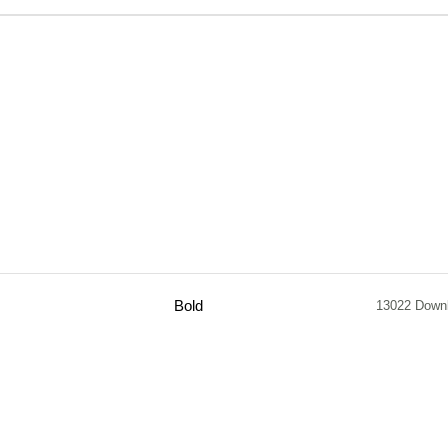
Bold
13022 Down