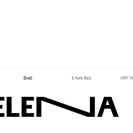
Bold
6 font files
1897 D