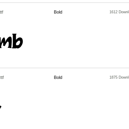
ttf
Bold
1612 Down
.ttf
Bold
1875 Down