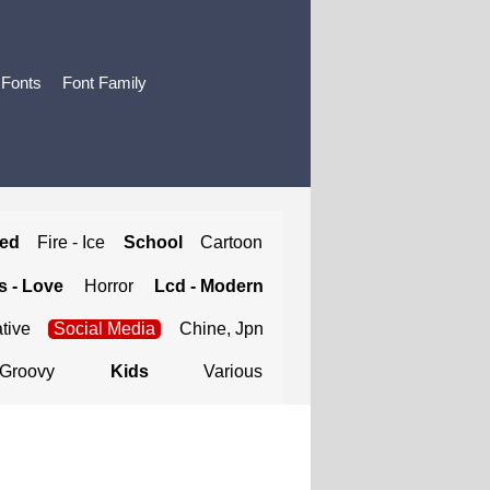
 Fonts
Font Family
ted
Fire - Ice
School
Cartoon
 - Love
Horror
Lcd - Modern
tive
Social Media
Chine, Jpn
Groovy
Kids
Various