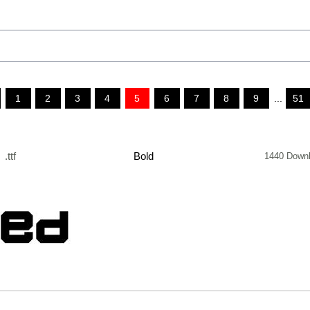
1
2
3
4
5
6
7
8
9
...
51
.ttf
Bold
1440 Down