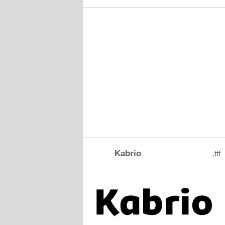
Kabrio
.ttf