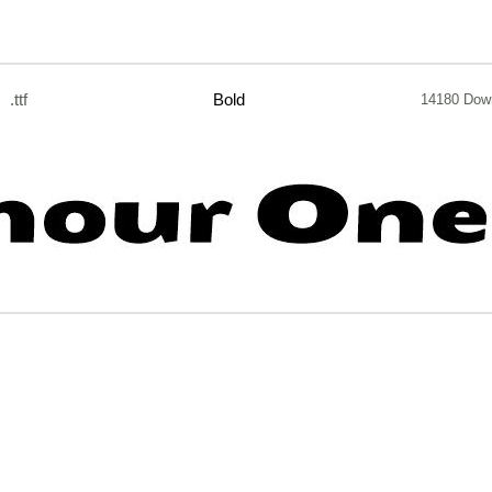
.ttf
Bold
14180 Dow