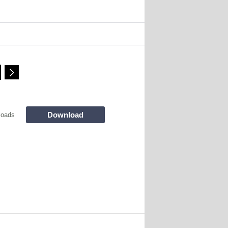
Download
loads