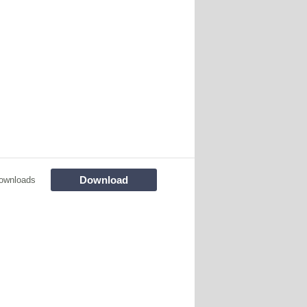
Download
ownloads