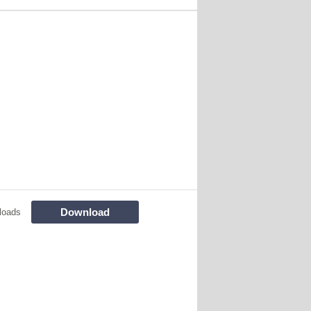
Download
loads