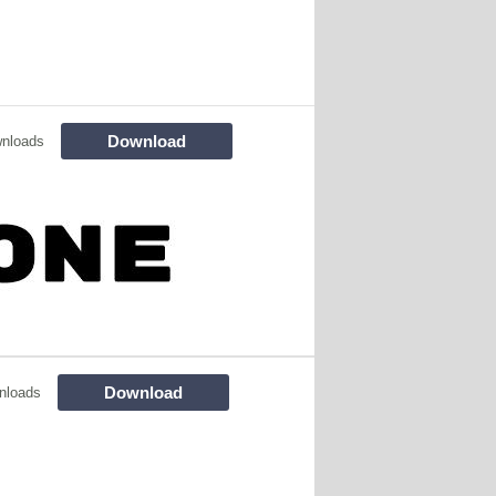
Download
nloads
Download
nloads