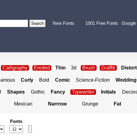
New Fonts
1001 Free Fonts
Google
Calligraphy
Eroded
Thin
3d
Brush
Graffiti
Distor
Famous
Curly
Bold
Comic
Science-Fiction
Weddings
l
Shapes
Gothic
Fancy
Typewriter
Initials
Decora
Mexican
Narrrow
Grunge
Fat
Fonts