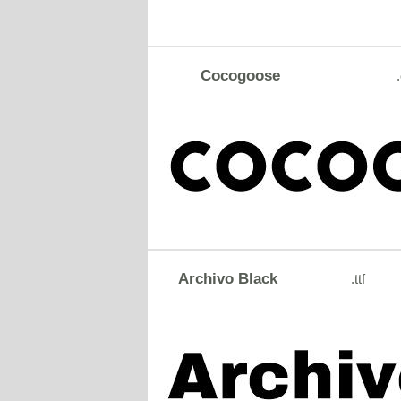
Cocogoose
Archivo Black
.ttf