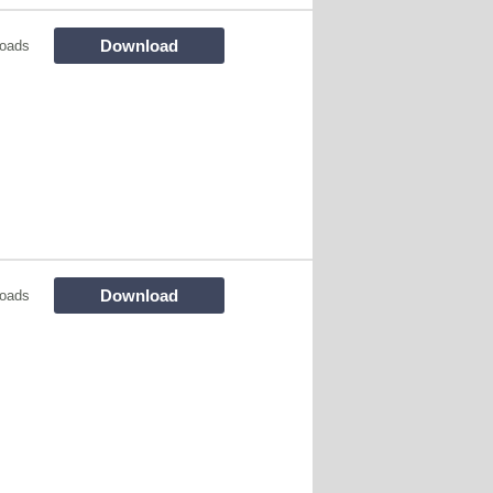
Download
loads
Download
loads