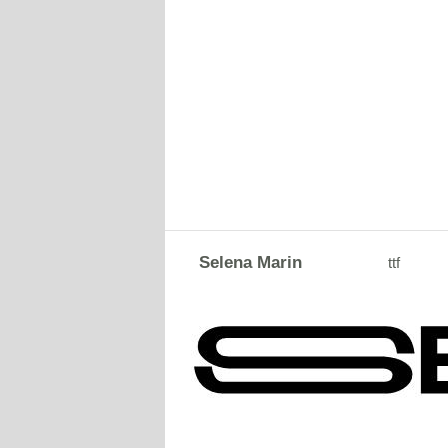
Selena Marin
ttf