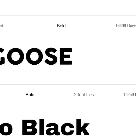
.otf
Bold
16498 Dow
Bold
2 font files
18259 