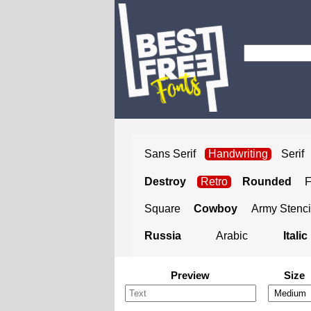
Sans Serif
Handwriting
Serif
Destroy
Retro
Rounded
Square
Cowboy
Army Stenci
Russia
Arabic
Italic
Preview
Size