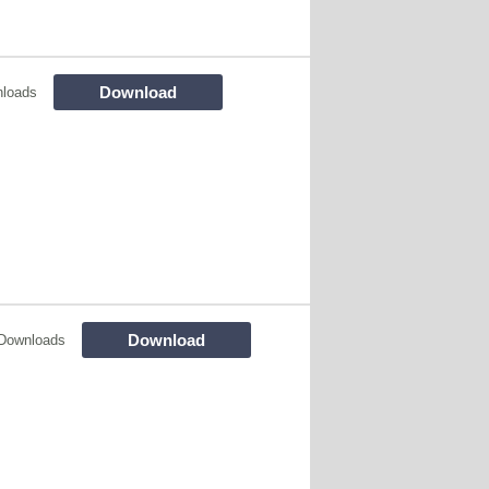
Download
nloads
Download
Downloads