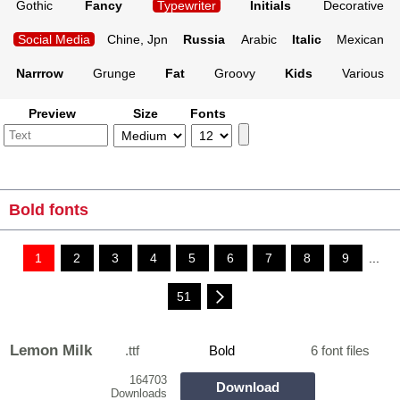
Gothic
Fancy
Typewriter
Initials
Decorative
Social Media
Chine, Jpn
Russia
Arabic
Italic
Mexican
Narrrow
Grunge
Fat
Groovy
Kids
Various
Preview
Size
Fonts
Bold fonts
1
2
3
4
5
6
7
8
9
...
51
Lemon Milk
.ttf
Bold
6 font files
164703
Download
Downloads