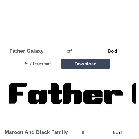
Father Galaxy
otf
Bold
Download
597 Downloads
Maroon And Black Family
ttf
Bold