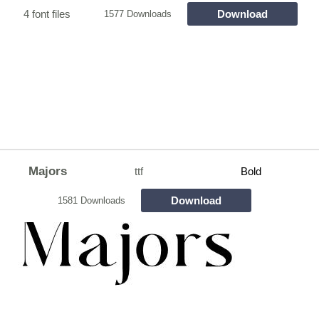
4 font files
Download
1577 Downloads
Majors
ttf
Bold
Download
1581 Downloads