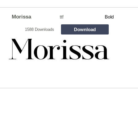
Morissa
ttf
Bold
Download
1588 Downloads