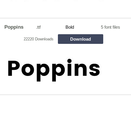
Poppins
.ttf
Bold
5 font files
Download
22220 Downloads