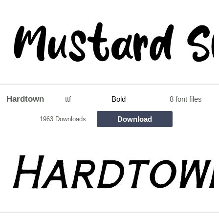
Hardtown
ttf
Bold
8 font files
Download
1963 Downloads