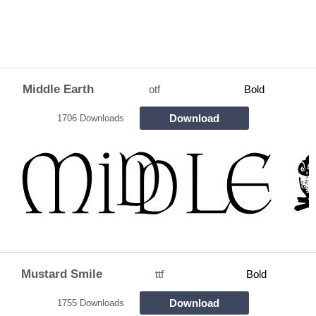
Middle Earth
otf
Bold
Download
1706 Downloads
Mustard Smile
ttf
Bold
Download
1755 Downloads