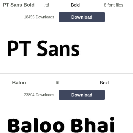
PT Sans Bold
.ttf
Bold
8 font files
Download
18455 Downloads
Baloo
.ttf
Bold
Download
23804 Downloads