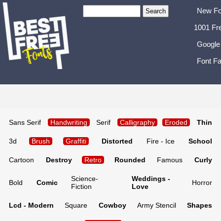
New Fo
1001 Fr
Google
Font Fa
Sans Serif
Handwriting
Serif
Calligraphy
Eroded
Thin
3d
Brush
Graffiti
Distorted
Fire - Ice
School
Cartoon
Destroy
Retro
Rounded
Famous
Curly
Science-
Weddings -
Bold
Comic
Horror
Fiction
Love
Lcd - Modern
Square
Cowboy
Army Stencil
Shapes