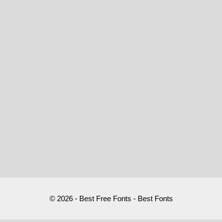
© 2026 - Best Free Fonts - Best Fonts