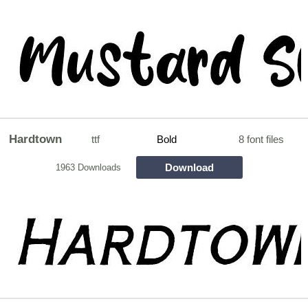
Hardtown
ttf
Bold
8 font files
Download
1963 Downloads