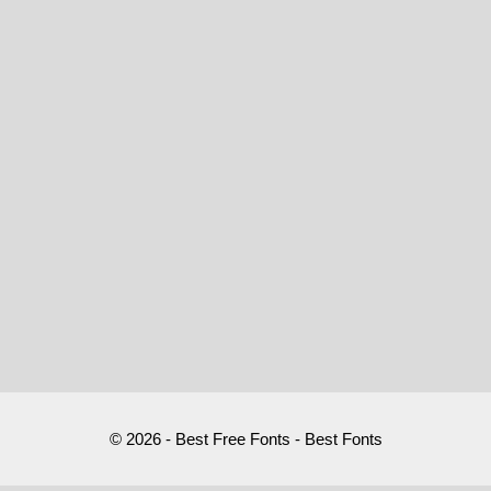
© 2026 - Best Free Fonts - Best Fonts