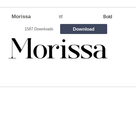
Morissa
ttf
Bold
Download
1587 Downloads