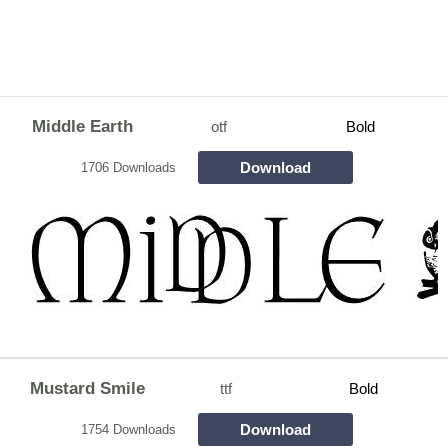
Middle Earth
otf
Bold
Download
1706 Downloads
Mustard Smile
ttf
Bold
Download
1754 Downloads