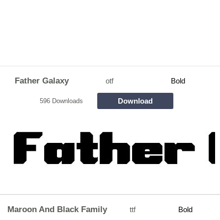
Father Galaxy
otf
Bold
Download
596 Downloads
Maroon And Black Family
ttf
Bold