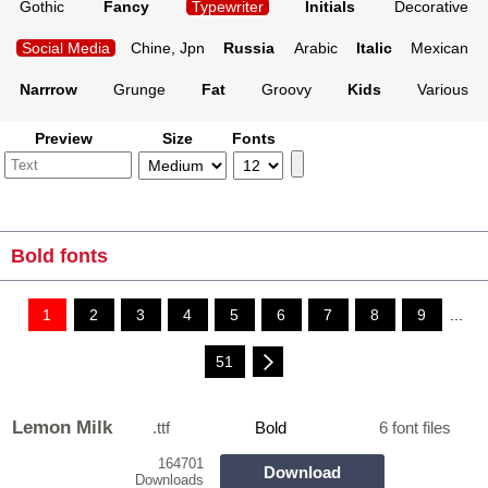
Gothic
Fancy
Typewriter
Initials
Decorative
Social Media
Chine, Jpn
Russia
Arabic
Italic
Mexican
Narrrow
Grunge
Fat
Groovy
Kids
Various
Preview
Size
Fonts
Bold fonts
1
2
3
4
5
6
7
8
9
...
51
Lemon Milk
.ttf
Bold
6 font files
164701
Download
Downloads