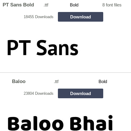
PT Sans Bold
.ttf
Bold
8 font files
Download
18455 Downloads
Baloo
.ttf
Bold
Download
23804 Downloads