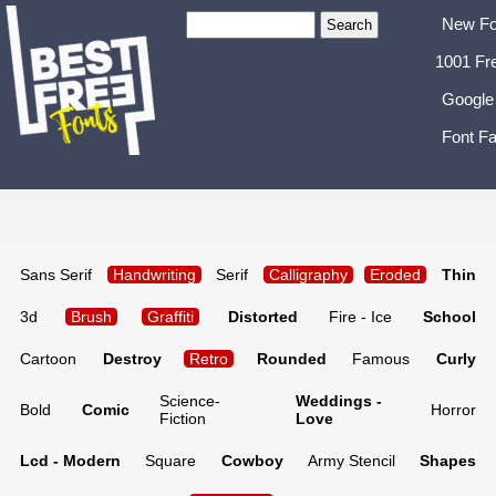
New Fo
1001 Fr
Google
Font Fa
Sans Serif
Handwriting
Serif
Calligraphy
Eroded
Thin
3d
Brush
Graffiti
Distorted
Fire - Ice
School
Cartoon
Destroy
Retro
Rounded
Famous
Curly
Science-
Weddings -
Bold
Comic
Horror
Fiction
Love
Lcd - Modern
Square
Cowboy
Army Stencil
Shapes