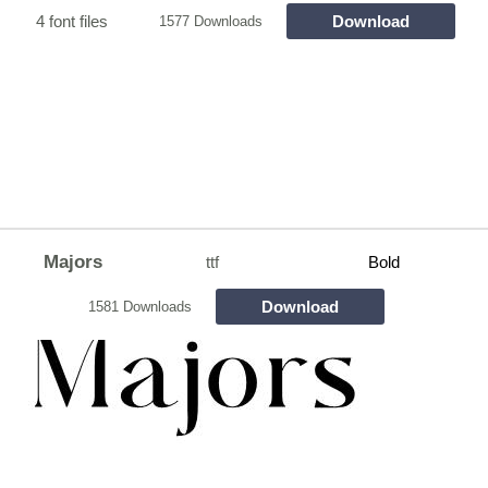
4 font files
Download
1577 Downloads
Majors
ttf
Bold
Download
1581 Downloads