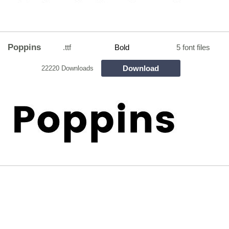
Poppins
.ttf
Bold
5 font files
Download
22220 Downloads