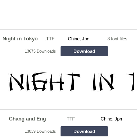
Night in Tokyo
.TTF
Chine, Jpn
3 font files
Download
13675 Downloads
Chang and Eng
.TTF
Chine, Jpn
Download
13039 Downloads