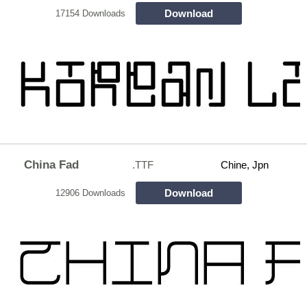
Download
17154 Downloads
China Fad
.TTF
Chine, Jpn
Download
12906 Downloads