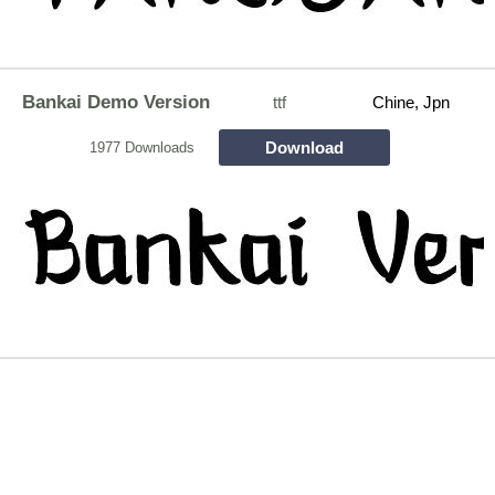
Bankai Demo Version
ttf
Chine, Jpn
Download
1977 Downloads