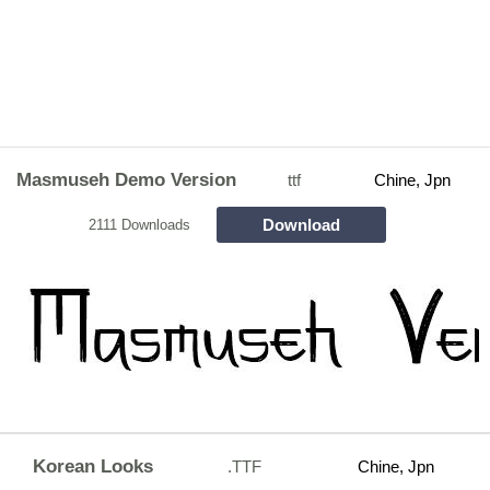
Masmuseh Demo Version
ttf
Chine, Jpn
Download
2111 Downloads
Korean Looks
.TTF
Chine, Jpn