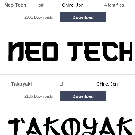
Neo Tech
otf
Chine, Jpn
4 font files
Download
2031 Downloads
Takoyaki
ttf
Chine, Jpn
Download
2186 Downloads