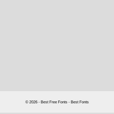
© 2026 - Best Free Fonts - Best Fonts