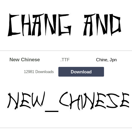
New Chinese
.TTF
Chine, Jpn
Download
12981 Downloads