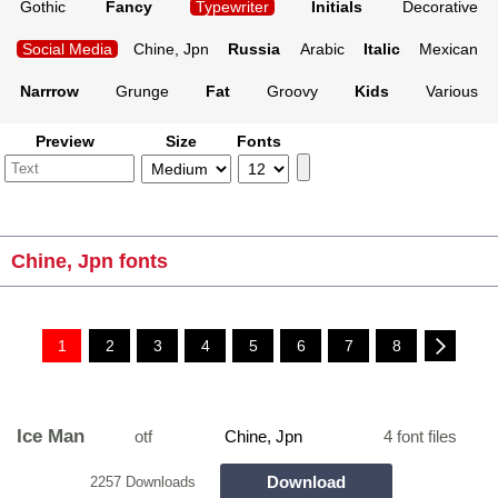
Gothic
Fancy
Typewriter
Initials
Decorative
Social Media
Chine, Jpn
Russia
Arabic
Italic
Mexican
Narrrow
Grunge
Fat
Groovy
Kids
Various
Preview
Size
Fonts
Chine, Jpn fonts
1
2
3
4
5
6
7
8
Ice Man
otf
Chine, Jpn
4 font files
Download
2257 Downloads