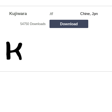
Kujiwara
.ttf
Chine, Jpn
Download
54750 Downloads