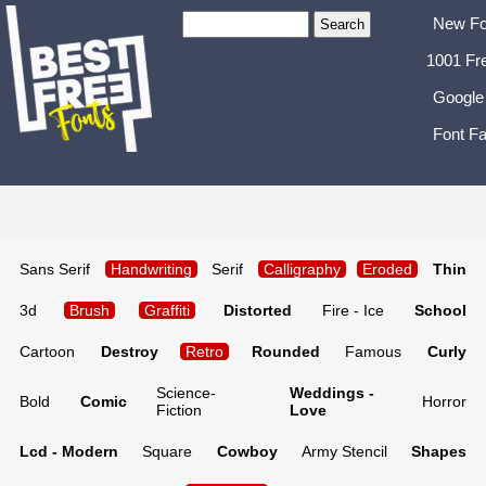
New Fo
1001 Fr
Google
Font Fa
Sans Serif
Handwriting
Serif
Calligraphy
Eroded
Thin
3d
Brush
Graffiti
Distorted
Fire - Ice
School
Cartoon
Destroy
Retro
Rounded
Famous
Curly
Science-
Weddings -
Bold
Comic
Horror
Fiction
Love
Lcd - Modern
Square
Cowboy
Army Stencil
Shapes