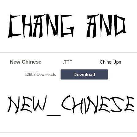
New Chinese
.TTF
Chine, Jpn
Download
12982 Downloads