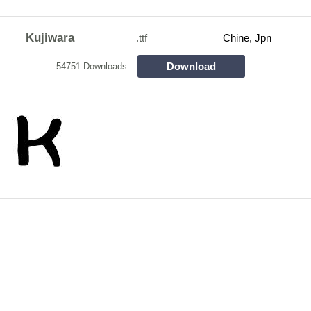
Kujiwara
.ttf
Chine, Jpn
Download
54751 Downloads