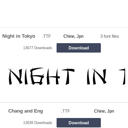
Night in Tokyo
.TTF
Chine, Jpn
3 font files
Download
13677 Downloads
Chang and Eng
.TTF
Chine, Jpn
Download
13039 Downloads