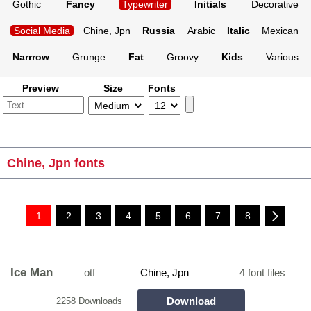
Gothic
Fancy
Typewriter
Initials
Decorative
Social Media
Chine, Jpn
Russia
Arabic
Italic
Mexican
Narrrow
Grunge
Fat
Groovy
Kids
Various
Preview
Size
Fonts
Chine, Jpn fonts
1
2
3
4
5
6
7
8
Ice Man
otf
Chine, Jpn
4 font files
Download
2258 Downloads