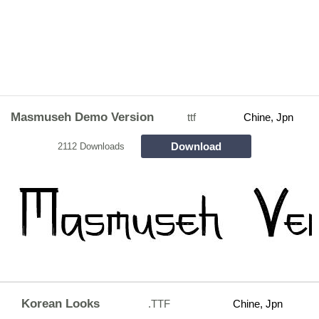
Masmuseh Demo Version
ttf
Chine, Jpn
Download
2112 Downloads
Korean Looks
.TTF
Chine, Jpn