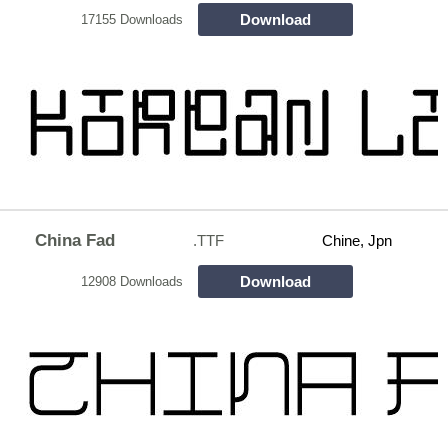
Download
17155 Downloads
China Fad
.TTF
Chine, Jpn
Download
12908 Downloads