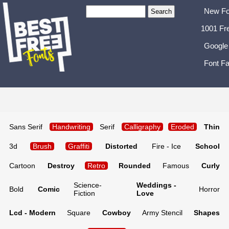
New Fo
1001 Fr
Google
Font Fa
Sans Serif
Handwriting
Serif
Calligraphy
Eroded
Thin
3d
Brush
Graffiti
Distorted
Fire - Ice
School
Cartoon
Destroy
Retro
Rounded
Famous
Curly
Science-
Weddings -
Bold
Comic
Horror
Fiction
Love
Lcd - Modern
Square
Cowboy
Army Stencil
Shapes