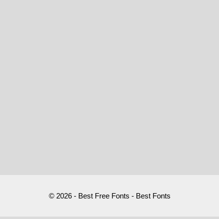
© 2026 - Best Free Fonts - Best Fonts