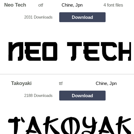
Neo Tech
otf
Chine, Jpn
4 font files
Download
2031 Downloads
Takoyaki
ttf
Chine, Jpn
Download
2188 Downloads