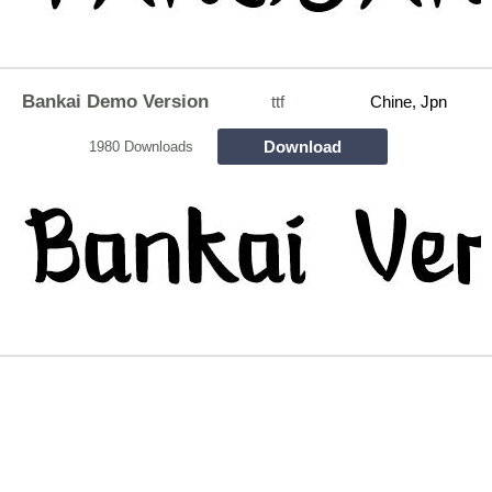
Bankai Demo Version
ttf
Chine, Jpn
Download
1980 Downloads