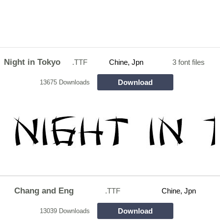
Night in Tokyo
.TTF
Chine, Jpn
3 font files
Download
13675 Downloads
Chang and Eng
.TTF
Chine, Jpn
Download
13039 Downloads