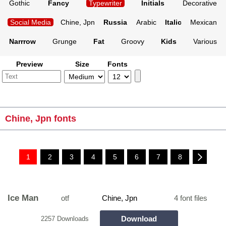
Gothic
Fancy
Typewriter
Initials
Decorative
Social Media
Chine, Jpn
Russia
Arabic
Italic
Mexican
Narrrow
Grunge
Fat
Groovy
Kids
Various
Preview
Size
Fonts
Chine, Jpn fonts
1
2
3
4
5
6
7
8
Ice Man
otf
Chine, Jpn
4 font files
Download
2257 Downloads