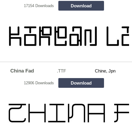
Download
17154 Downloads
China Fad
.TTF
Chine, Jpn
Download
12906 Downloads