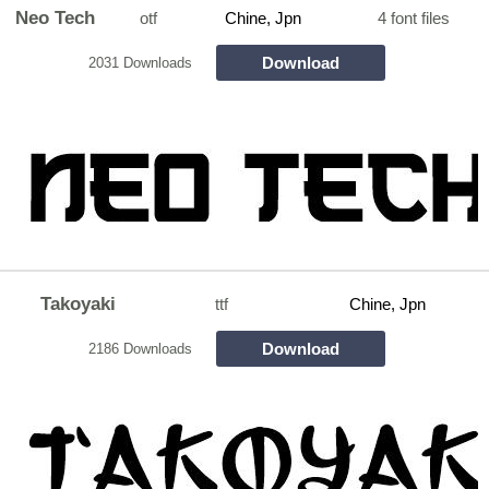
Neo Tech
otf
Chine, Jpn
4 font files
Download
2031 Downloads
Takoyaki
ttf
Chine, Jpn
Download
2186 Downloads