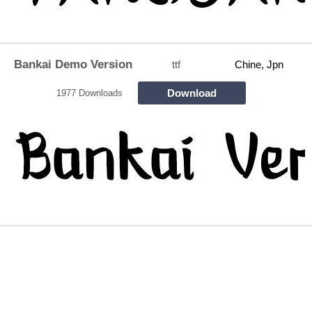
Bankai Demo Version
ttf
Chine, Jpn
Download
1977 Downloads