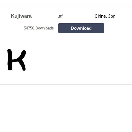
Kujiwara
.ttf
Chine, Jpn
Download
54750 Downloads