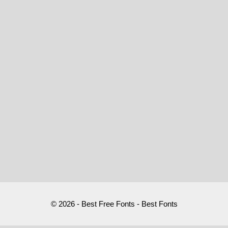
© 2026 - Best Free Fonts - Best Fonts