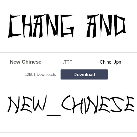
New Chinese
.TTF
Chine, Jpn
Download
12981 Downloads