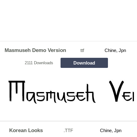
Masmuseh Demo Version
ttf
Chine, Jpn
Download
2111 Downloads
Korean Looks
.TTF
Chine, Jpn