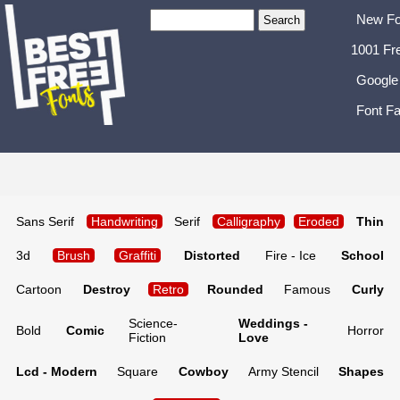
New Fo
1001 Fr
Google
Font Fa
Sans Serif
Handwriting
Serif
Calligraphy
Eroded
Thin
3d
Brush
Graffiti
Distorted
Fire - Ice
School
Cartoon
Destroy
Retro
Rounded
Famous
Curly
Science-
Weddings -
Bold
Comic
Horror
Fiction
Love
Lcd - Modern
Square
Cowboy
Army Stencil
Shapes