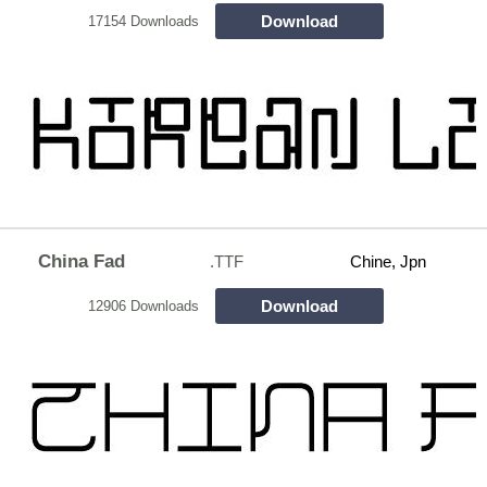
Download
17154 Downloads
China Fad
.TTF
Chine, Jpn
Download
12906 Downloads