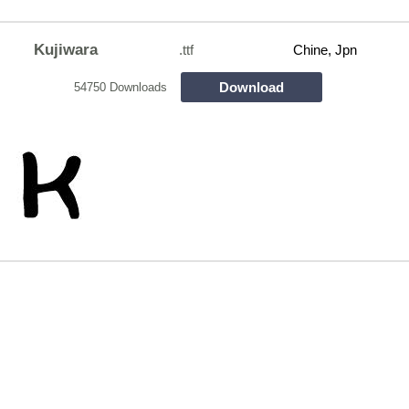
Kujiwara
.ttf
Chine, Jpn
Download
54750 Downloads