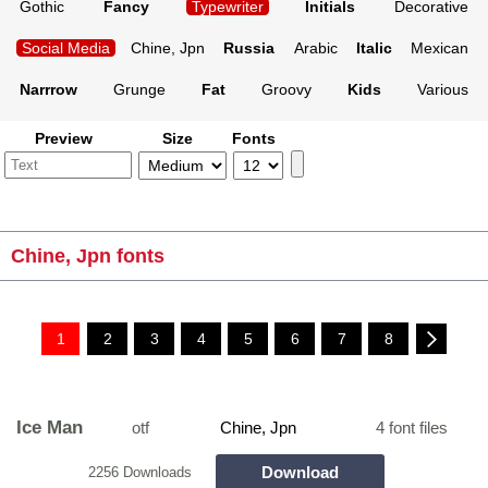
Gothic
Fancy
Typewriter
Initials
Decorative
Social Media
Chine, Jpn
Russia
Arabic
Italic
Mexican
Narrrow
Grunge
Fat
Groovy
Kids
Various
Preview
Size
Fonts
Chine, Jpn fonts
1
2
3
4
5
6
7
8
Ice Man
otf
Chine, Jpn
4 font files
Download
2256 Downloads