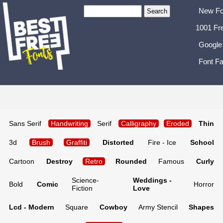
New Fo
1001 Fr
Google
Font Fa
Sans Serif
Handwriting
Serif
Calligraphy
Eroded
Thin
3d
Brush
Graffiti
Distorted
Fire - Ice
School
Cartoon
Destroy
Retro
Rounded
Famous
Curly
Science-
Weddings -
Bold
Comic
Horror
Fiction
Love
Lcd - Modern
Square
Cowboy
Army Stencil
Shapes