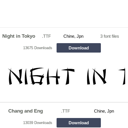
Night in Tokyo
.TTF
Chine, Jpn
3 font files
Download
13675 Downloads
Chang and Eng
.TTF
Chine, Jpn
Download
13039 Downloads