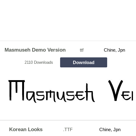
Masmuseh Demo Version
ttf
Chine, Jpn
Download
2110 Downloads
Korean Looks
.TTF
Chine, Jpn