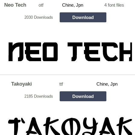
Neo Tech
otf
Chine, Jpn
4 font files
Download
2030 Downloads
Takoyaki
ttf
Chine, Jpn
Download
2185 Downloads