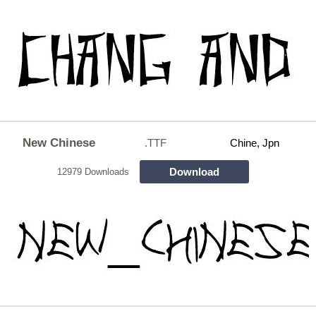
New Chinese
.TTF
Chine, Jpn
Download
12979 Downloads