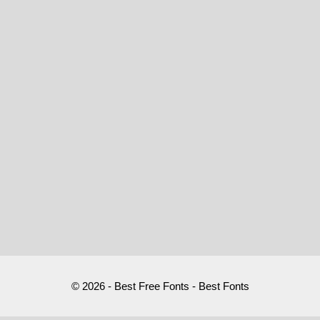
© 2026 - Best Free Fonts - Best Fonts