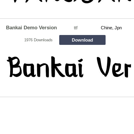
Bankai Demo Version
ttf
Chine, Jpn
Download
1976 Downloads