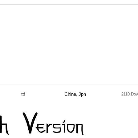
ttf
Chine, Jpn
2110 Do