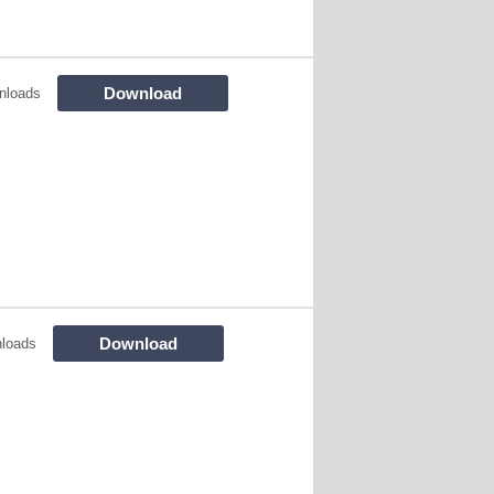
Download
nloads
Download
loads