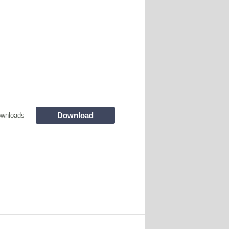
Download
wnloads