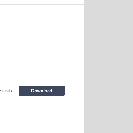
Download
wnloads