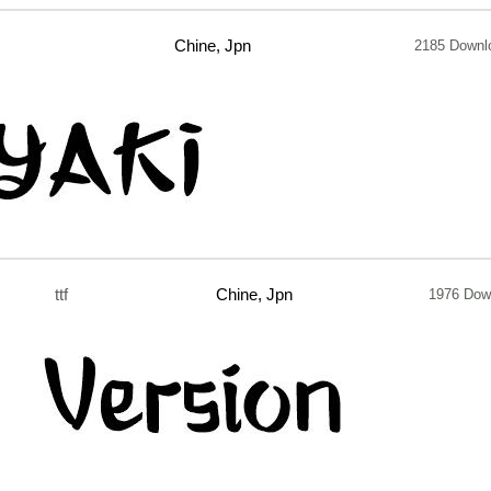
Chine, Jpn
2185 Downl
ttf
Chine, Jpn
1976 Dow