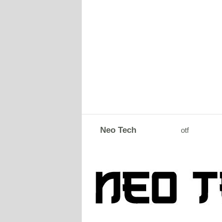
Neo Tech
otf