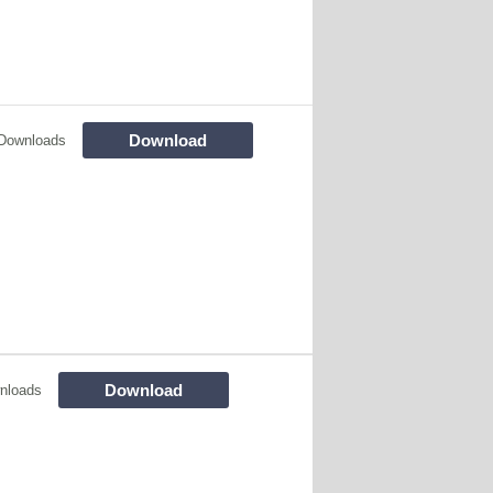
Download
Downloads
Download
nloads