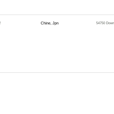
f
Chine, Jpn
54750 Down