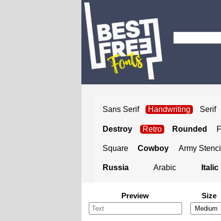
Sans Serif
Handwriting
Serif
Destroy
Retro
Rounded
Square
Cowboy
Army Stenci
Russia
Arabic
Italic
Preview
Size