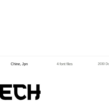
Chine, Jpn
4 font files
2030 D