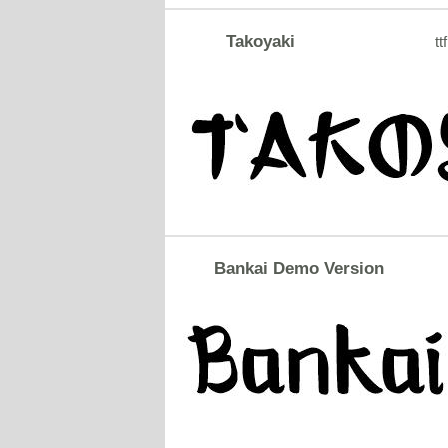
Takoyaki
ttf
Bankai Demo Version