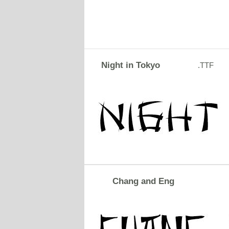
Night in Tokyo
.TTF
Chang and Eng