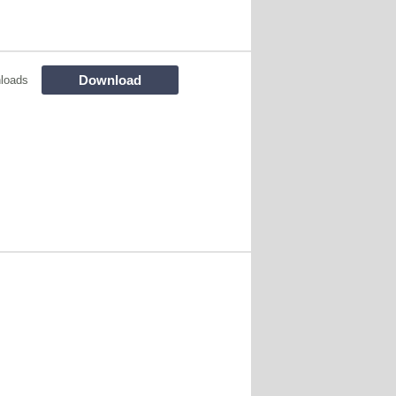
Download
loads