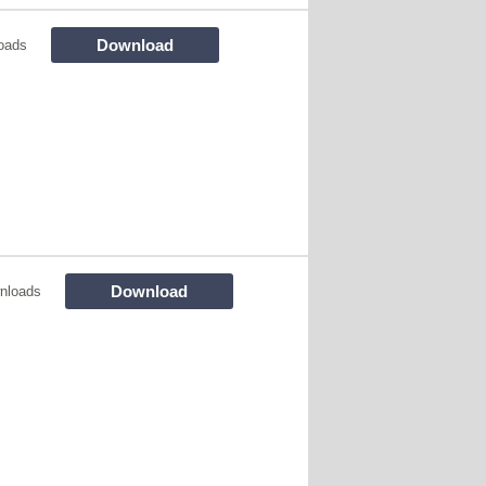
Download
oads
Download
nloads