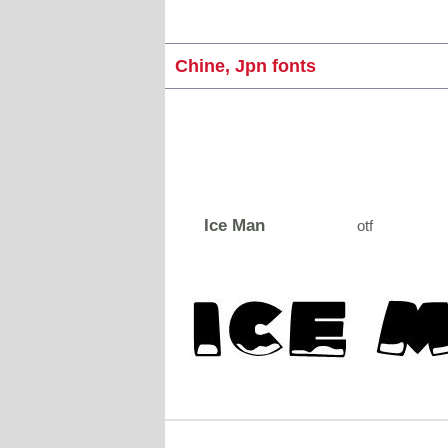
Chine, Jpn fonts
Ice Man
otf