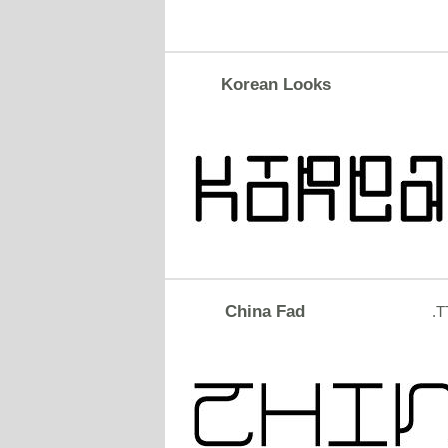
Korean Looks
China Fad
.T