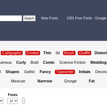
New Fonts
1001 Free Fonts
Google
Calligraphy
Eroded
Thin
3d
Brush
Graffiti
Distor
Famous
Curly
Bold
Comic
Science-Fiction
Weddings
l
Shapes
Gothic
Fancy
Typewriter
Initials
Decora
Mexican
Narrrow
Grunge
Fat
Fonts