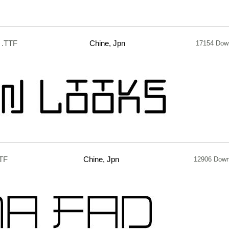
.TTF
Chine, Jpn
17154 Dow
TF
Chine, Jpn
12906 Down