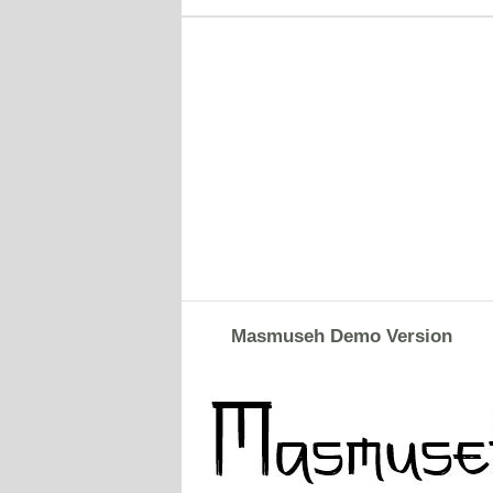
Masmuseh Demo Version