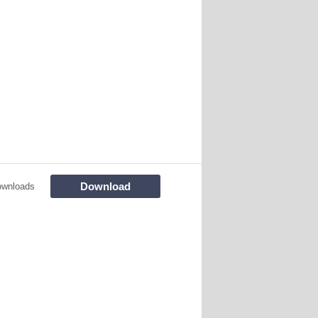
Download
ownloads