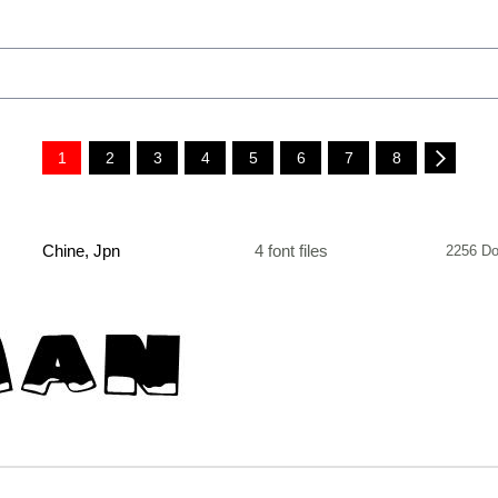
1
2
3
4
5
6
7
8
Chine, Jpn
4 font files
2256 Do