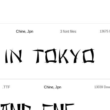
Chine, Jpn
3 font files
13675 
.TTF
Chine, Jpn
13039 Dow