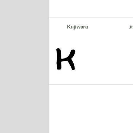
Kujiwara
.tt