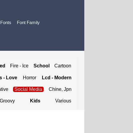
 Fonts
Font Family
ted
Fire - Ice
School
Cartoon
 - Love
Horror
Lcd - Modern
tive
Social Media
Chine, Jpn
Groovy
Kids
Various