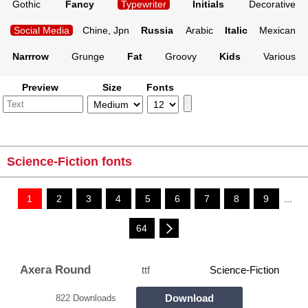
Gothic
Fancy
Typewriter
Initials
Decorative
Social Media
Chine, Jpn
Russia
Arabic
Italic
Mexican
Narrrow
Grunge
Fat
Groovy
Kids
Various
Preview
Size
Fonts
Science-Fiction fonts
1
2
3
4
5
6
7
8
9
...
64
Axera Round
ttf
Science-Fiction
Download
822 Downloads