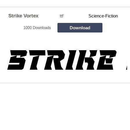
Strike Vortex
ttf
Science-Fiction
Download
1000 Downloads