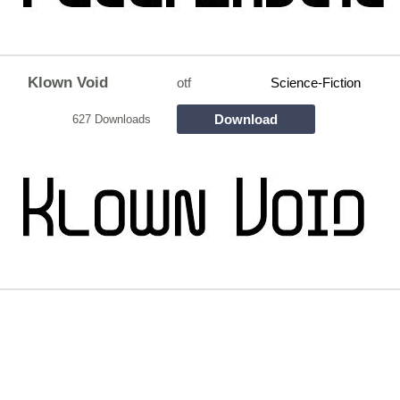
Klown Void
otf
Science-Fiction
Download
627 Downloads