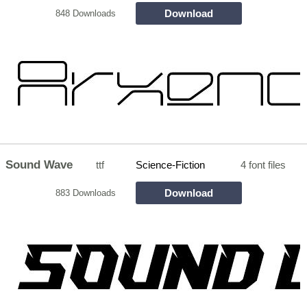
Download
848 Downloads
Sound Wave
ttf
Science-Fiction
4 font files
Download
883 Downloads