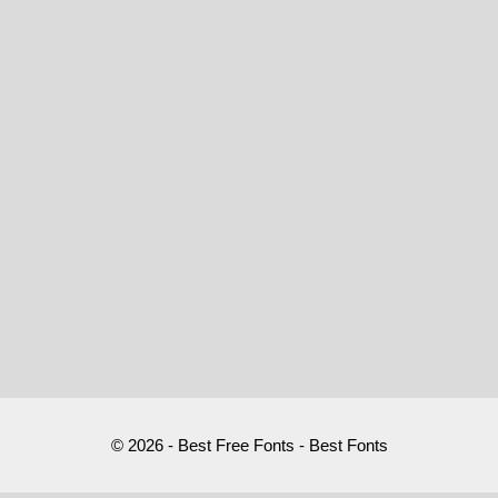
© 2026 - Best Free Fonts - Best Fonts