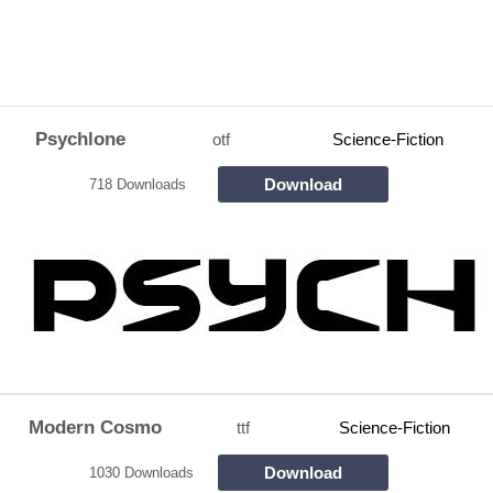
Psychlone
otf
Science-Fiction
Download
718 Downloads
Modern Cosmo
ttf
Science-Fiction
Download
1030 Downloads