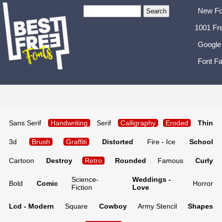
New Fo
1001 Fr
Google
Font Fa
Sans Serif
Handwriting
Serif
Calligraphy
Eroded
Thin
3d
Brush
Graffiti
Distorted
Fire - Ice
School
Cartoon
Destroy
Retro
Rounded
Famous
Curly
Science-
Weddings -
Bold
Comic
Horror
Fiction
Love
Lcd - Modern
Square
Cowboy
Army Stencil
Shapes