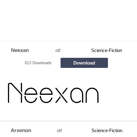
Neexan
otf
Science-Fiction
Download
613 Downloads
Arxenon
otf
Science-Fiction