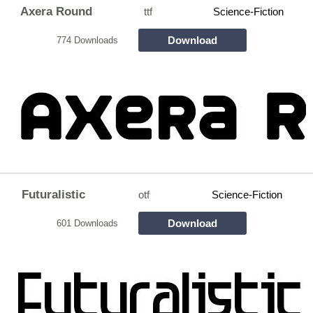
Axera Round
ttf
Science-Fiction
Download
774 Downloads
Futuralistic
otf
Science-Fiction
Download
601 Downloads