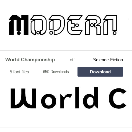
World Championship
otf
Science-Fiction
5 font files
Download
650 Downloads