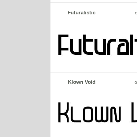
Futuralistic
o
Klown Void
o