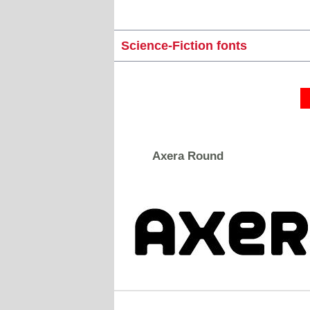
Science-Fiction fonts
Axera Round