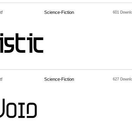
tf
Science-Fiction
601 Downl
tf
Science-Fiction
627 Downl