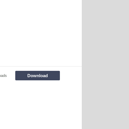
Download
oads