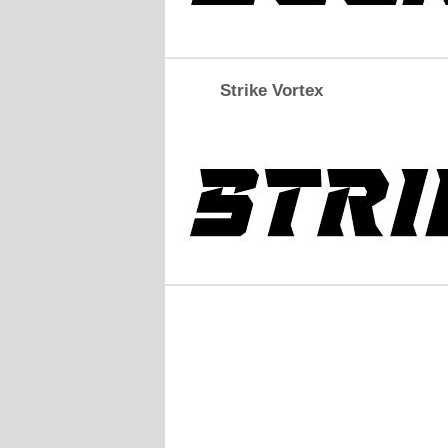
Strike Vortex