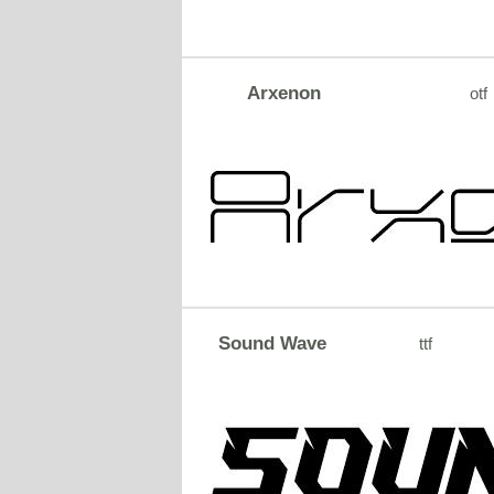
Arxenon
otf
Sound Wave
ttf