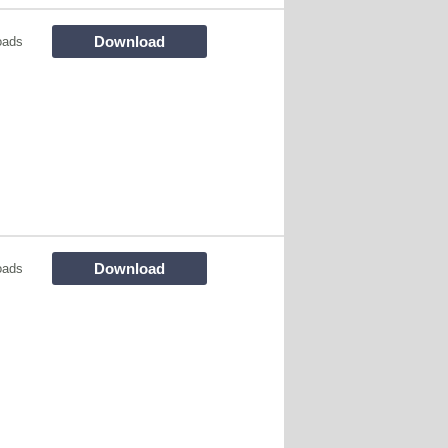
Download
oads
Download
oads