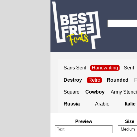
Sans Serif
Handwriting
Serif
Destroy
Retro
Rounded
Square
Cowboy
Army Stenci
Russia
Arabic
Italic
Preview
Size