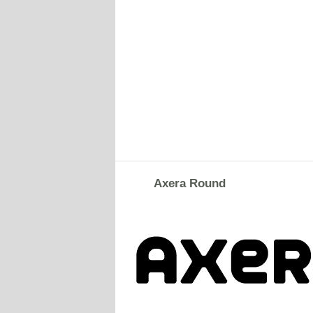
Axera Round