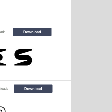
Download
oads
Download
loads