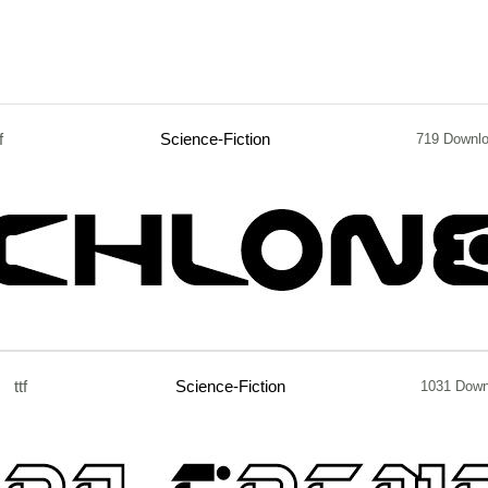
f
Science-Fiction
719 Downl
ttf
Science-Fiction
1031 Down