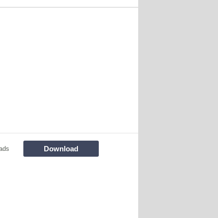
Download
ads