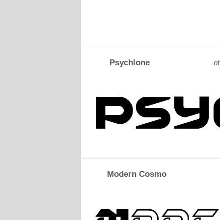
Psychlone
ot
Modern Cosmo