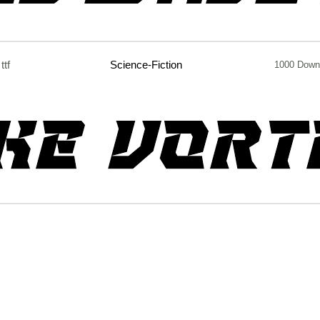
ttf
Science-Fiction
1000 Down