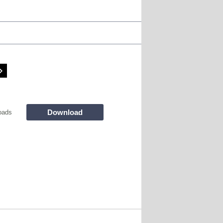
Download
oads