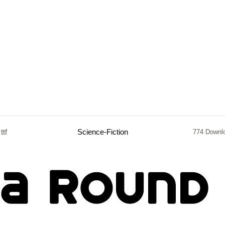
ttf
Science-Fiction
774 Downl