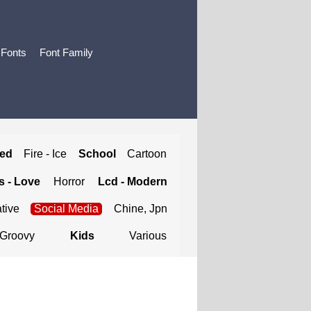
 Fonts
Font Family
ted
Fire - Ice
School
Cartoon
 - Love
Horror
Lcd - Modern
tive
Social Media
Chine, Jpn
Groovy
Kids
Various