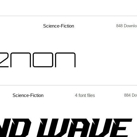
Science-Fiction
848 Downlo
Science-Fiction
4 font files
884 Do