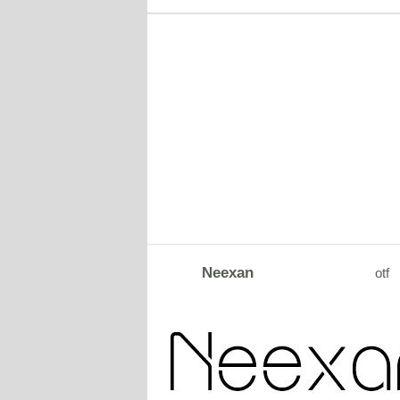
Neexan
otf