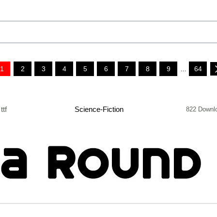
1
2
3
4
5
6
7
8
9
...
64
ttf
Science-Fiction
822 Downl