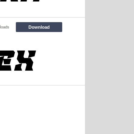
Download
loads