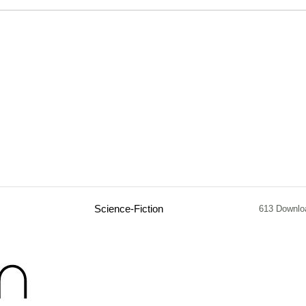
Science-Fiction
613 Downlo