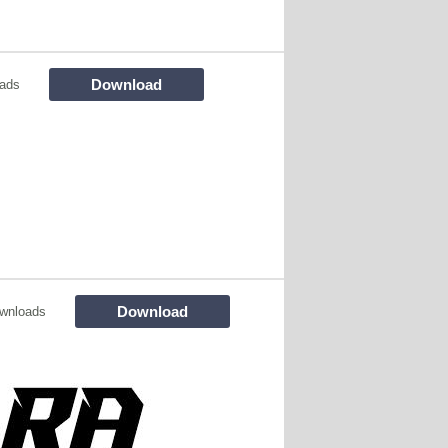
Download
ads
Download
wnloads