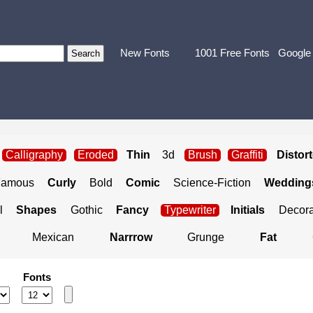
New Fonts
1001 Free Fonts
Google
Calligraphy
Eroded
Thin
3d
Brush
Graffiti
Distor
Famous
Curly
Bold
Comic
Science-Fiction
Weddings
l
Shapes
Gothic
Fancy
Typewriter
Initials
Decora
Mexican
Narrrow
Grunge
Fat
Fonts