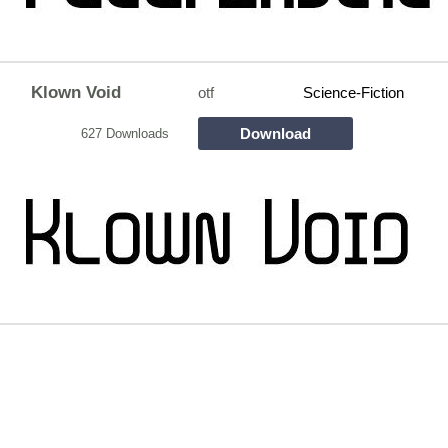
Klown Void
otf
Science-Fiction
Download
627 Downloads