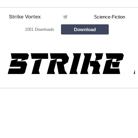
Strike Vortex
ttf
Science-Fiction
Download
1001 Downloads