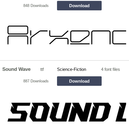
Download
848 Downloads
Sound Wave
ttf
Science-Fiction
4 font files
Download
887 Downloads