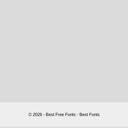
© 2026 - Best Free Fonts - Best Fonts