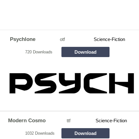
Psychlone
otf
Science-Fiction
Download
720 Downloads
Modern Cosmo
ttf
Science-Fiction
Download
1032 Downloads