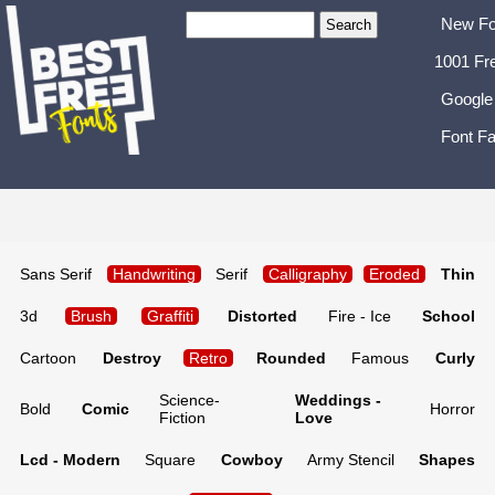
New Fo
1001 Fr
Google
Font Fa
Sans Serif
Handwriting
Serif
Calligraphy
Eroded
Thin
3d
Brush
Graffiti
Distorted
Fire - Ice
School
Cartoon
Destroy
Retro
Rounded
Famous
Curly
Science-
Weddings -
Bold
Comic
Horror
Fiction
Love
Lcd - Modern
Square
Cowboy
Army Stencil
Shapes