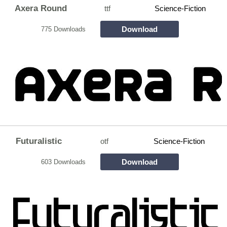
Axera Round
ttf
Science-Fiction
Download
775 Downloads
Futuralistic
otf
Science-Fiction
Download
603 Downloads