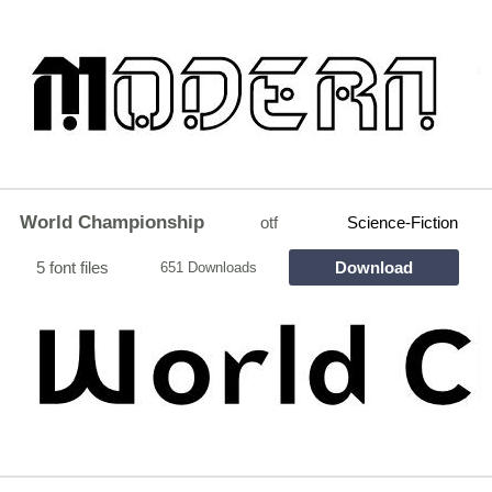
World Championship
otf
Science-Fiction
5 font files
Download
651 Downloads