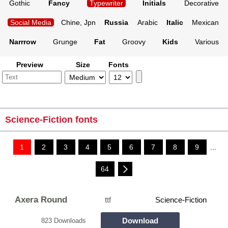
Gothic
Fancy
Typewriter
Initials
Decorative
Social Media
Chine, Jpn
Russia
Arabic
Italic
Mexican
Narrrow
Grunge
Fat
Groovy
Kids
Various
Preview
Size
Fonts
Science-Fiction fonts
1
2
3
4
5
6
7
8
9
...
64
Axera Round
ttf
Science-Fiction
Download
823 Downloads