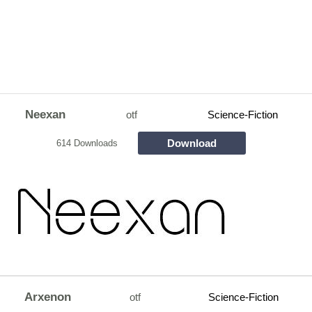
Neexan
otf
Science-Fiction
Download
614 Downloads
Arxenon
otf
Science-Fiction