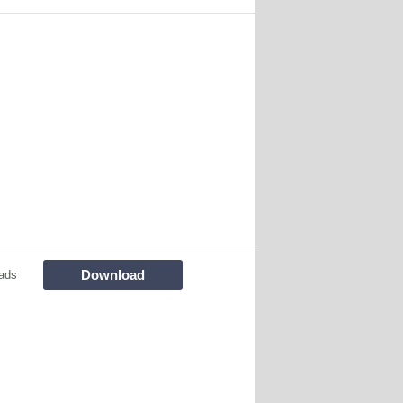
Download
ads