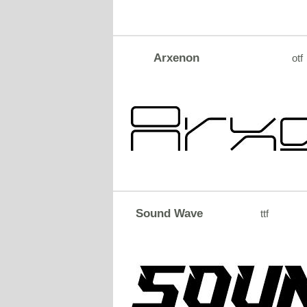
Arxenon
otf
Sound Wave
ttf