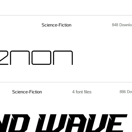
Science-Fiction
848 Downlo
Science-Fiction
4 font files
886 Do