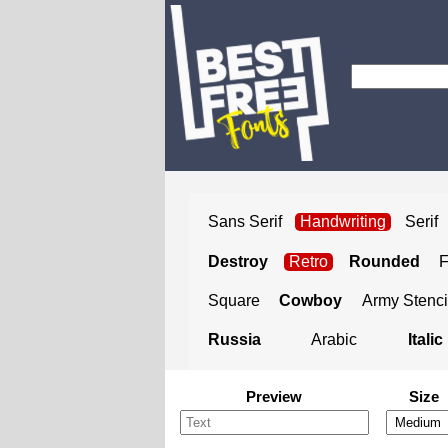
Sans Serif
Handwriting
Serif
Destroy
Retro
Rounded
Square
Cowboy
Army Stenci
Russia
Arabic
Italic
Preview
Size