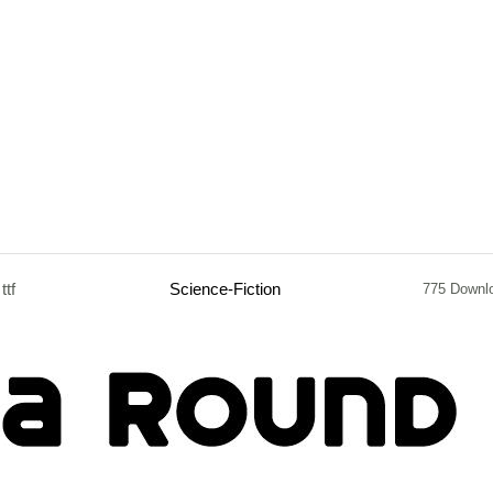
ttf
Science-Fiction
775 Downl