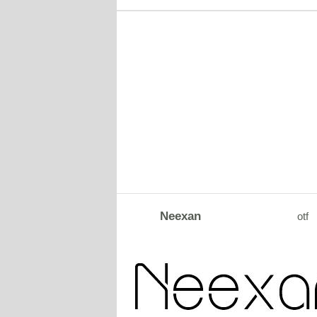
Neexan
otf