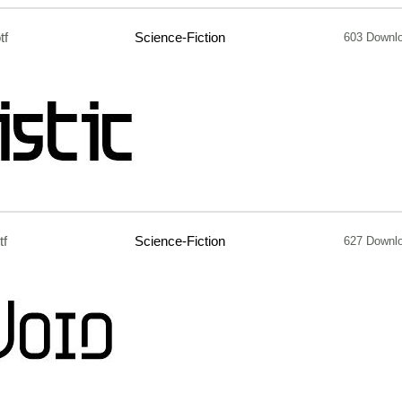
tf
Science-Fiction
603 Downl
tf
Science-Fiction
627 Downl