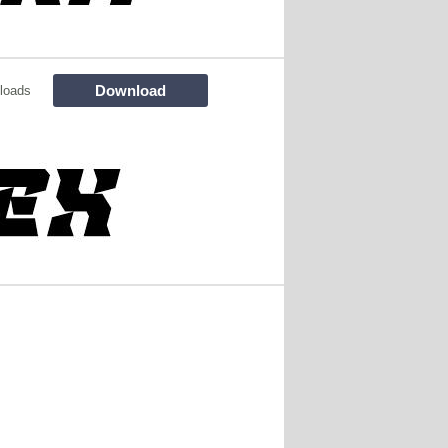
Download
loads