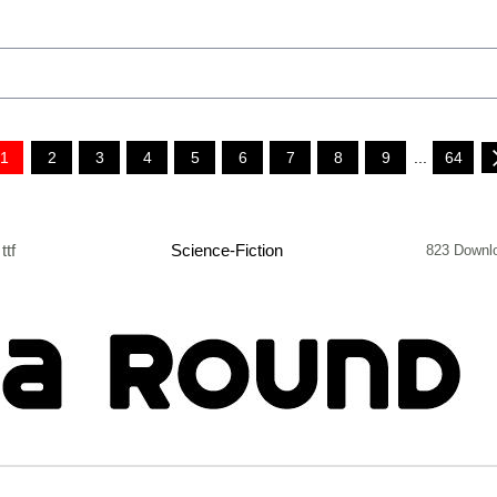
1
2
3
4
5
6
7
8
9
...
64
ttf
Science-Fiction
823 Downl