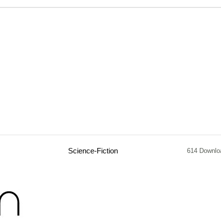
Science-Fiction
614 Downlo