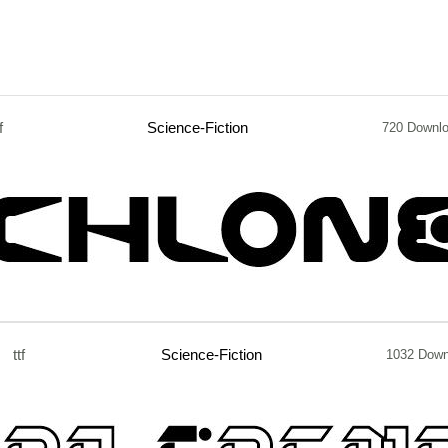
f
Science-Fiction
720 Downl
ttf
Science-Fiction
1032 Down