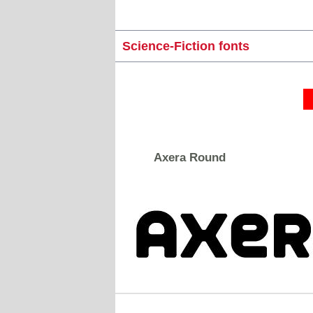
Science-Fiction fonts
Axera Round