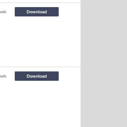
Download
oads
Download
oads