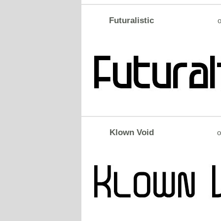
Futuralistic
o
Klown Void
o