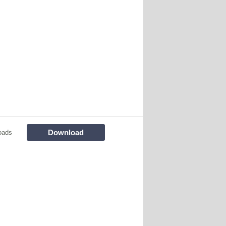
Download
oads