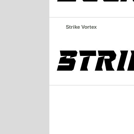
Strike Vortex