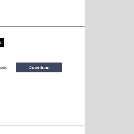
Download
oads