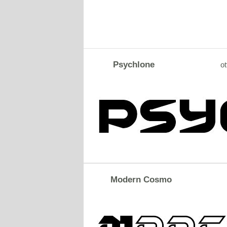
Psychlone
ot
Modern Cosmo