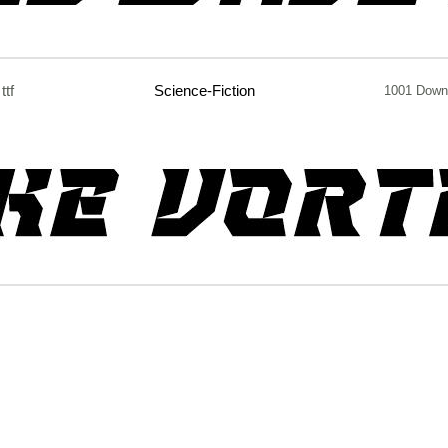
ttf
Science-Fiction
1001 Down