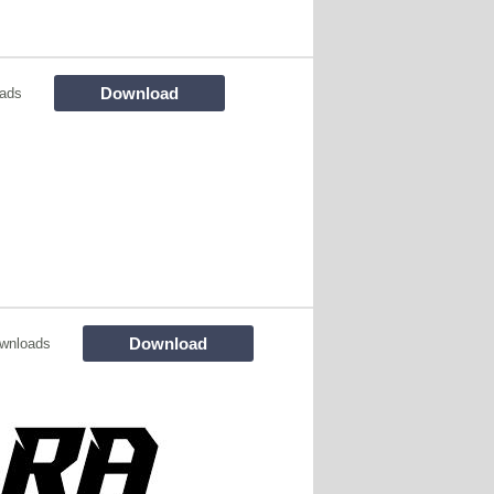
Download
ads
Download
wnloads