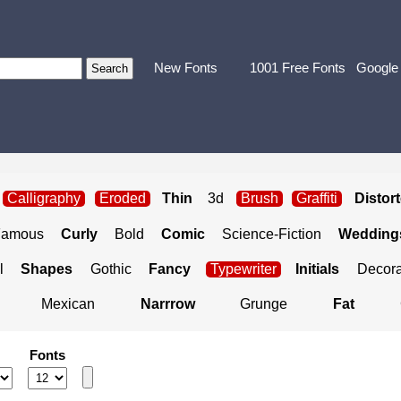
New Fonts
1001 Free Fonts
Google
Calligraphy
Eroded
Thin
3d
Brush
Graffiti
Distor
Famous
Curly
Bold
Comic
Science-Fiction
Weddings
l
Shapes
Gothic
Fancy
Typewriter
Initials
Decora
Mexican
Narrrow
Grunge
Fat
Fonts