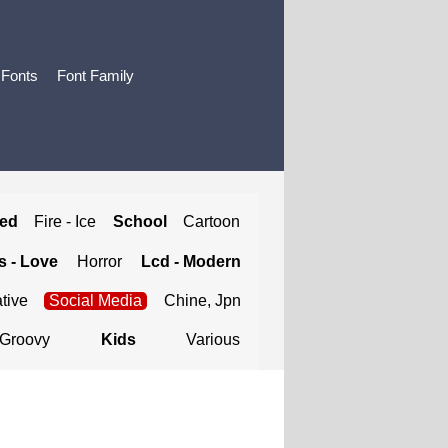
 Fonts
Font Family
ted
Fire - Ice
School
Cartoon
 - Love
Horror
Lcd - Modern
tive
Social Media
Chine, Jpn
Groovy
Kids
Various