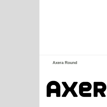
Axera Round