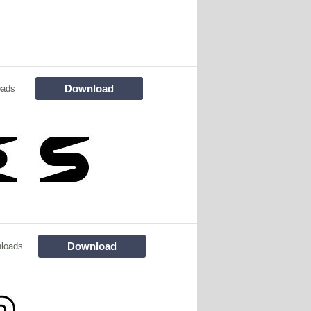
Download
oads
Download
loads