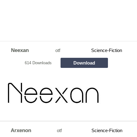
Neexan
otf
Science-Fiction
Download
614 Downloads
Arxenon
otf
Science-Fiction