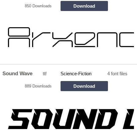
Download
850 Downloads
Sound Wave
ttf
Science-Fiction
4 font files
Download
889 Downloads