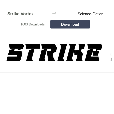
Strike Vortex
ttf
Science-Fiction
Download
1003 Downloads