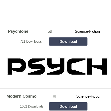
Psychlone
otf
Science-Fiction
Download
721 Downloads
Modern Cosmo
ttf
Science-Fiction
Download
1032 Downloads