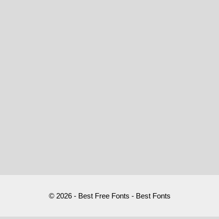
© 2026 - Best Free Fonts - Best Fonts