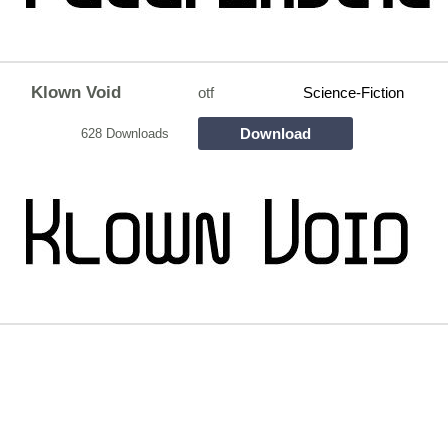
Klown Void
otf
Science-Fiction
Download
628 Downloads