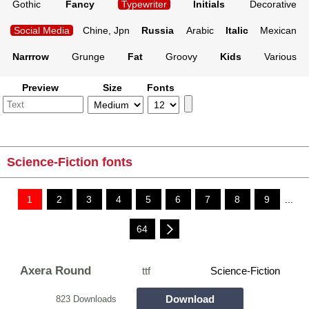
Gothic
Fancy
Typewriter
Initials
Decorative
Social Media
Chine, Jpn
Russia
Arabic
Italic
Mexican
Narrrow
Grunge
Fat
Groovy
Kids
Various
Preview
Size
Fonts
Science-Fiction fonts
1
2
3
4
5
6
7
8
9
...
64
Axera Round
ttf
Science-Fiction
Download
823 Downloads