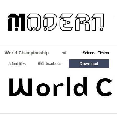
World Championship
otf
Science-Fiction
5 font files
Download
653 Downloads