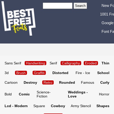
New Fo
1001 Fr
Google
Font Fa
Sans Serif
Handwriting
Serif
Calligraphy
Eroded
Thin
3d
Brush
Graffiti
Distorted
Fire - Ice
School
Cartoon
Destroy
Retro
Rounded
Famous
Curly
Science-
Weddings -
Bold
Comic
Horror
Fiction
Love
Lcd - Modern
Square
Cowboy
Army Stencil
Shapes