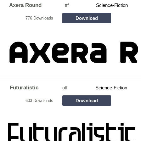
Axera Round
ttf
Science-Fiction
Download
776 Downloads
Futuralistic
otf
Science-Fiction
Download
603 Downloads