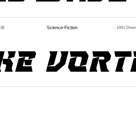
ttf
Science-Fiction
1001 Down