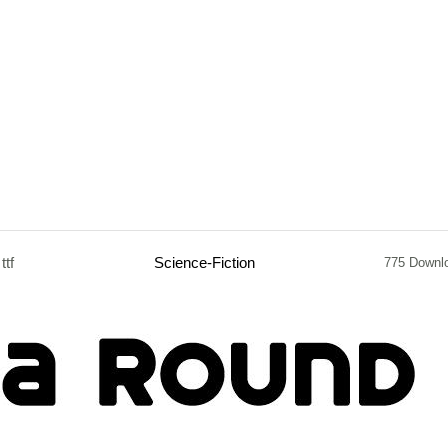
ttf
Science-Fiction
775 Downl