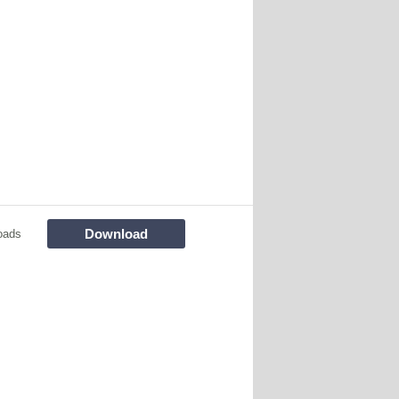
Download
oads