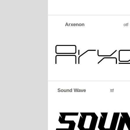
Arxenon
otf
Sound Wave
ttf