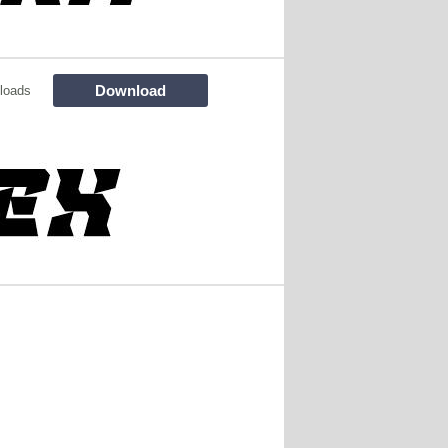
Download
loads