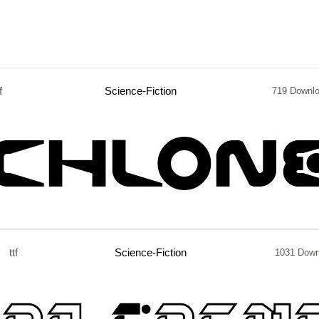
f
Science-Fiction
719 Downl
ttf
Science-Fiction
1031 Down