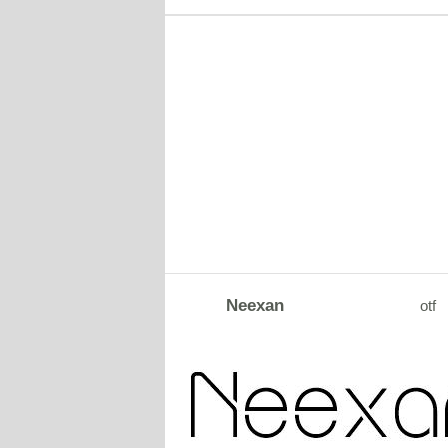
Neexan
otf