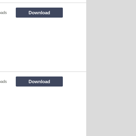
Download
oads
Download
oads