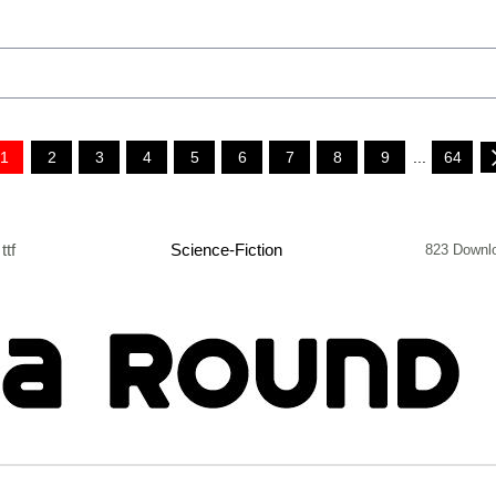
1
2
3
4
5
6
7
8
9
...
64
ttf
Science-Fiction
823 Downl