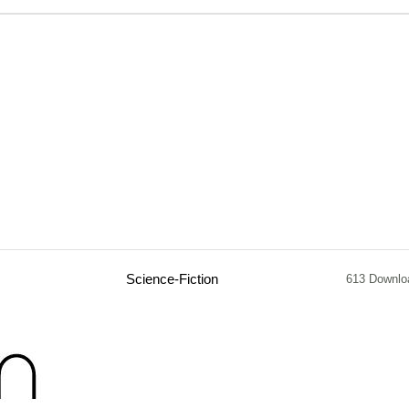
Science-Fiction
613 Downlo