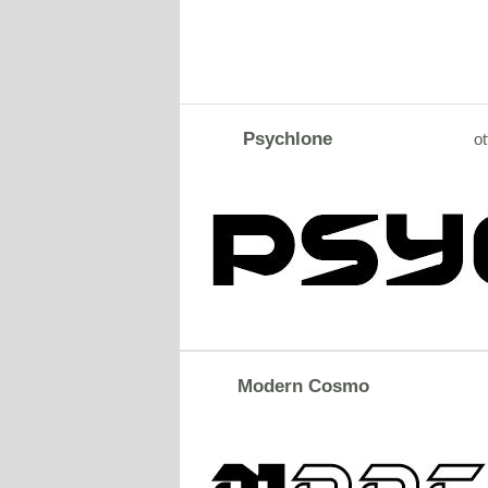
Psychlone
ot
Modern Cosmo