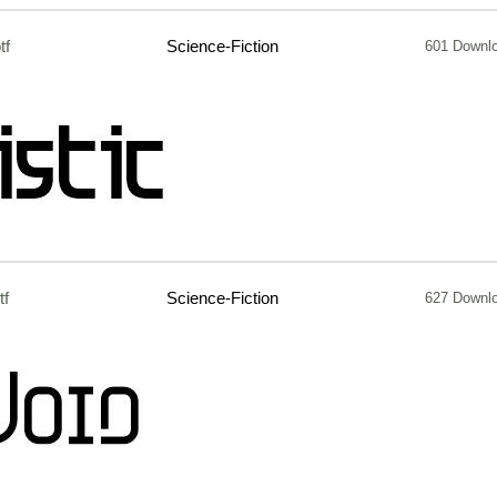
tf
Science-Fiction
601 Downl
tf
Science-Fiction
627 Downl