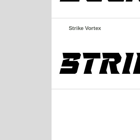
Strike Vortex