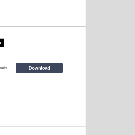
Download
oads