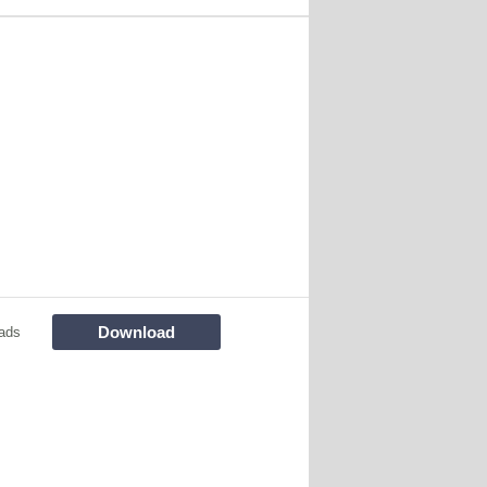
Download
ads