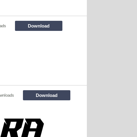
Download
ads
Download
wnloads