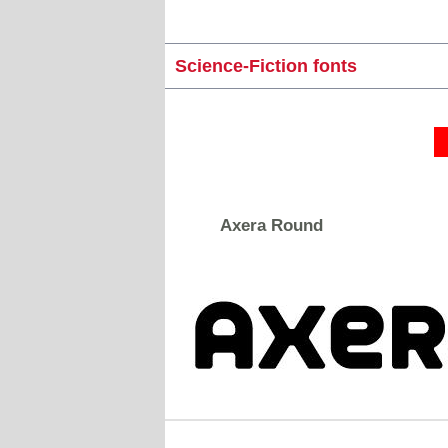
Science-Fiction fonts
Axera Round