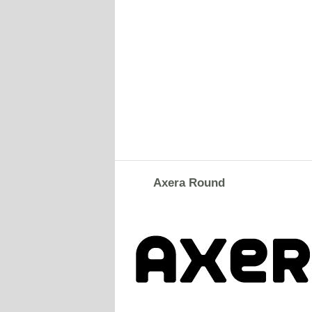
Axera Round