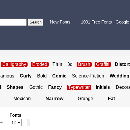
New Fonts
1001 Free Fonts
Google
Calligraphy
Eroded
Thin
3d
Brush
Graffiti
Distor
Famous
Curly
Bold
Comic
Science-Fiction
Weddings
l
Shapes
Gothic
Fancy
Typewriter
Initials
Decora
Mexican
Narrrow
Grunge
Fat
Fonts