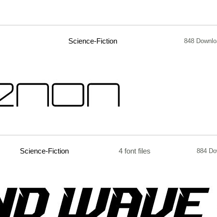
Science-Fiction
848 Downlo
Science-Fiction
4 font files
884 Do