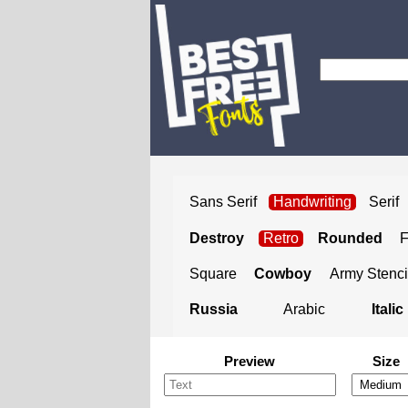
Sans Serif
Handwriting
Serif
Destroy
Retro
Rounded
Square
Cowboy
Army Stenci
Russia
Arabic
Italic
Preview
Size