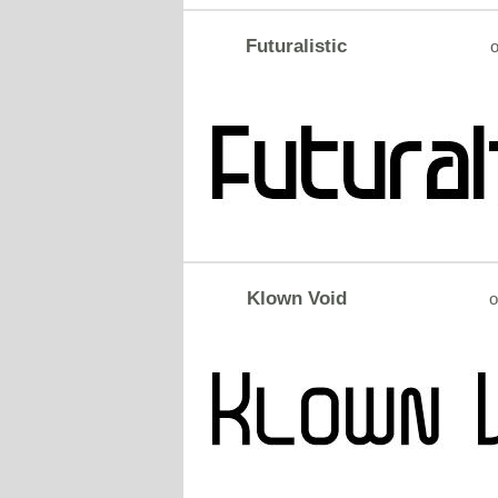
Futuralistic
o
Klown Void
o