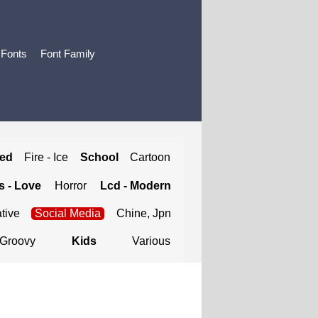
 Fonts
Font Family
ted
Fire - Ice
School
Cartoon
 - Love
Horror
Lcd - Modern
tive
Social Media
Chine, Jpn
Groovy
Kids
Various