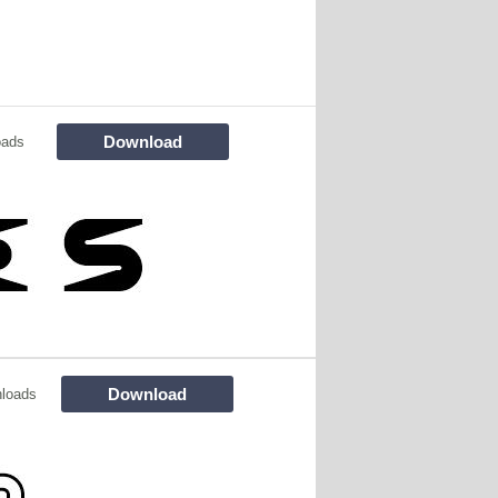
Download
oads
Download
loads