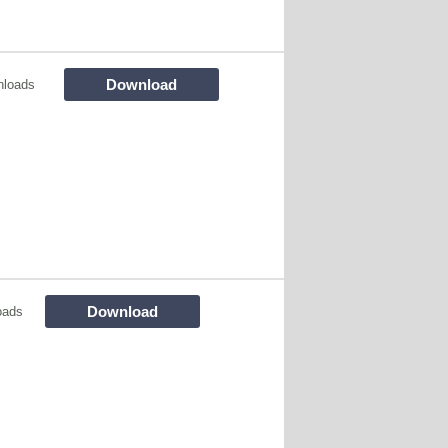
Download
nloads
Download
oads