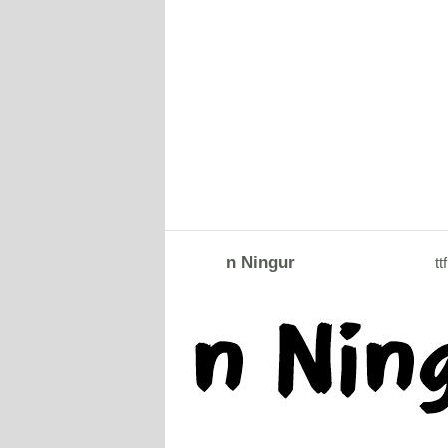
n Ningur
ttf