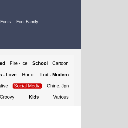
 Fonts
Font Family
ted
Fire - Ice
School
Cartoon
 - Love
Horror
Lcd - Modern
tive
Social Media
Chine, Jpn
Groovy
Kids
Various