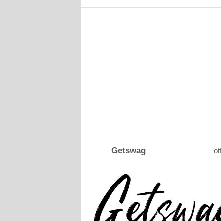
Getswag
ot