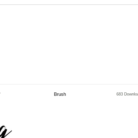
f
Brush
683 Downlo