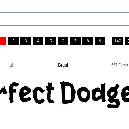
1
2
3
4
5
6
7
8
9
...
140
ttf
Brush
657 Downl