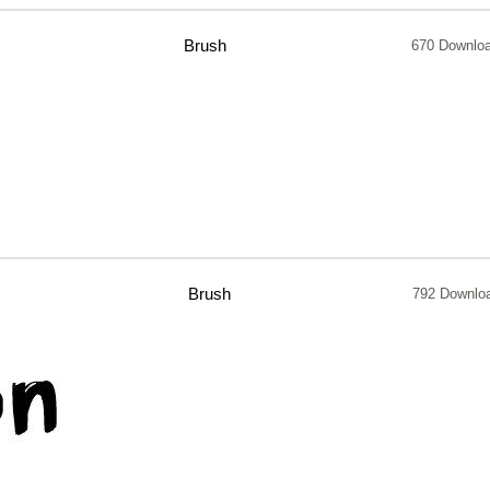
Brush
670 Downlo
Brush
792 Downlo