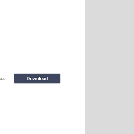
Download
ads