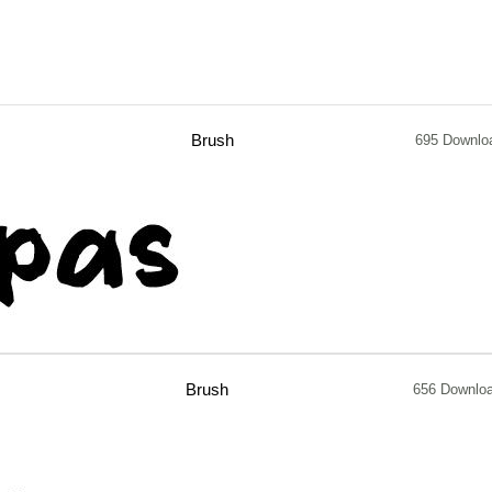
Brush
695 Downlo
Brush
656 Downlo