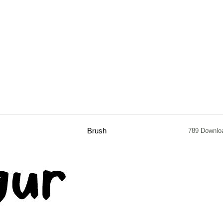
Brush
789 Downlo