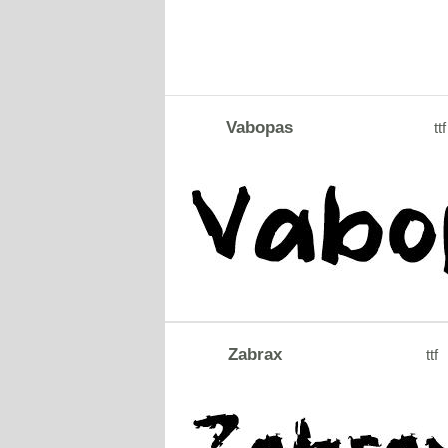
Vabopas
ttf
Zabrax
ttf