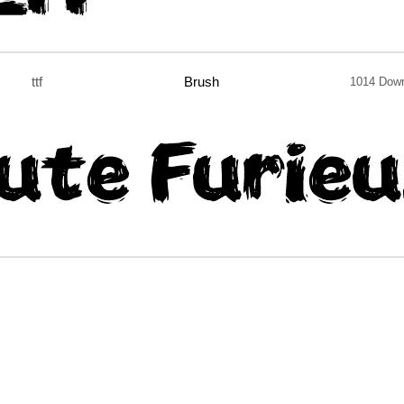
ttf
Brush
1014 Dow