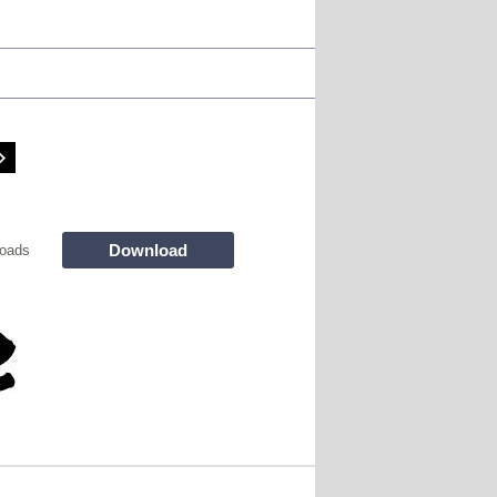
Download
oads