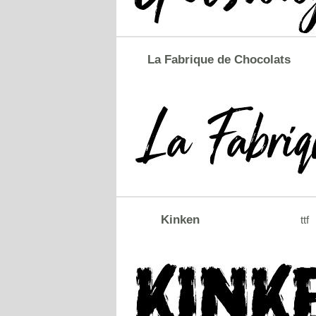
La Fabrique de Chocolats
Kinken
ttf