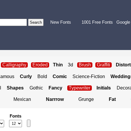
New Fonts
1001 Free Fonts
Google
Calligraphy
Eroded
Thin
3d
Brush
Graffiti
Distor
Famous
Curly
Bold
Comic
Science-Fiction
Weddings
l
Shapes
Gothic
Fancy
Typewriter
Initials
Decora
Mexican
Narrrow
Grunge
Fat
Fonts