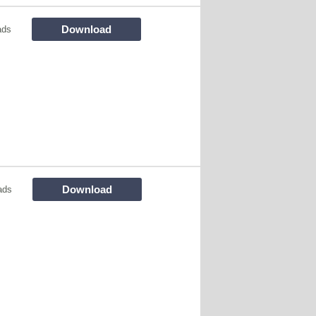
Download
ads
Download
ads