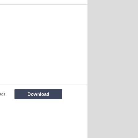
Download
ads