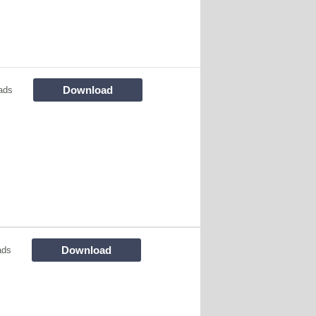
Download
ads
Download
ads