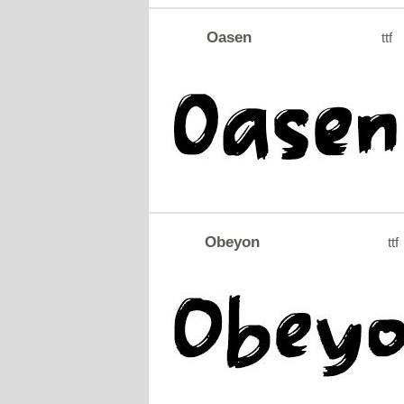
Oasen
ttf
Obeyon
ttf