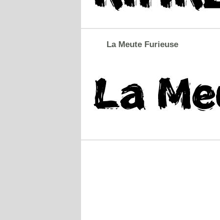
La Meute Furieuse