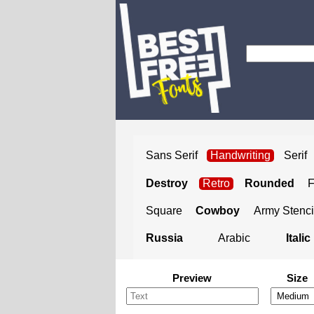
Sans Serif
Handwriting
Serif
Destroy
Retro
Rounded
Square
Cowboy
Army Stenci
Russia
Arabic
Italic
Preview
Size