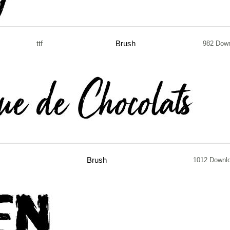
ttf
Brush
982 Dow
Brush
1012 Downl