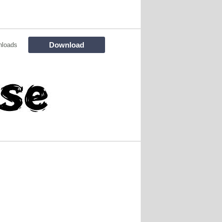
Download
nloads