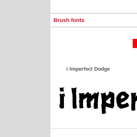
Brush fonts
i Imperfect Dodge