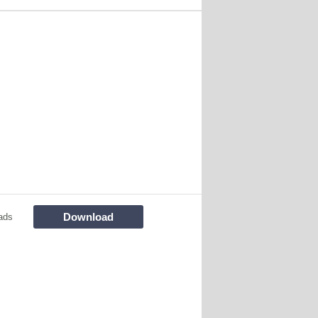
Download
ads