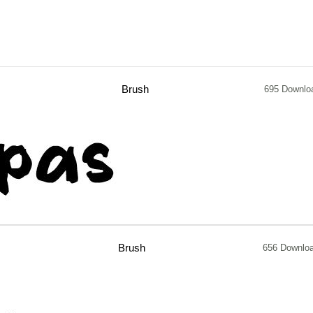
Brush
695 Downlo
Brush
656 Downlo