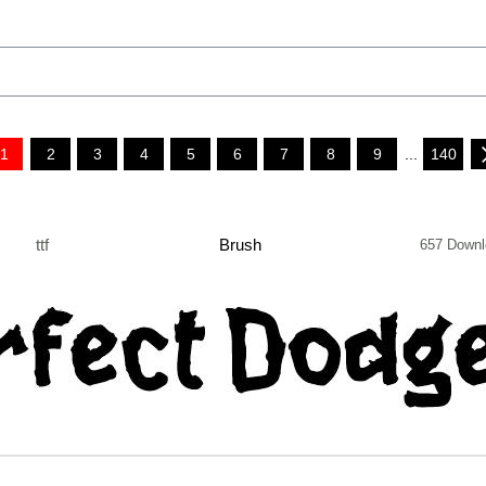
1
2
3
4
5
6
7
8
9
...
140
ttf
Brush
657 Downl