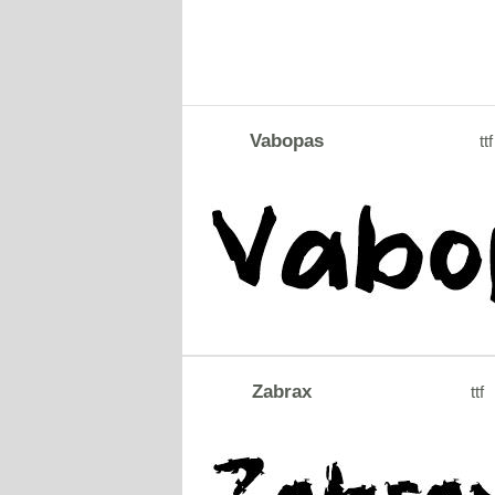
Vabopas
ttf
Zabrax
ttf