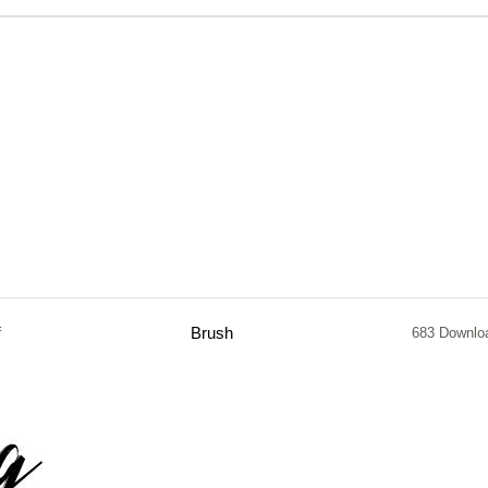
f
Brush
683 Downlo