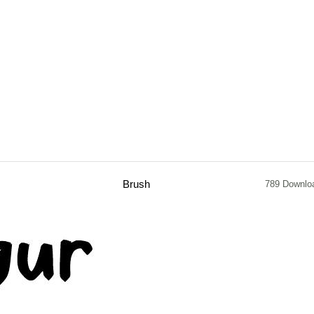
Brush
789 Downlo