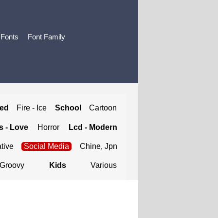
 Fonts
Font Family
ted
Fire - Ice
School
Cartoon
 - Love
Horror
Lcd - Modern
tive
Social Media
Chine, Jpn
Groovy
Kids
Various