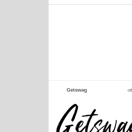
Getswag
ot