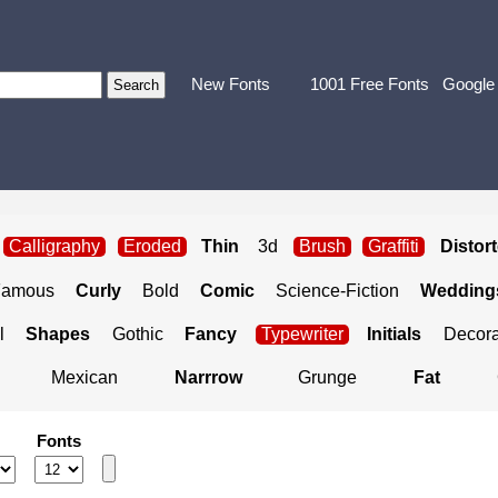
New Fonts
1001 Free Fonts
Google
Calligraphy
Eroded
Thin
3d
Brush
Graffiti
Distor
Famous
Curly
Bold
Comic
Science-Fiction
Weddings
l
Shapes
Gothic
Fancy
Typewriter
Initials
Decora
Mexican
Narrrow
Grunge
Fat
Fonts