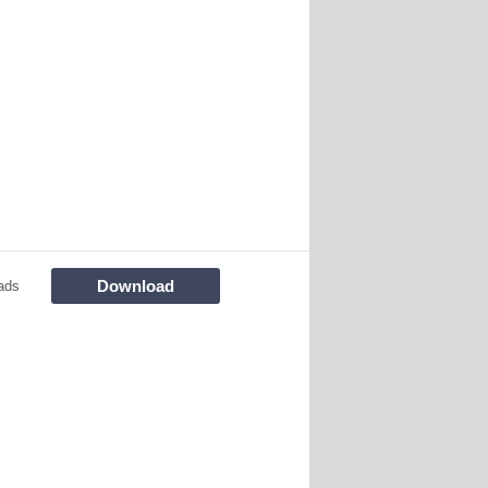
Download
ads