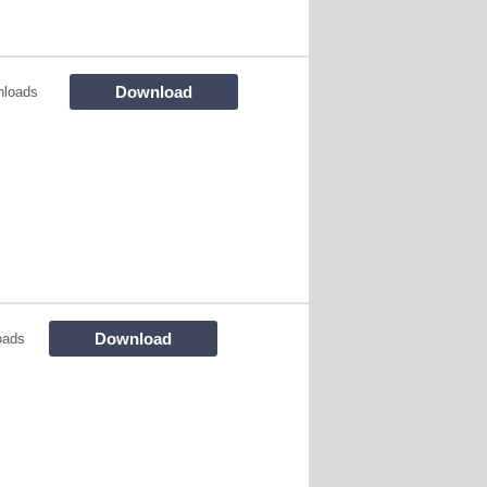
Download
nloads
Download
oads