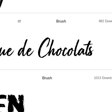
ttf
Brush
982 Dow
Brush
1013 Downl