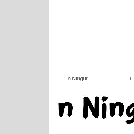
n Ningur
ttf