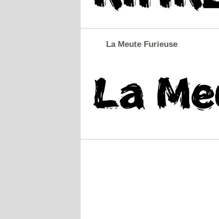
La Meute Furieuse