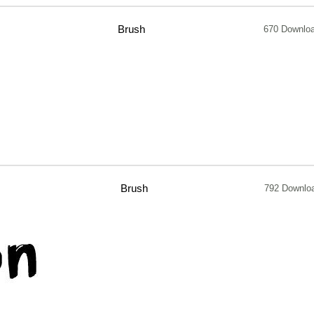
Brush
670 Downlo
Brush
792 Downlo