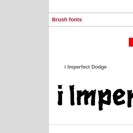
Brush fonts
i Imperfect Dodge