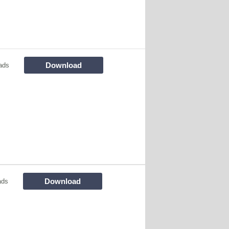
Download
ads
Download
ads