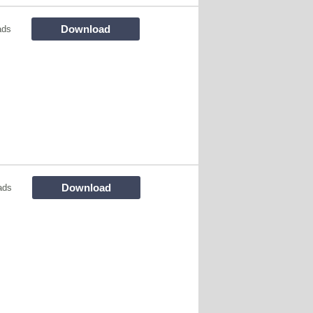
Download
ads
Download
ads