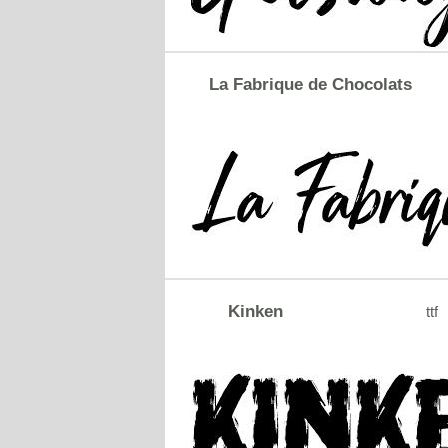
La Fabrique de Chocolats
Kinken
ttf