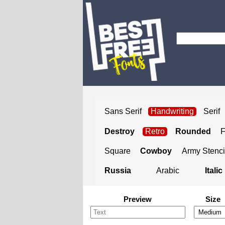
Sans Serif
Handwriting
Serif
Destroy
Retro
Rounded
Square
Cowboy
Army Stenci
Russia
Arabic
Italic
Preview
Size