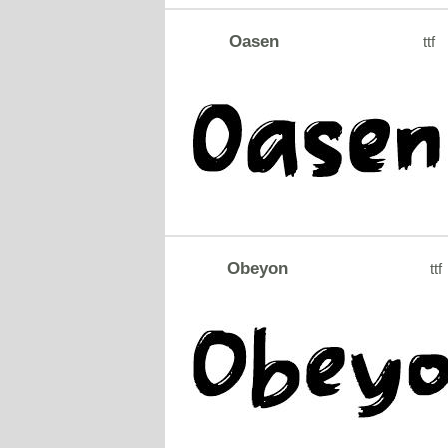
Oasen
ttf
Obeyon
ttf