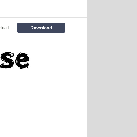
Download
nloads