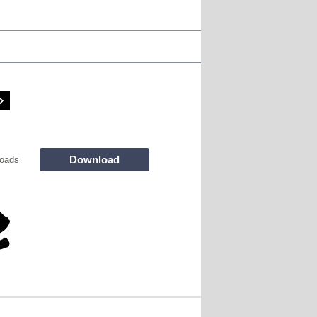
Download
oads