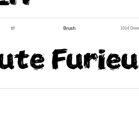
ttf
Brush
1014 Dow