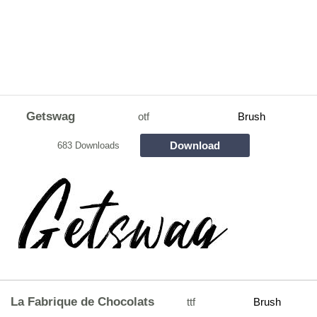
Getswag
otf
Brush
Download
683 Downloads
La Fabrique de Chocolats
ttf
Brush