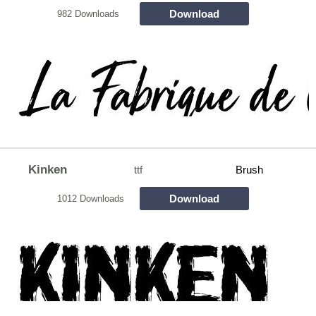
Download
982 Downloads
Kinken
ttf
Brush
Download
1012 Downloads