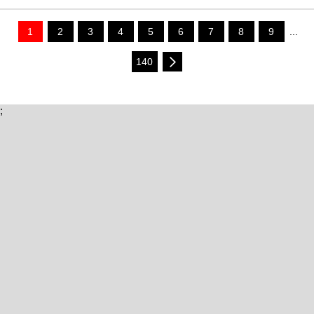
1
2
3
4
5
6
7
8
9
...
140
;