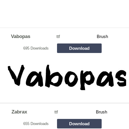
Vabopas
ttf
Brush
Download
695 Downloads
Zabrax
ttf
Brush
Download
655 Downloads