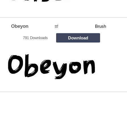
Obeyon
ttf
Brush
Download
791 Downloads