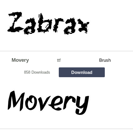
Movery
ttf
Brush
Download
858 Downloads