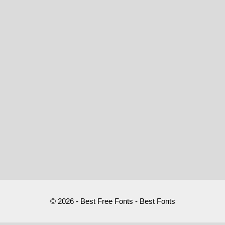
© 2026 - Best Free Fonts - Best Fonts