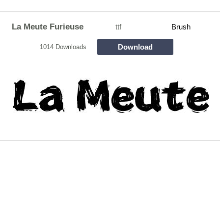
La Meute Furieuse
ttf
Brush
Download
1014 Downloads