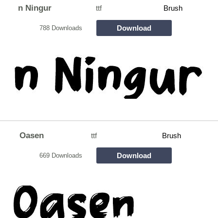
n Ningur
ttf
Brush
Download
788 Downloads
Oasen
ttf
Brush
Download
669 Downloads