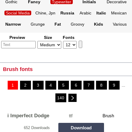
Gothic
Fancy
Typewriter
Initials
Decorative
Social Media
Chine, Jpn
Russia
Arabic
Italic
Mexican
Narrrow
Grunge
Fat
Groovy
Kids
Various
Preview
Size
Fonts
Brush fonts
1
2
3
4
5
6
7
8
9
...
140
i Imperfect Dodge
ttf
Brush
Download
652 Downloads