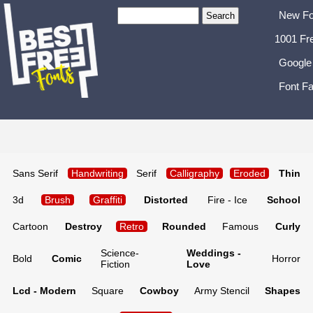
New Fo
1001 Fr
Google
Font Fa
Sans Serif
Handwriting
Serif
Calligraphy
Eroded
Thin
3d
Brush
Graffiti
Distorted
Fire - Ice
School
Cartoon
Destroy
Retro
Rounded
Famous
Curly
Science-
Weddings -
Bold
Comic
Horror
Fiction
Love
Lcd - Modern
Square
Cowboy
Army Stencil
Shapes