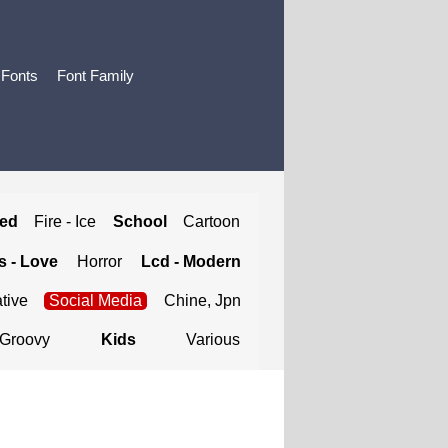
 Fonts
Font Family
ted
Fire - Ice
School
Cartoon
 - Love
Horror
Lcd - Modern
tive
Social Media
Chine, Jpn
Groovy
Kids
Various