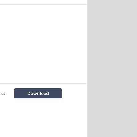
Download
ads