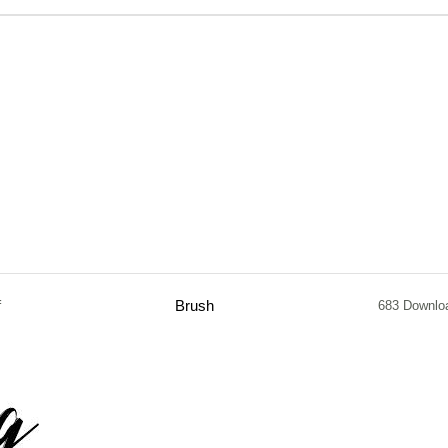
f
Brush
683 Downlo