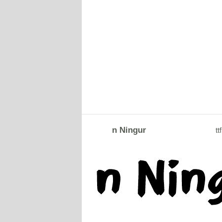
n Ningur
ttf