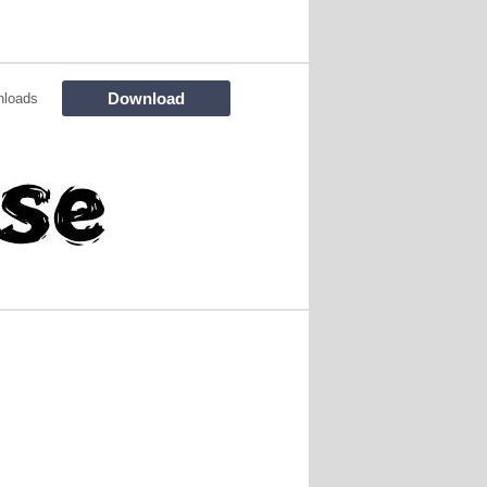
Download
nloads