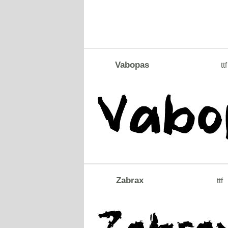
Vabopas
ttf
Zabrax
ttf