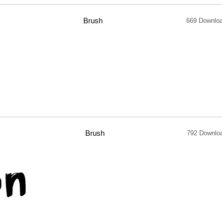
Brush
669 Downlo
Brush
792 Downlo