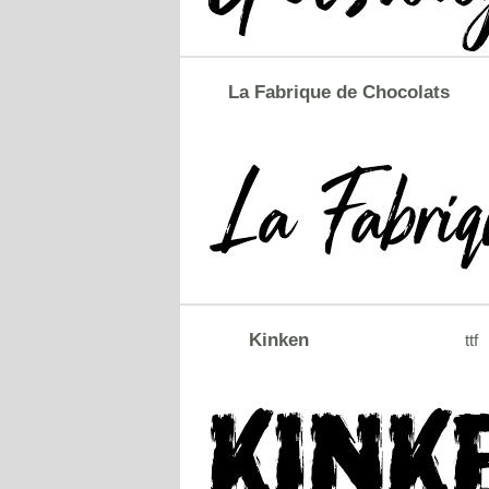
La Fabrique de Chocolats
Kinken
ttf