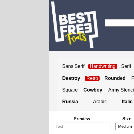
Sans Serif
Handwriting
Serif
Destroy
Retro
Rounded
Square
Cowboy
Army Stenci
Russia
Arabic
Italic
Preview
Size