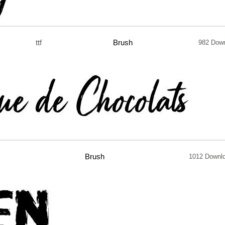
ttf
Brush
982 Dow
Brush
1012 Downl