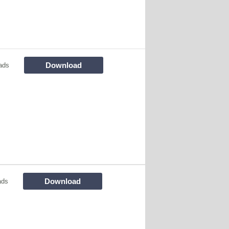
Download
ads
Download
ads