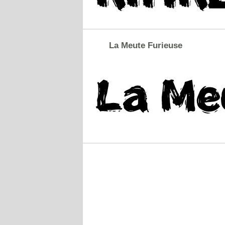
La Meute Furieuse