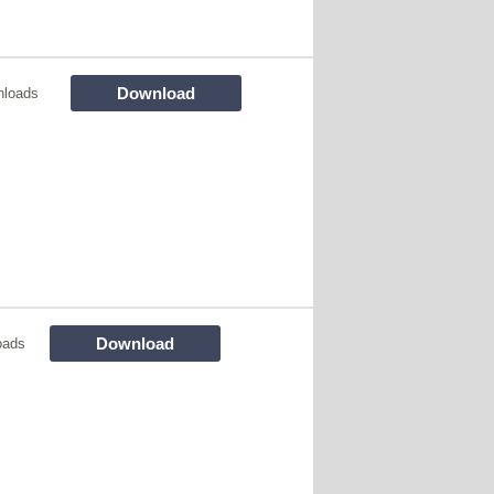
Download
nloads
Download
oads