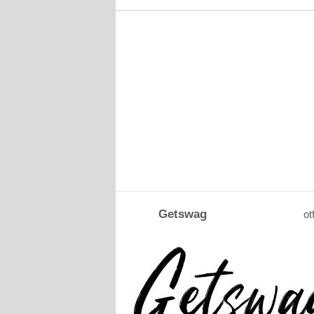
Getswag
ot