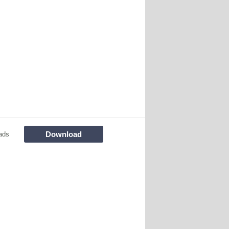
Download
ads