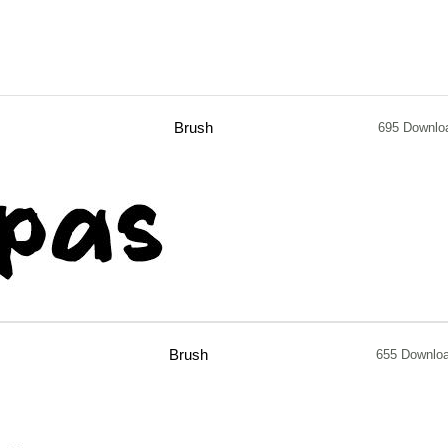
Brush
695 Downlo
Brush
655 Downlo