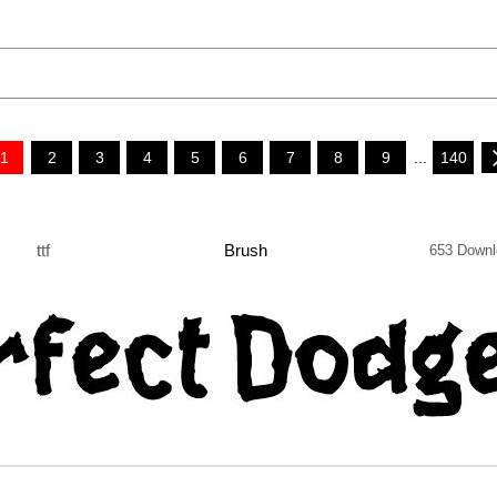
1
2
3
4
5
6
7
8
9
...
140
ttf
Brush
653 Downl