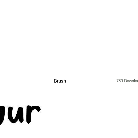
Brush
789 Downlo