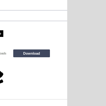
Download
oads