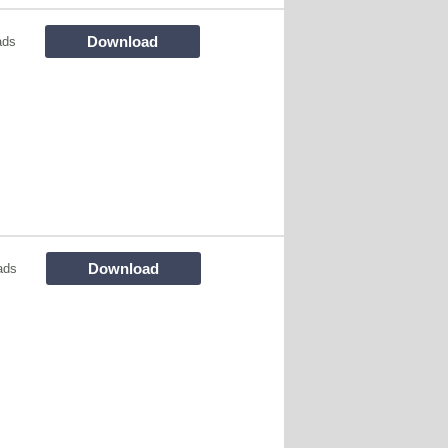
Download
ads
Download
ads