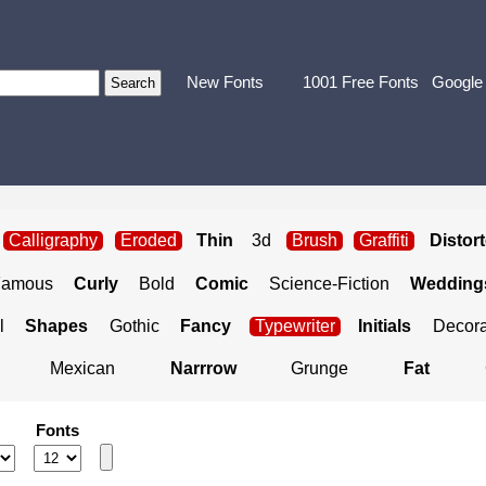
New Fonts
1001 Free Fonts
Google
Calligraphy
Eroded
Thin
3d
Brush
Graffiti
Distor
Famous
Curly
Bold
Comic
Science-Fiction
Weddings
l
Shapes
Gothic
Fancy
Typewriter
Initials
Decora
Mexican
Narrrow
Grunge
Fat
Fonts