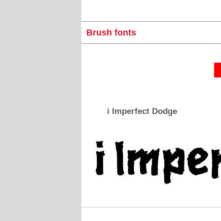
Brush fonts
i Imperfect Dodge