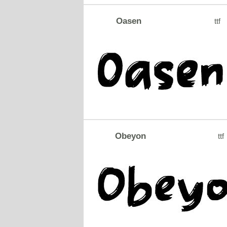
Oasen
ttf
Obeyon
ttf