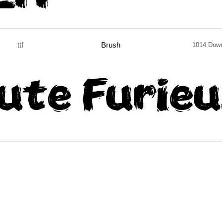
ttf
Brush
1014 Dow