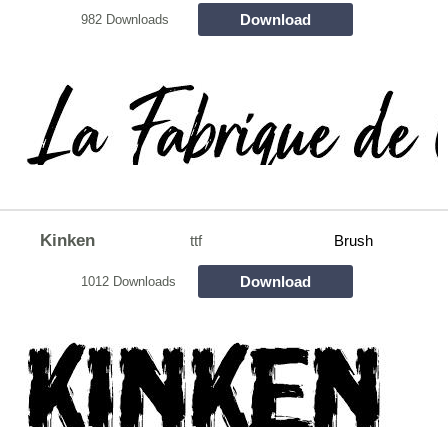
Download
982 Downloads
Kinken
ttf
Brush
Download
1012 Downloads