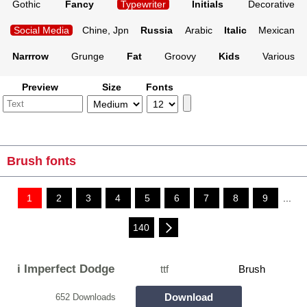
Gothic
Fancy
Typewriter
Initials
Decorative
Social Media
Chine, Jpn
Russia
Arabic
Italic
Mexican
Narrrow
Grunge
Fat
Groovy
Kids
Various
Preview
Size
Fonts
Brush fonts
1
2
3
4
5
6
7
8
9
...
140
i Imperfect Dodge
ttf
Brush
Download
652 Downloads