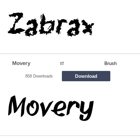
Movery
ttf
Brush
Download
858 Downloads