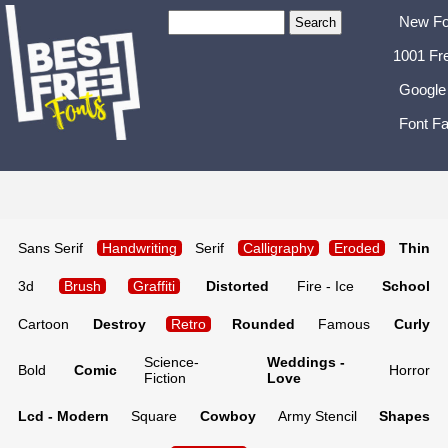
New Fo
1001 Fr
Google
Font Fa
Sans Serif
Handwriting
Serif
Calligraphy
Eroded
Thin
3d
Brush
Graffiti
Distorted
Fire - Ice
School
Cartoon
Destroy
Retro
Rounded
Famous
Curly
Science-
Weddings -
Bold
Comic
Horror
Fiction
Love
Lcd - Modern
Square
Cowboy
Army Stencil
Shapes