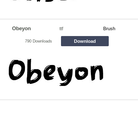
Obeyon
ttf
Brush
Download
790 Downloads