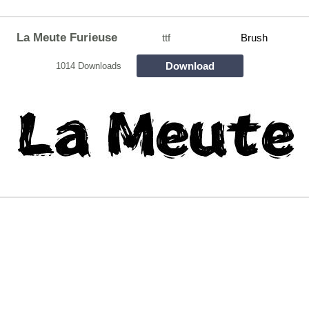
La Meute Furieuse
ttf
Brush
Download
1014 Downloads