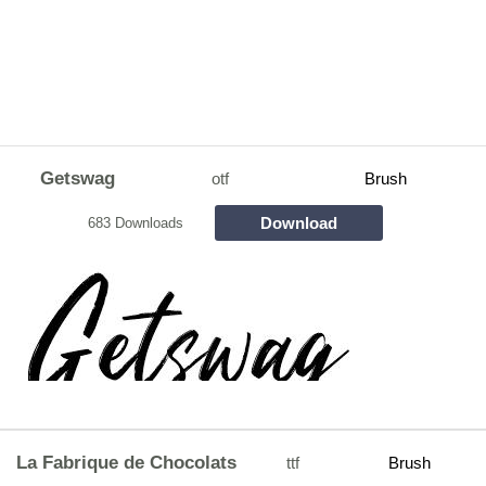
Getswag
otf
Brush
Download
683 Downloads
La Fabrique de Chocolats
ttf
Brush