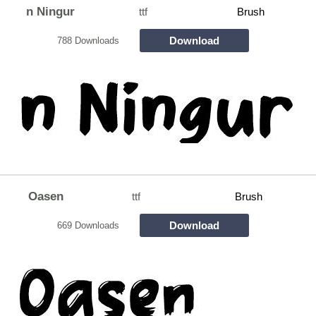
n Ningur
ttf
Brush
Download
788 Downloads
Oasen
ttf
Brush
Download
669 Downloads