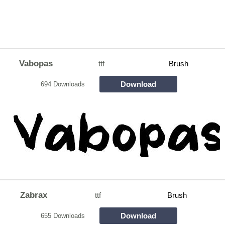
Vabopas
ttf
Brush
Download
694 Downloads
Zabrax
ttf
Brush
Download
655 Downloads