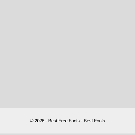
© 2026 - Best Free Fonts - Best Fonts