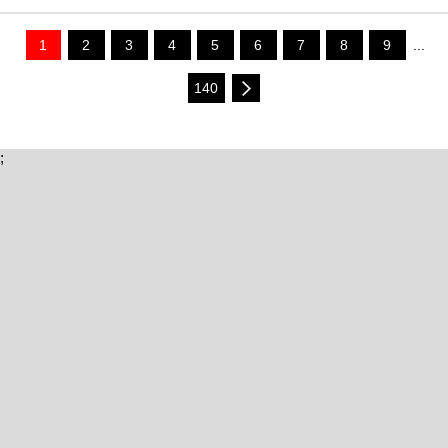
1
2
3
4
5
6
7
8
9
...
140
;