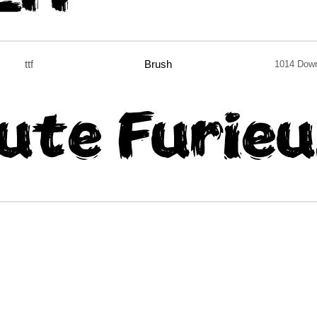
ttf
Brush
1014 Dow