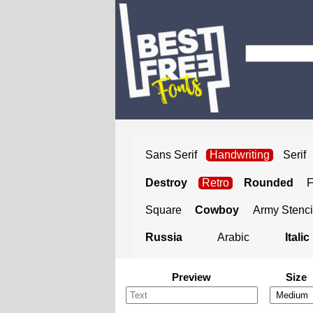
Sans Serif
Handwriting
Serif
Destroy
Retro
Rounded
Square
Cowboy
Army Stenci
Russia
Arabic
Italic
Preview
Size