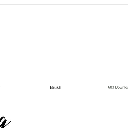
f
Brush
683 Downlo