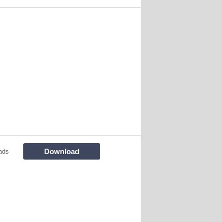
Download
ads