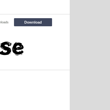
Download
nloads