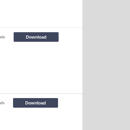
Download
ads
Download
ads