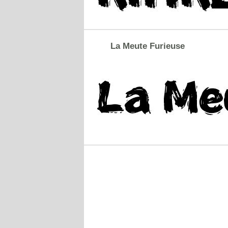
La Meute Furieuse