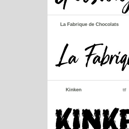
La Fabrique de Chocolats
Kinken
ttf