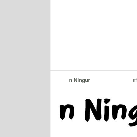
n Ningur
ttf