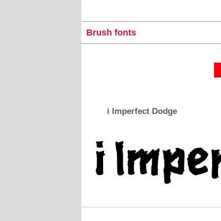
Brush fonts
i Imperfect Dodge