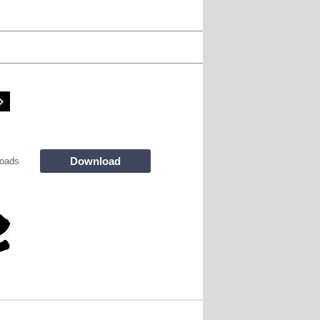
Download
oads