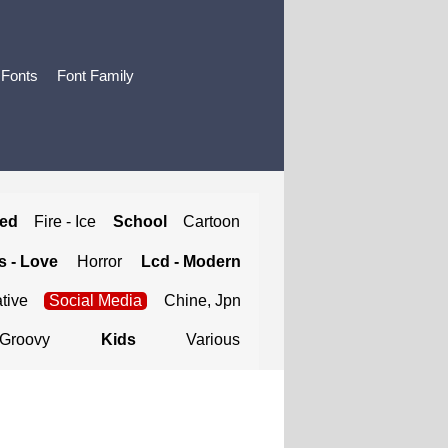
 Fonts
Font Family
ted
Fire - Ice
School
Cartoon
 - Love
Horror
Lcd - Modern
tive
Social Media
Chine, Jpn
Groovy
Kids
Various