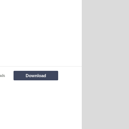
Download
ads