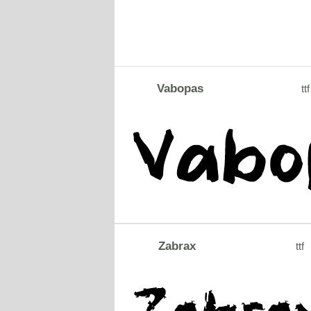
Vabopas
ttf
Zabrax
ttf