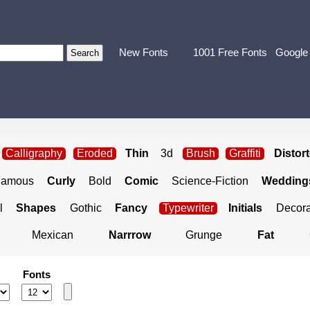
New Fonts
1001 Free Fonts
Google
Calligraphy
Eroded
Thin
3d
Brush
Graffiti
Distor
Famous
Curly
Bold
Comic
Science-Fiction
Weddings
l
Shapes
Gothic
Fancy
Typewriter
Initials
Decora
Mexican
Narrrow
Grunge
Fat
Fonts