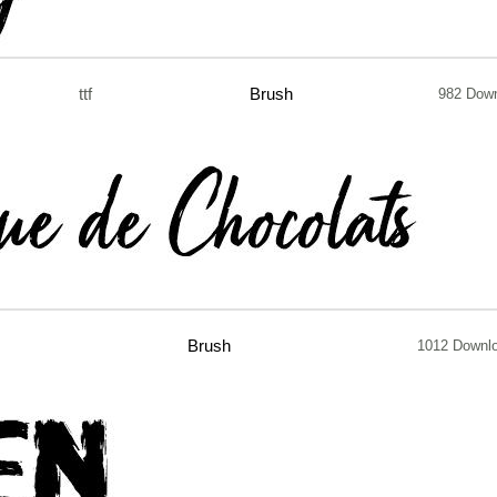
ttf
Brush
982 Dow
Brush
1012 Downl