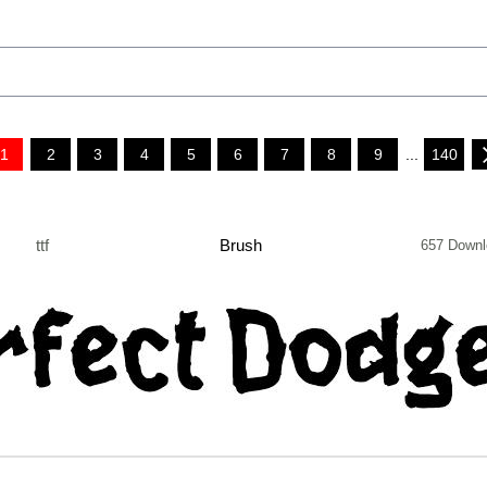
1
2
3
4
5
6
7
8
9
...
140
ttf
Brush
657 Downl