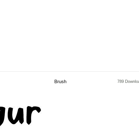
Brush
789 Downlo