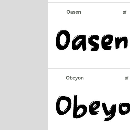
Oasen
ttf
Obeyon
ttf