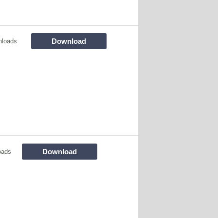
Download
nloads
Download
oads