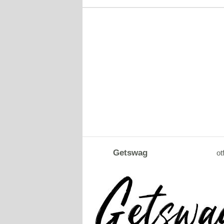
Getswag
ot