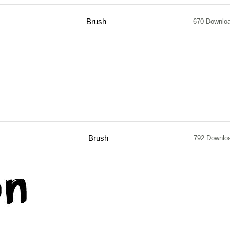
Brush
670 Downlo
Brush
792 Downlo