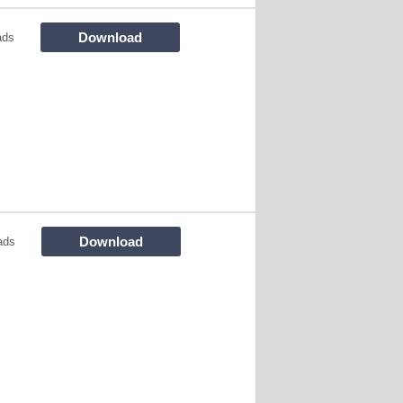
Download
ads
Download
ads