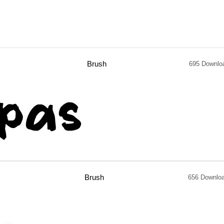
Brush
695 Downlo
Brush
656 Downlo