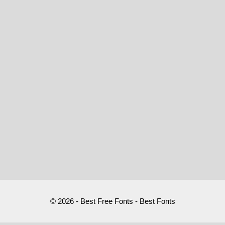
© 2026 - Best Free Fonts - Best Fonts