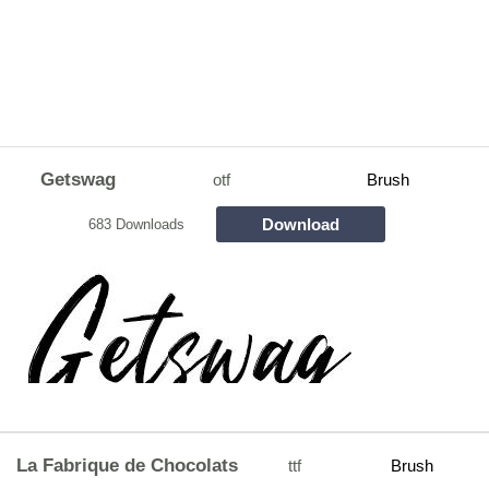
Getswag
otf
Brush
Download
683 Downloads
La Fabrique de Chocolats
ttf
Brush