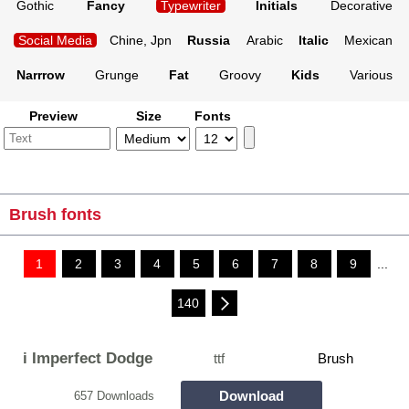
Gothic
Fancy
Typewriter
Initials
Decorative
Social Media
Chine, Jpn
Russia
Arabic
Italic
Mexican
Narrrow
Grunge
Fat
Groovy
Kids
Various
Preview
Size
Fonts
Brush fonts
1
2
3
4
5
6
7
8
9
...
140
i Imperfect Dodge
ttf
Brush
Download
657 Downloads