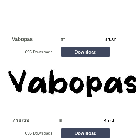
Vabopas
ttf
Brush
Download
695 Downloads
Zabrax
ttf
Brush
Download
656 Downloads