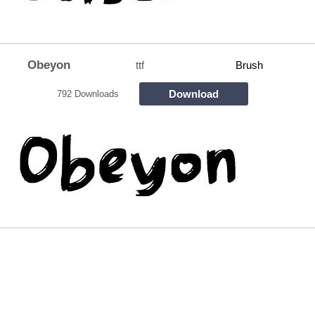
Obeyon
ttf
Brush
Download
792 Downloads