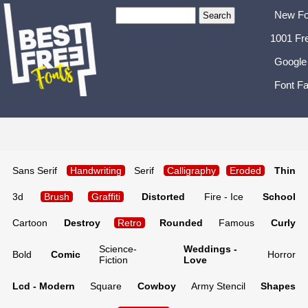
New Fo
1001 Fr
Google
Font Fa
Sans Serif
Handwriting
Serif
Calligraphy
Eroded
Thin
3d
Brush
Graffiti
Distorted
Fire - Ice
School
Cartoon
Destroy
Retro
Rounded
Famous
Curly
Science-
Weddings -
Bold
Comic
Horror
Fiction
Love
Lcd - Modern
Square
Cowboy
Army Stencil
Shapes