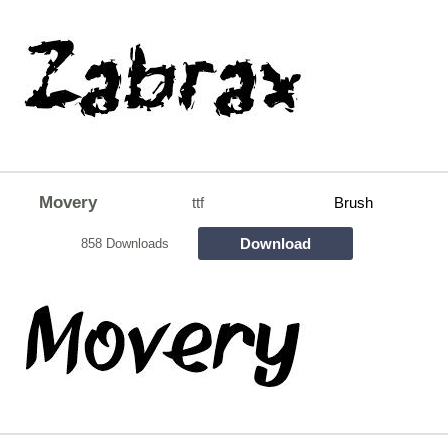
Movery
ttf
Brush
Download
858 Downloads