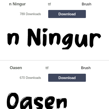
n Ningur
ttf
Brush
Download
789 Downloads
Oasen
ttf
Brush
Download
670 Downloads