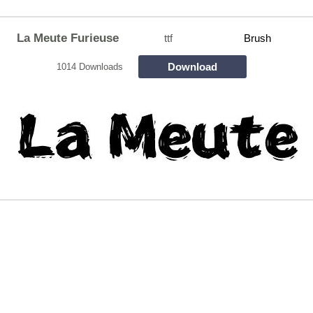
La Meute Furieuse
ttf
Brush
Download
1014 Downloads