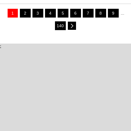
1
2
3
4
5
6
7
8
9
...
140
;