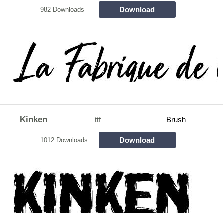
Download
982 Downloads
Kinken
ttf
Brush
Download
1012 Downloads