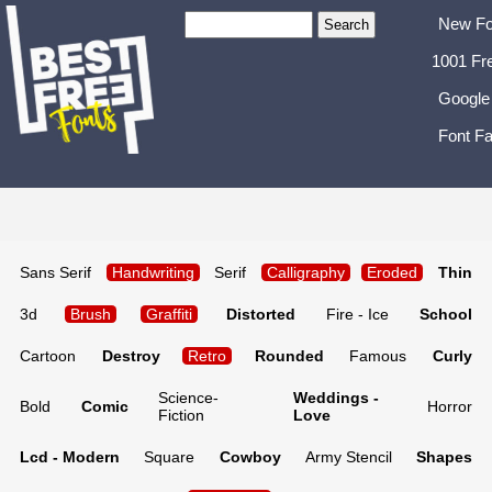
New Fo
1001 Fr
Google
Font Fa
Sans Serif
Handwriting
Serif
Calligraphy
Eroded
Thin
3d
Brush
Graffiti
Distorted
Fire - Ice
School
Cartoon
Destroy
Retro
Rounded
Famous
Curly
Science-
Weddings -
Bold
Comic
Horror
Fiction
Love
Lcd - Modern
Square
Cowboy
Army Stencil
Shapes