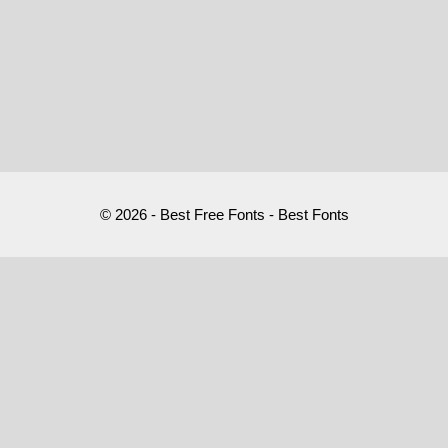
© 2026 - Best Free Fonts - Best Fonts