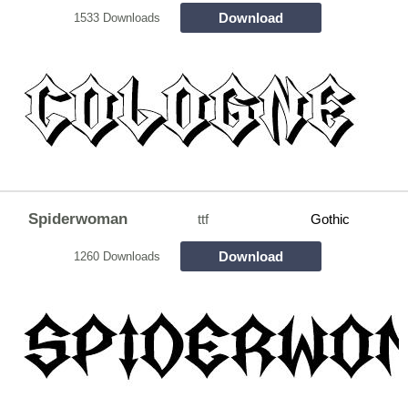
Download
1533 Downloads
Spiderwoman
ttf
Gothic
Download
1260 Downloads