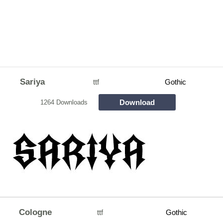
Sariya
ttf
Gothic
Download
1264 Downloads
Cologne
ttf
Gothic