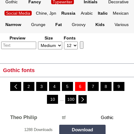
Gothic
Fancy
Typewriter
Initials
Decorative
Social Media
Chine, Jpn
Russia
Arabic
Italic
Mexican
Narrrow
Grunge
Fat
Groovy
Kids
Various
Preview
Size
Fonts
Gothic fonts
2
3
4
5
6
7
8
9
10
...
100
Theo Philip
ttf
Gothic
Download
1288 Downloads