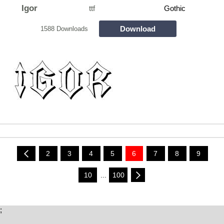
Igor
ttf
Gothic
Download
1588 Downloads
2
3
4
5
6
7
8
9
10
...
100
;