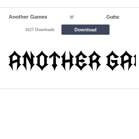
Another Games
ttf
Gothic
Download
1627 Downloads