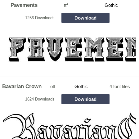
Pavements
ttf
Gothic
Download
1256 Downloads
Bavarian Crown
otf
Gothic
4 font files
Download
1624 Downloads