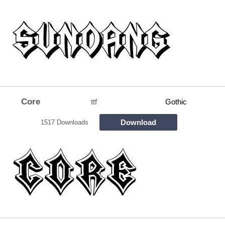
Core
ttf
Gothic
Download
1517 Downloads