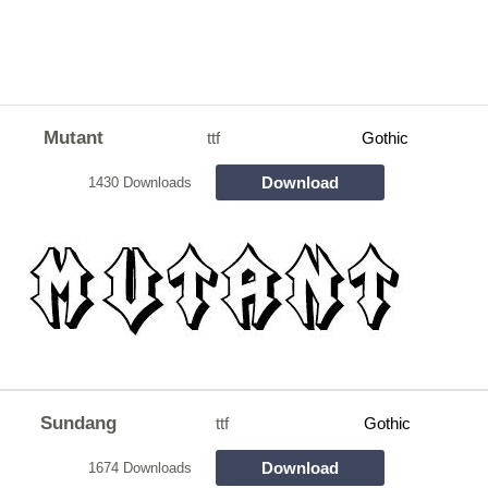
Mutant
ttf
Gothic
Download
1430 Downloads
Sundang
ttf
Gothic
Download
1674 Downloads