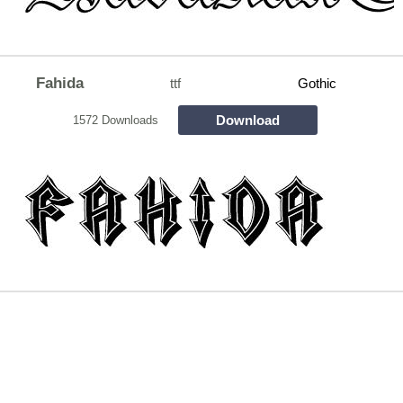
Fahida
ttf
Gothic
Download
1572 Downloads