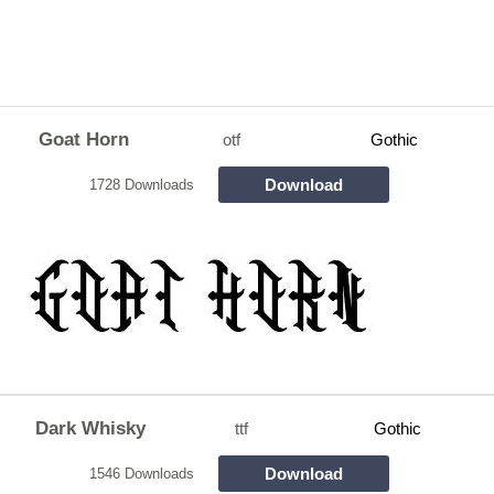
Goat Horn
otf
Gothic
Download
1728 Downloads
Dark Whisky
ttf
Gothic
Download
1546 Downloads