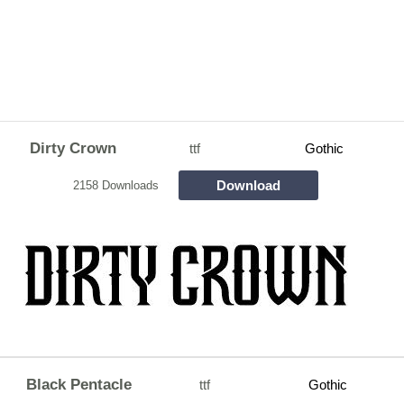
Dirty Crown
ttf
Gothic
Download
2158 Downloads
Black Pentacle
ttf
Gothic