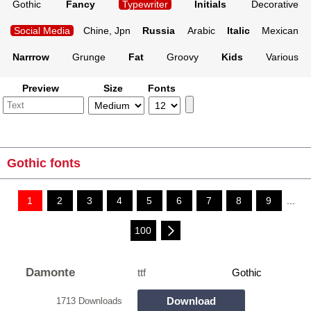
Gothic
Fancy
Typewriter
Initials
Decorative
Social Media
Chine, Jpn
Russia
Arabic
Italic
Mexican
Narrrow
Grunge
Fat
Groovy
Kids
Various
Preview
Size
Fonts
Gothic fonts
1
2
3
4
5
6
7
8
9
...
100
Damonte
ttf
Gothic
Download
1713 Downloads