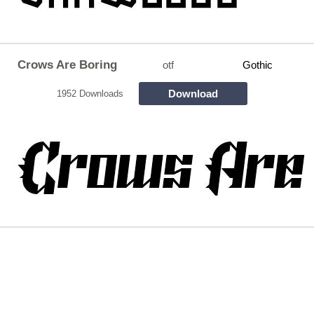
Crows Are Boring
otf
Gothic
Download
1952 Downloads