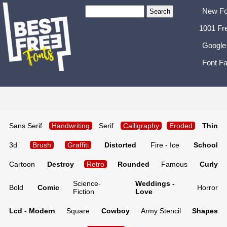
New Fo
1001 Fr
Google
Font Fa
Sans Serif
Handwriting
Serif
Calligraphy
Eroded
Thin
3d
Brush
Graffiti
Distorted
Fire - Ice
School
Cartoon
Destroy
Retro
Rounded
Famous
Curly
Science-
Weddings -
Bold
Comic
Horror
Fiction
Love
Lcd - Modern
Square
Cowboy
Army Stencil
Shapes