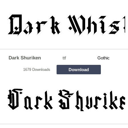
Dark Shuriken
ttf
Gothic
Download
1679 Downloads