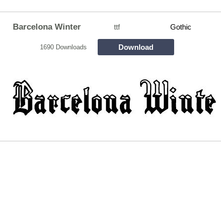
Barcelona Winter
ttf
Gothic
Download
1690 Downloads