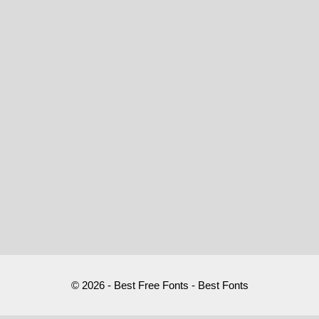
© 2026 - Best Free Fonts - Best Fonts