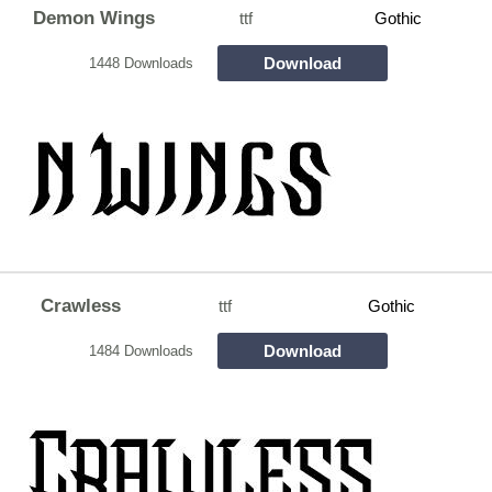
Demon Wings
ttf
Gothic
Download
1448 Downloads
Crawless
ttf
Gothic
Download
1484 Downloads