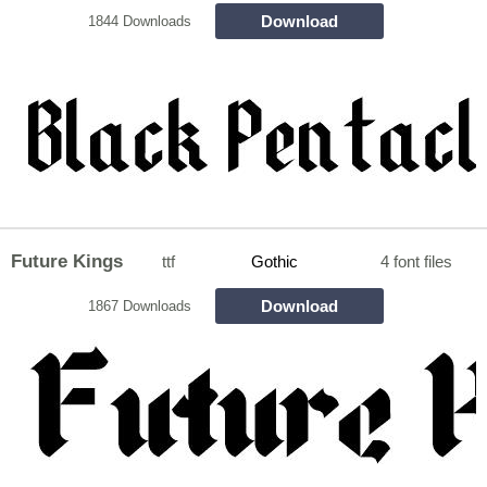
Download
1844 Downloads
Future Kings
ttf
Gothic
4 font files
Download
1867 Downloads