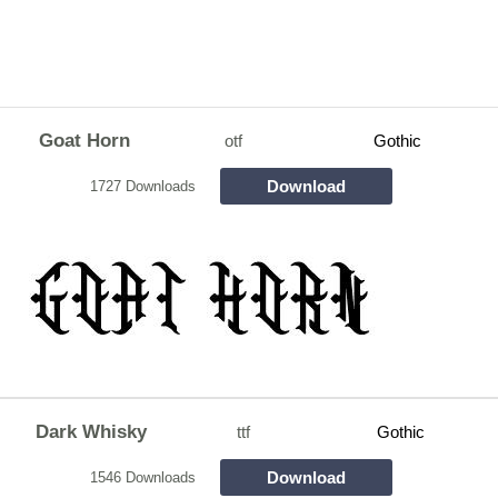
Goat Horn
otf
Gothic
Download
1727 Downloads
Dark Whisky
ttf
Gothic
Download
1546 Downloads