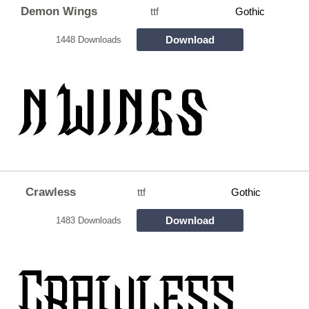
Demon Wings
ttf
Gothic
Download
1448 Downloads
Crawless
ttf
Gothic
Download
1483 Downloads