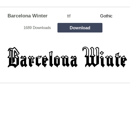
Barcelona Winter
ttf
Gothic
Download
1689 Downloads