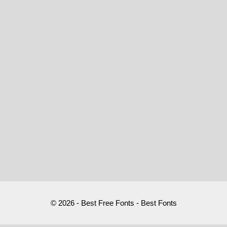
© 2026 - Best Free Fonts - Best Fonts