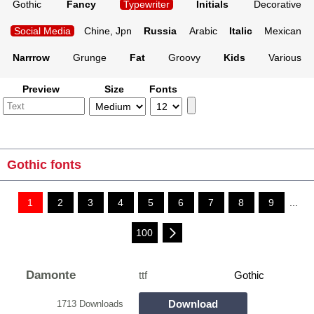
Gothic
Fancy
Typewriter
Initials
Decorative
Social Media
Chine, Jpn
Russia
Arabic
Italic
Mexican
Narrrow
Grunge
Fat
Groovy
Kids
Various
Preview
Size
Fonts
Gothic fonts
1
2
3
4
5
6
7
8
9
...
100
Damonte
ttf
Gothic
Download
1713 Downloads