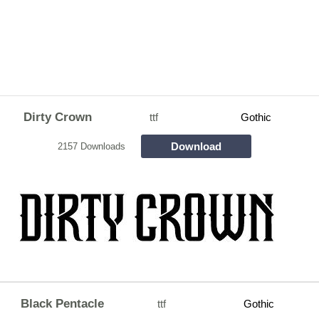
Dirty Crown
ttf
Gothic
Download
2157 Downloads
Black Pentacle
ttf
Gothic