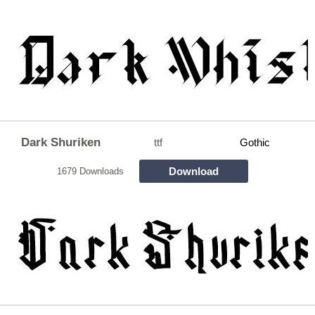
Dark Shuriken
ttf
Gothic
Download
1679 Downloads