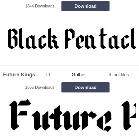
Download
1844 Downloads
Future Kings
ttf
Gothic
4 font files
Download
1866 Downloads