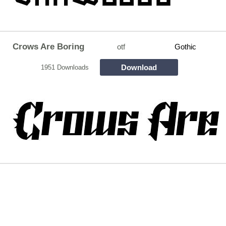
Crows Are Boring
otf
Gothic
Download
1951 Downloads