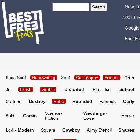
New Fo
1001 Fr
Google
Font Fa
Sans Serif
Handwriting
Serif
Calligraphy
Eroded
Thin
3d
Brush
Graffiti
Distorted
Fire - Ice
School
Cartoon
Destroy
Retro
Rounded
Famous
Curly
Science-
Weddings -
Bold
Comic
Horror
Fiction
Love
Lcd - Modern
Square
Cowboy
Army Stencil
Shapes