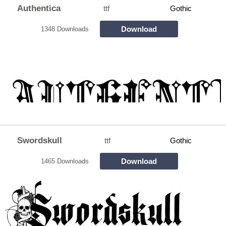
Authentica
ttf
Gothic
Download
1348 Downloads
Swordskull
ttf
Gothic
Download
1465 Downloads