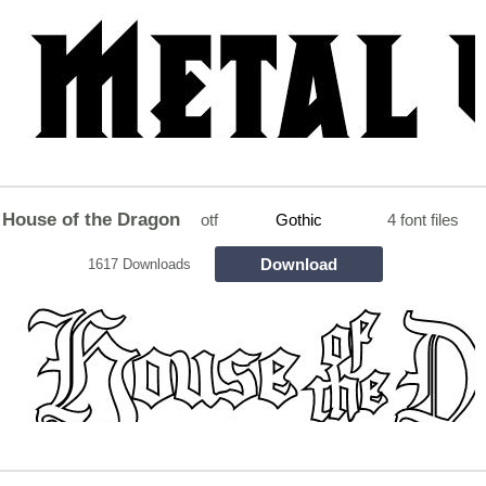
House of the Dragon
otf
Gothic
4 font files
Download
1617 Downloads