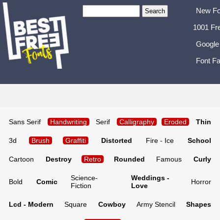
New Fo
1001 Fr
Google
Font Fa
Sans Serif
Handwriting
Serif
Calligraphy
Eroded
Thin
3d
Brush
Graffiti
Distorted
Fire - Ice
School
Cartoon
Destroy
Retro
Rounded
Famous
Curly
Science-
Weddings -
Bold
Comic
Horror
Fiction
Love
Lcd - Modern
Square
Cowboy
Army Stencil
Shapes