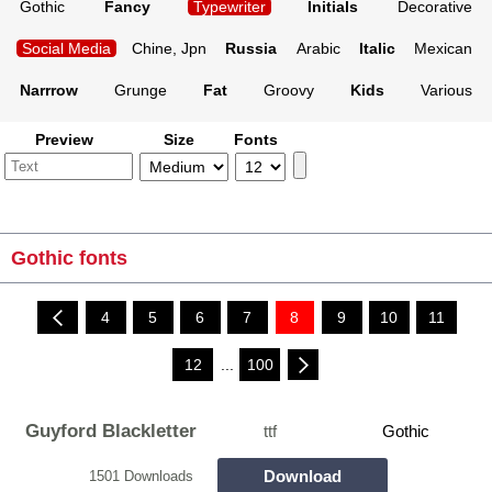
Gothic
Fancy
Typewriter
Initials
Decorative
Social Media
Chine, Jpn
Russia
Arabic
Italic
Mexican
Narrrow
Grunge
Fat
Groovy
Kids
Various
Preview
Size
Fonts
Gothic fonts
4
5
6
7
8
9
10
11
12
...
100
Guyford Blackletter
ttf
Gothic
Download
1501 Downloads