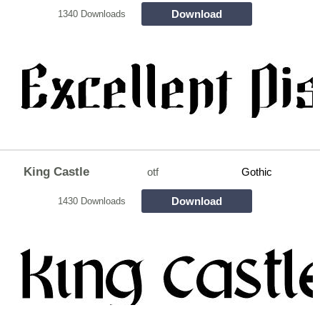
Download
1340 Downloads
King Castle
otf
Gothic
Download
1430 Downloads