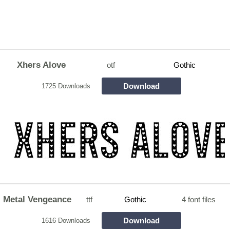
Xhers Alove
otf
Gothic
Download
1725 Downloads
Metal Vengeance
ttf
Gothic
4 font files
Download
1616 Downloads