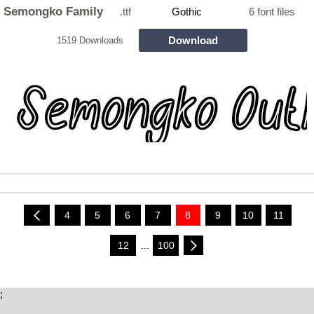
Semongko Family
.ttf
Gothic
6 font files
Download
1519 Downloads
4
5
6
7
8
9
10
11
12
...
100
;