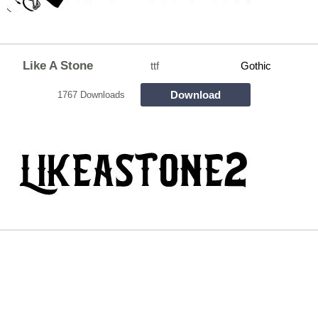
Like A Stone
ttf
Gothic
Download
1767 Downloads