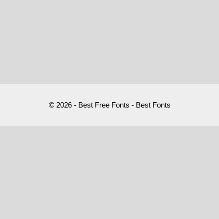
© 2026 - Best Free Fonts - Best Fonts