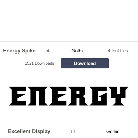
Energy Spike
otf
Gothic
4 font files
Download
1521 Downloads
Excellent Display
ttf
Gothic