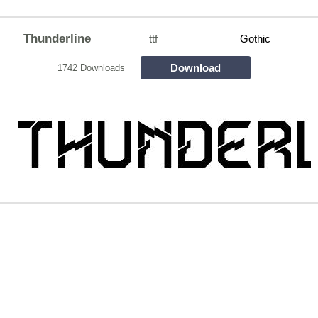
Thunderline
ttf
Gothic
Download
1742 Downloads