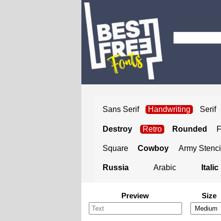
Sans Serif
Handwriting
Serif
Destroy
Retro
Rounded
Square
Cowboy
Army Stenci
Russia
Arabic
Italic
Preview
Size