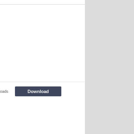
Download
loads