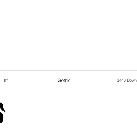
ttf
Gothic
1448 Down