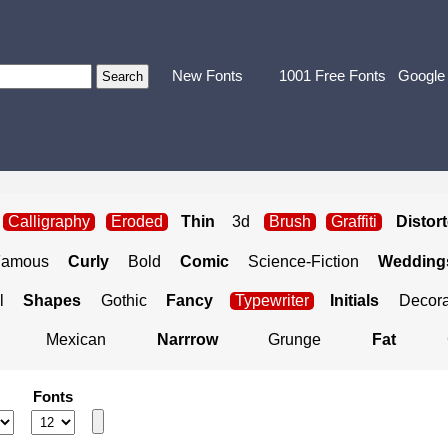
New Fonts
1001 Free Fonts
Google
Calligraphy
Eroded
Thin
3d
Brush
Graffiti
Distor
Famous
Curly
Bold
Comic
Science-Fiction
Weddings
l
Shapes
Gothic
Fancy
Typewriter
Initials
Decora
Mexican
Narrrow
Grunge
Fat
Fonts