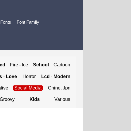
 Fonts
Font Family
ted
Fire - Ice
School
Cartoon
 - Love
Horror
Lcd - Modern
tive
Social Media
Chine, Jpn
Groovy
Kids
Various