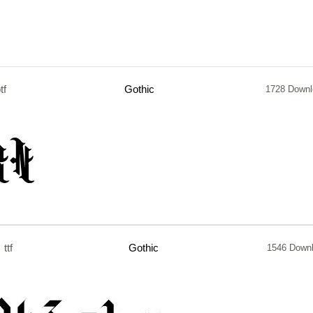
tf
Gothic
1728 Downl
ttf
Gothic
1546 Down