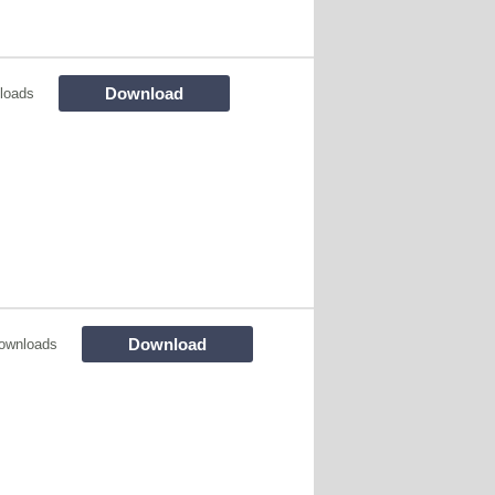
Download
loads
Download
ownloads