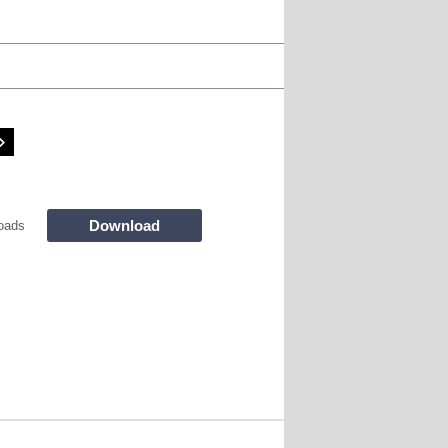
Download
oads