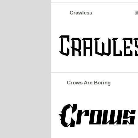
Crawless
tt
Crows Are Boring