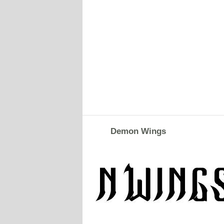
Demon Wings