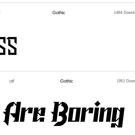
f
Gothic
1484 Downl
otf
Gothic
1951 Dow