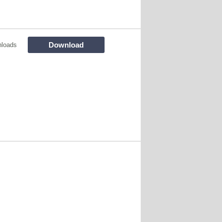
Download
loads