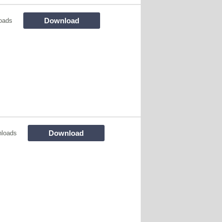
Download
oads
Download
nloads