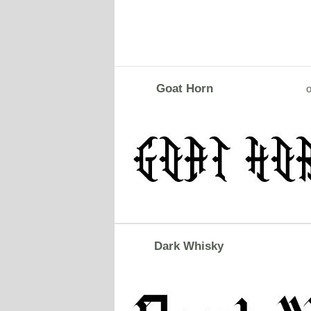
Goat Horn
o
Dark Whisky