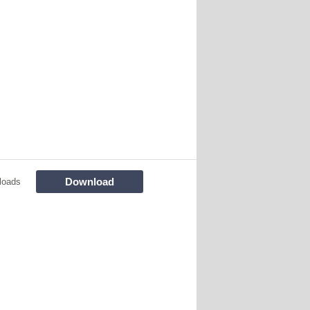
Download
loads