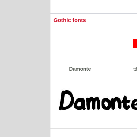
Gothic fonts
Damonte
tt