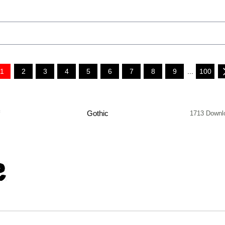
1
2
3
4
5
6
7
8
9
...
100
f
Gothic
1713 Downl