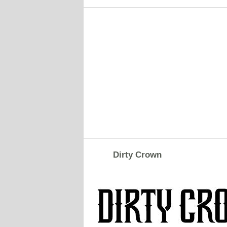
Dirty Crown