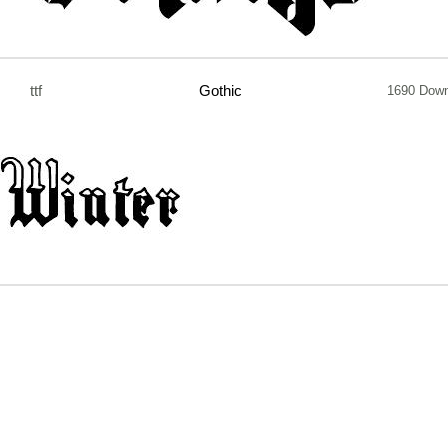
ttf
Gothic
1690 Down