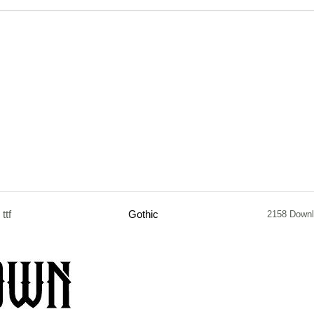
ttf
Gothic
2158 Down