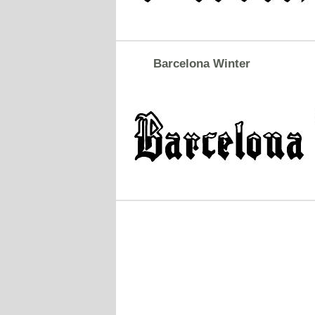
Barcelona Winter