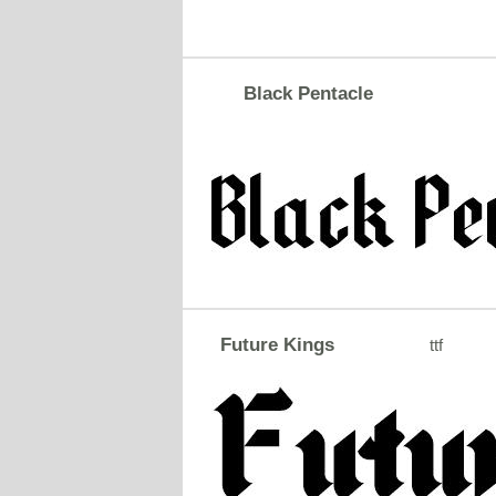
Black Pentacle
Future Kings
ttf