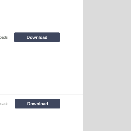
Download
oads
Download
loads