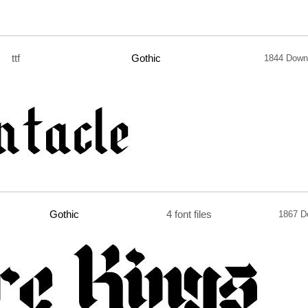
ttf
Gothic
1844 Down
Gothic
4 font files
1867 D