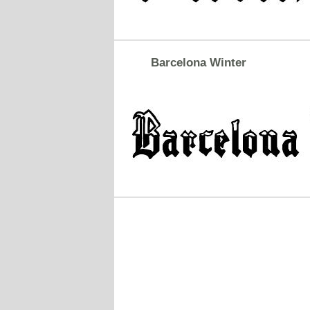
Barcelona Winter