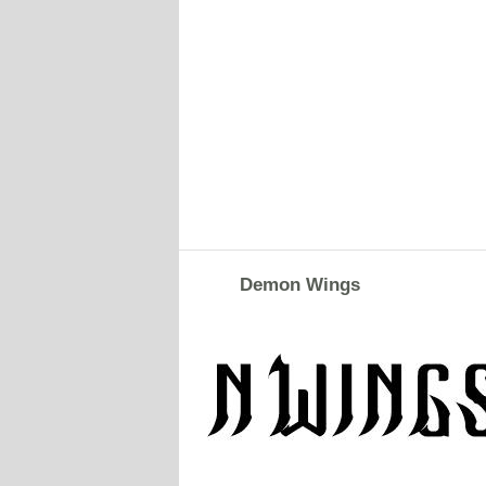
Demon Wings