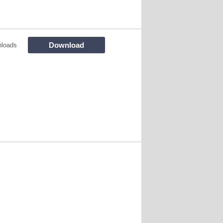
Download
loads