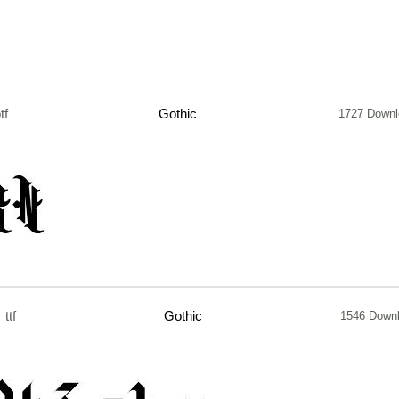
tf
Gothic
1727 Downl
ttf
Gothic
1546 Down