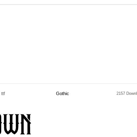
ttf
Gothic
2157 Down