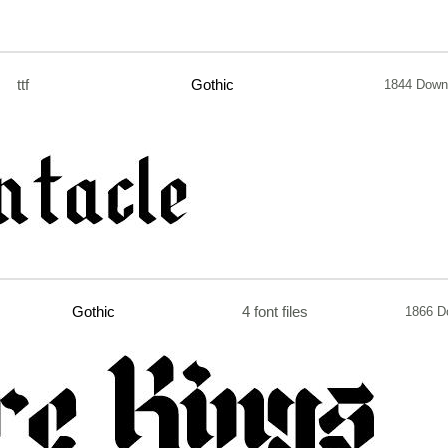
ttf
Gothic
1844 Down
Gothic
4 font files
1866 D