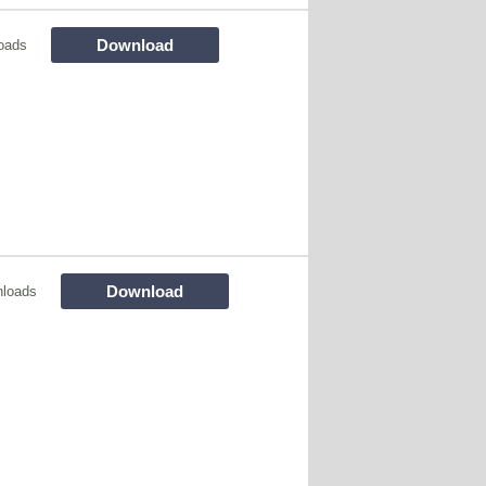
Download
oads
Download
nloads