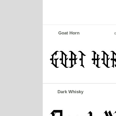
Goat Horn
o
Dark Whisky