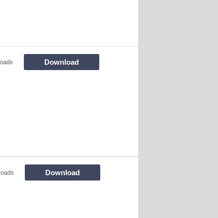
Download
oads
Download
loads