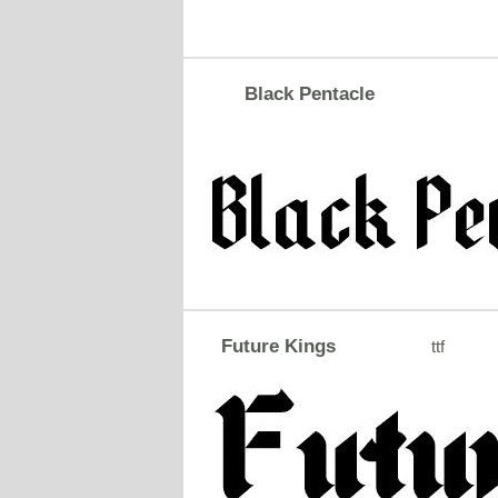
Black Pentacle
Future Kings
ttf