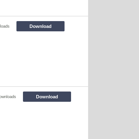
Download
loads
Download
ownloads