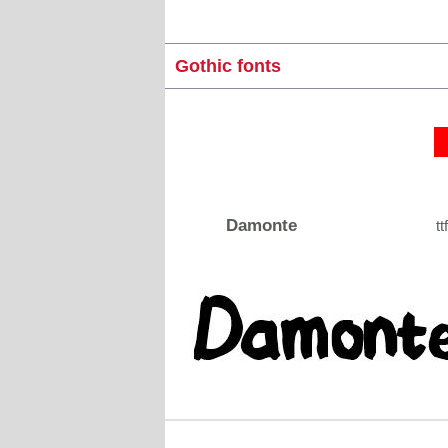
Gothic fonts
Damonte
tt