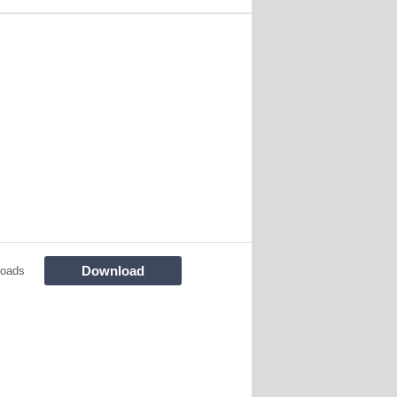
Download
loads