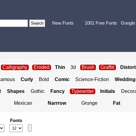
New Fonts
1001 Free Fonts
Google
Calligraphy
Eroded
Thin
3d
Brush
Graffiti
Distor
Famous
Curly
Bold
Comic
Science-Fiction
Weddings
l
Shapes
Gothic
Fancy
Typewriter
Initials
Decora
Mexican
Narrrow
Grunge
Fat
Fonts