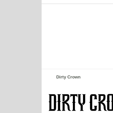
Dirty Crown