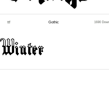
ttf
Gothic
1690 Down