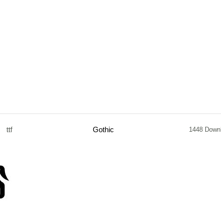
ttf
Gothic
1448 Down