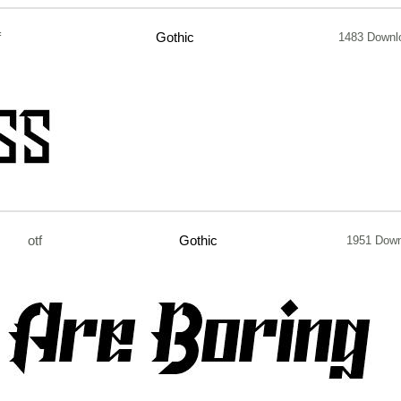
f
Gothic
1483 Downl
otf
Gothic
1951 Dow