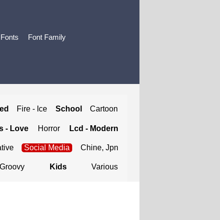
 Fonts
Font Family
ted
Fire - Ice
School
Cartoon
 - Love
Horror
Lcd - Modern
tive
Social Media
Chine, Jpn
Groovy
Kids
Various