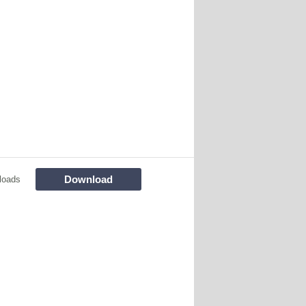
Download
loads