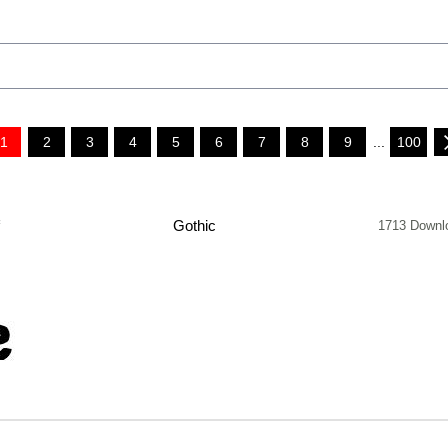
1
2
3
4
5
6
7
8
9
...
100
f
Gothic
1713 Downl