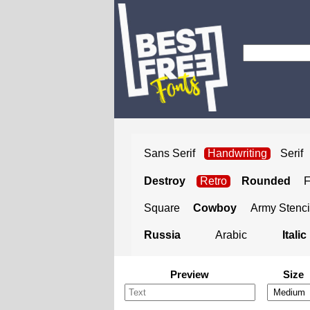
Sans Serif
Handwriting
Serif
Destroy
Retro
Rounded
Square
Cowboy
Army Stenci
Russia
Arabic
Italic
Preview
Size