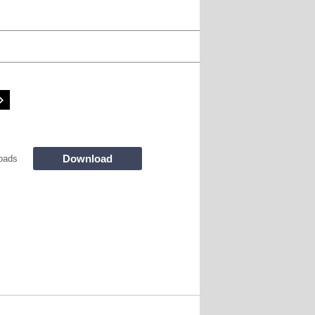
Download
oads