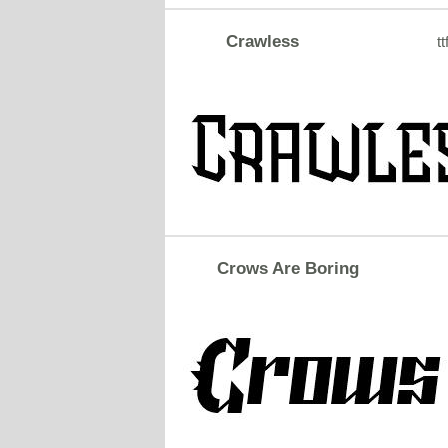
Crawless
tt
Crows Are Boring