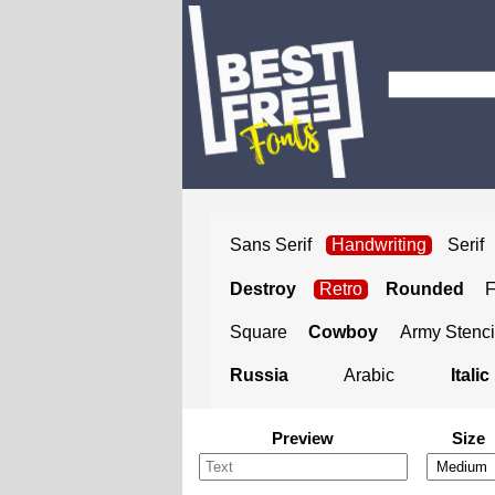
Sans Serif
Handwriting
Serif
Destroy
Retro
Rounded
Square
Cowboy
Army Stenci
Russia
Arabic
Italic
Preview
Size