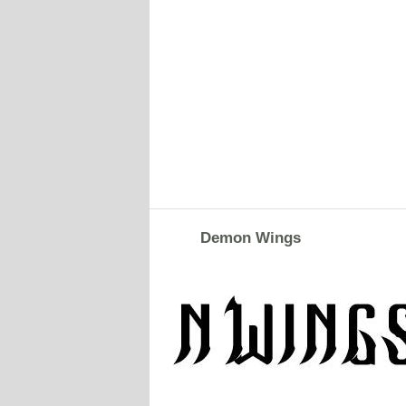
Demon Wings