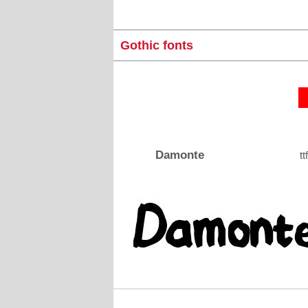
Gothic fonts
Damonte
tt