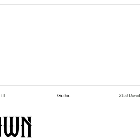
ttf
Gothic
2158 Down