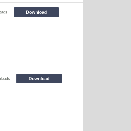
Download
oads
Download
nloads