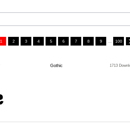
1
2
3
4
5
6
7
8
9
...
100
f
Gothic
1713 Downl