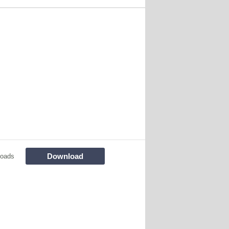
Download
loads