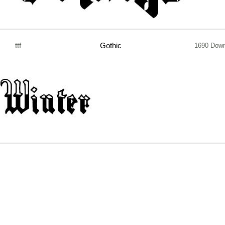
ttf
Gothic
1690 Down