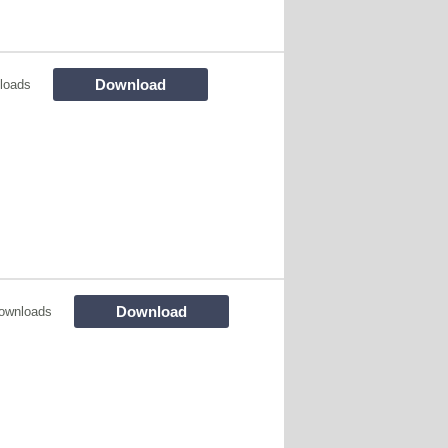
Download
loads
Download
ownloads