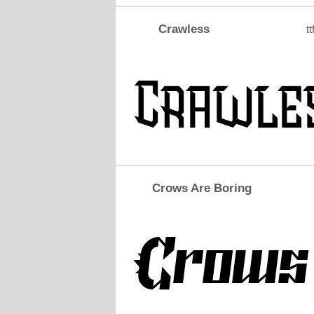
Crawless
tt
Crows Are Boring