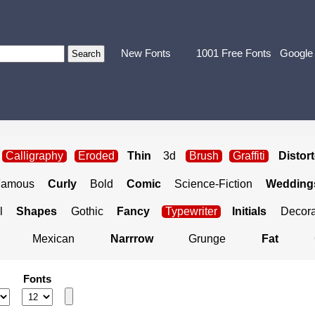
New Fonts
1001 Free Fonts
Google
Calligraphy
Eroded
Thin
3d
Brush
Graffiti
Distor
Famous
Curly
Bold
Comic
Science-Fiction
Weddings
l
Shapes
Gothic
Fancy
Typewriter
Initials
Decora
Mexican
Narrrow
Grunge
Fat
Fonts