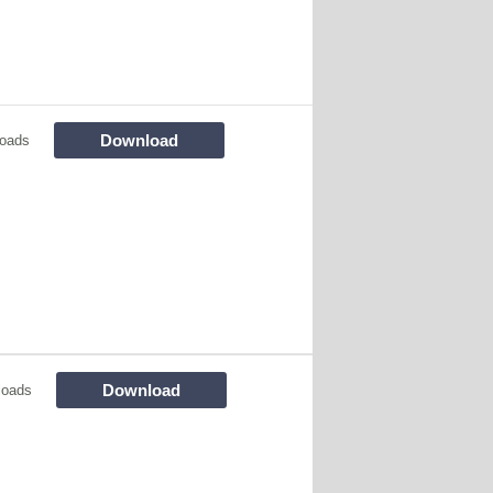
Download
oads
Download
loads