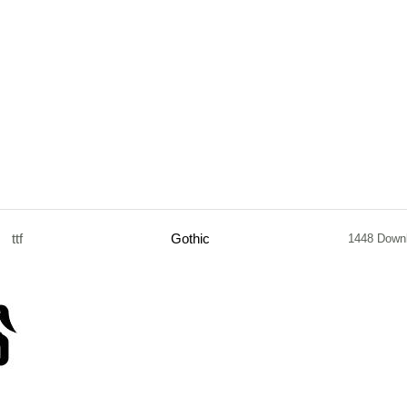
ttf
Gothic
1448 Down