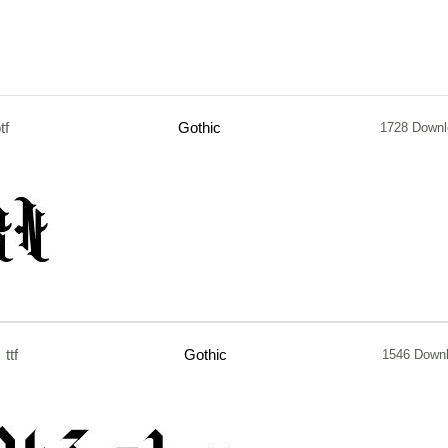
tf
Gothic
1728 Downl
ttf
Gothic
1546 Down