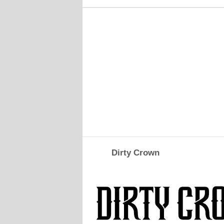
Dirty Crown