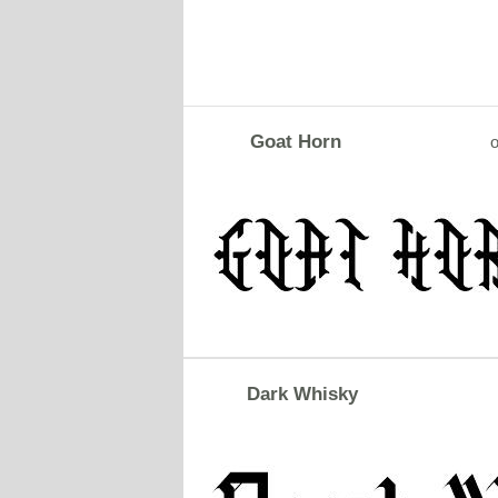
Goat Horn
o
Dark Whisky