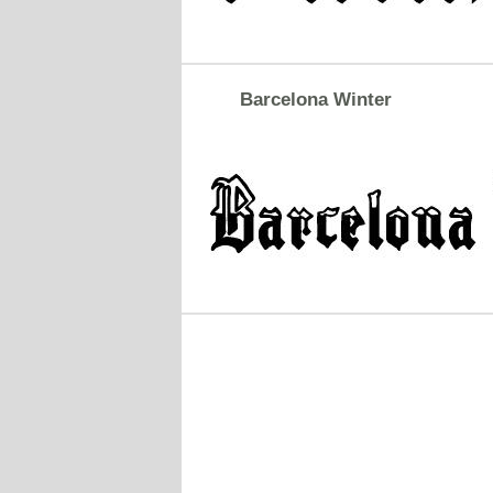
Barcelona Winter