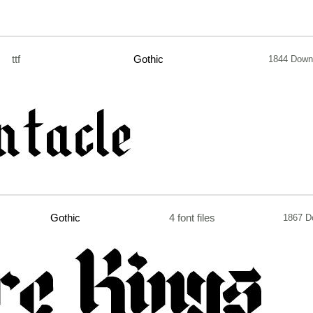
ttf
Gothic
1844 Down
Gothic
4 font files
1867 D