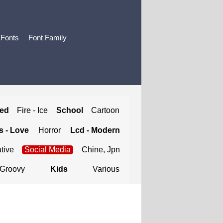
 Fonts
Font Family
ted
Fire - Ice
School
Cartoon
 - Love
Horror
Lcd - Modern
tive
Social Media
Chine, Jpn
Groovy
Kids
Various