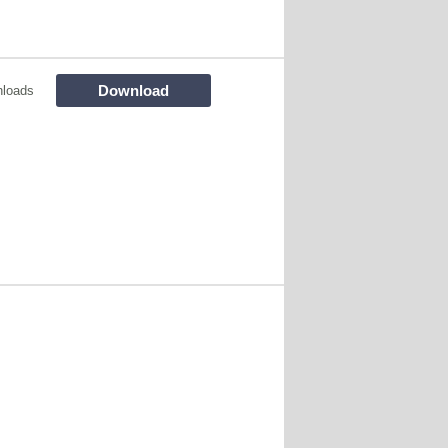
Download
loads