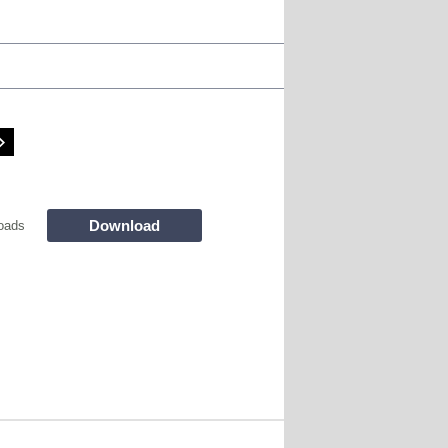
Download
oads