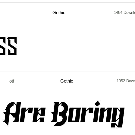
f
Gothic
1484 Downl
otf
Gothic
1952 Dow