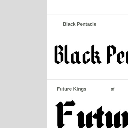
Black Pentacle
Future Kings
ttf