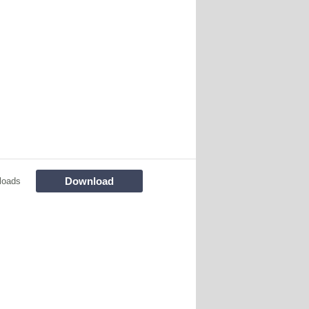
Download
loads