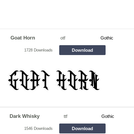
Goat Horn
otf
Gothic
Download
1728 Downloads
Dark Whisky
ttf
Gothic
Download
1546 Downloads