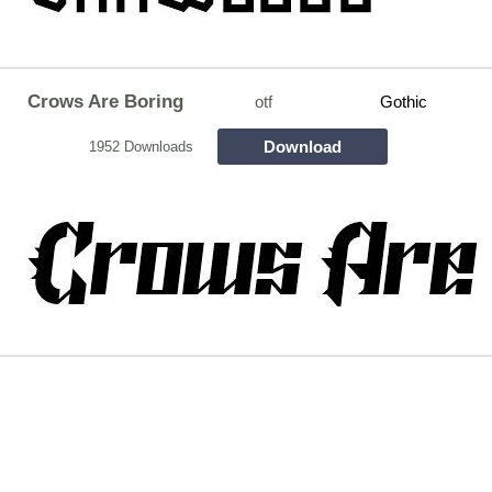
Crows Are Boring
otf
Gothic
Download
1952 Downloads