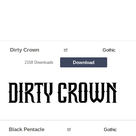
Dirty Crown
ttf
Gothic
Download
2158 Downloads
Black Pentacle
ttf
Gothic