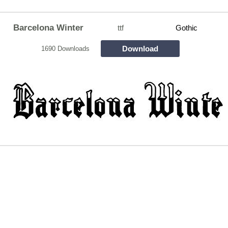
Barcelona Winter
ttf
Gothic
Download
1690 Downloads