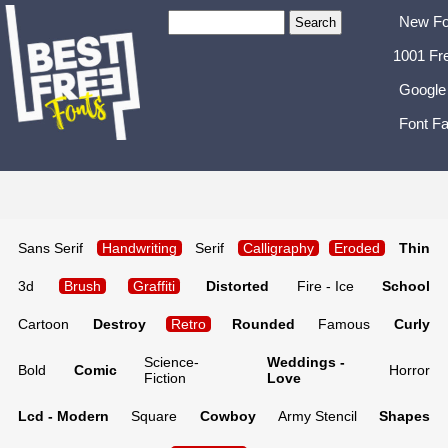
New Fo
1001 Fr
Google
Font Fa
Sans Serif
Handwriting
Serif
Calligraphy
Eroded
Thin
3d
Brush
Graffiti
Distorted
Fire - Ice
School
Cartoon
Destroy
Retro
Rounded
Famous
Curly
Science-
Weddings -
Bold
Comic
Horror
Fiction
Love
Lcd - Modern
Square
Cowboy
Army Stencil
Shapes