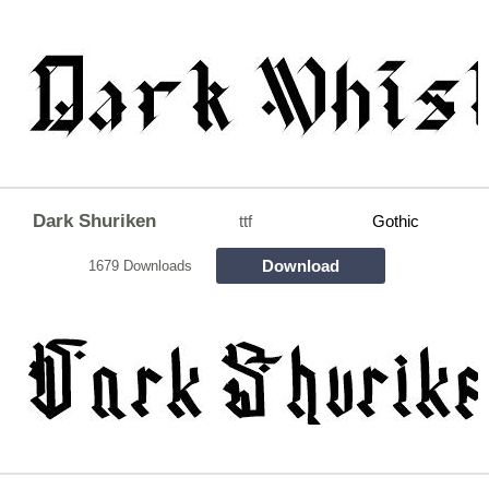
Dark Shuriken
ttf
Gothic
Download
1679 Downloads