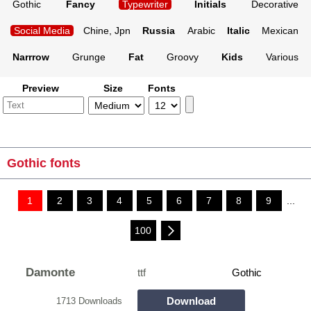
Gothic
Fancy
Typewriter
Initials
Decorative
Social Media
Chine, Jpn
Russia
Arabic
Italic
Mexican
Narrrow
Grunge
Fat
Groovy
Kids
Various
Preview
Size
Fonts
Gothic fonts
1
2
3
4
5
6
7
8
9
...
100
Damonte
ttf
Gothic
Download
1713 Downloads