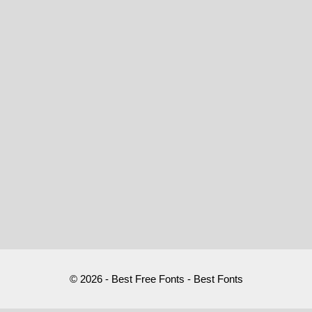
© 2026 - Best Free Fonts - Best Fonts