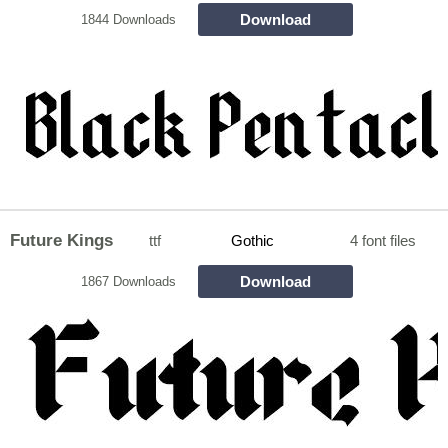
Download
1844 Downloads
Future Kings
ttf
Gothic
4 font files
Download
1867 Downloads