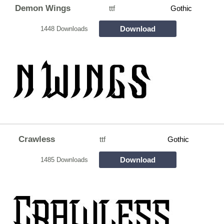
Demon Wings
ttf
Gothic
Download
1448 Downloads
Crawless
ttf
Gothic
Download
1485 Downloads