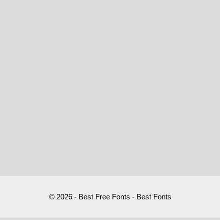
© 2026 - Best Free Fonts - Best Fonts