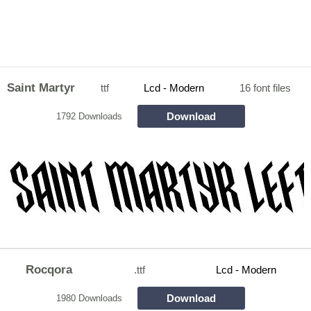
Saint Martyr
ttf
Lcd - Modern
16 font files
Download
1792 Downloads
Rocqora
.ttf
Lcd - Modern
Download
1980 Downloads