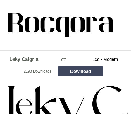
Leky Calgria
otf
Lcd - Modern
Download
2193 Downloads