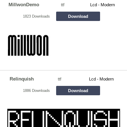
MillwonDemo
ttf
Lcd - Modern
Download
1823 Downloads
Relinquish
ttf
Lcd - Modern
Download
1886 Downloads