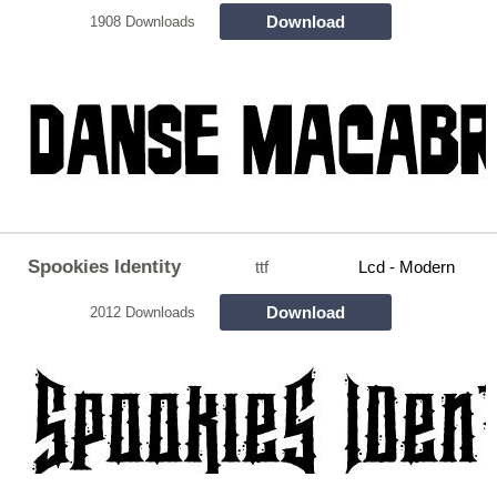
Download
1908 Downloads
Spookies Identity
ttf
Lcd - Modern
Download
2012 Downloads