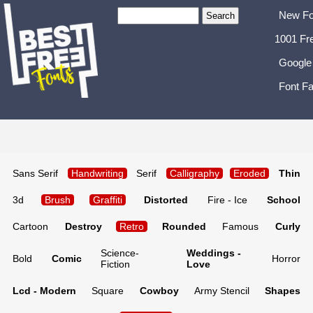
New Fo
1001 Fr
Google
Font Fa
Sans Serif
Handwriting
Serif
Calligraphy
Eroded
Thin
3d
Brush
Graffiti
Distorted
Fire - Ice
School
Cartoon
Destroy
Retro
Rounded
Famous
Curly
Science-
Weddings -
Bold
Comic
Horror
Fiction
Love
Lcd - Modern
Square
Cowboy
Army Stencil
Shapes