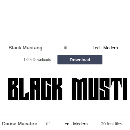
Black Mustang
ttf
Lcd - Modern
Download
1825 Downloads
Danse Macabre
ttf
Lcd - Modern
20 font files