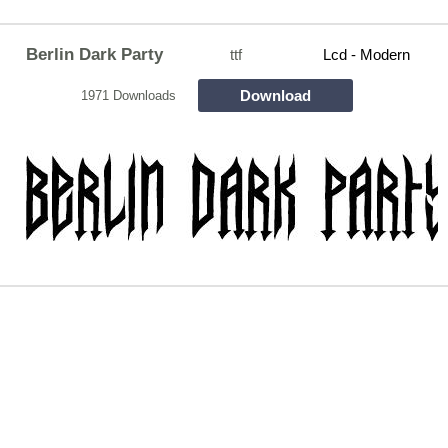
Berlin Dark Party
ttf
Lcd - Modern
Download
1971 Downloads