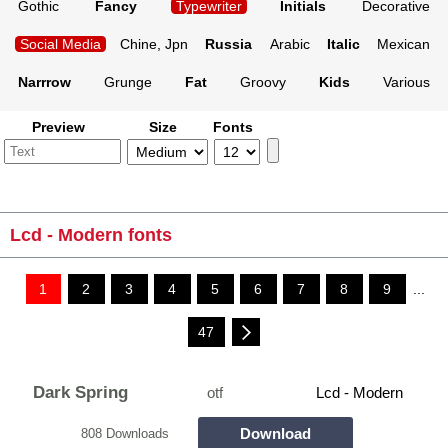
Gothic
Fancy
Typewriter
Initials
Decorative
Social Media
Chine, Jpn
Russia
Arabic
Italic
Mexican
Narrrow
Grunge
Fat
Groovy
Kids
Various
Preview
Size
Fonts
Lcd - Modern fonts
1
2
3
4
5
6
7
8
9
...
47
Dark Spring
otf
Lcd - Modern
Download
808 Downloads