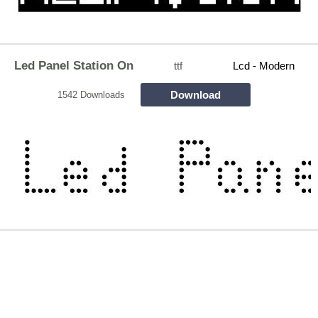
Led Panel Station On
ttf
Lcd - Modern
Download
1542 Downloads