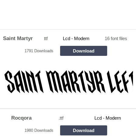
Saint Martyr
ttf
Lcd - Modern
16 font files
Download
1791 Downloads
Rocqora
.ttf
Lcd - Modern
Download
1980 Downloads