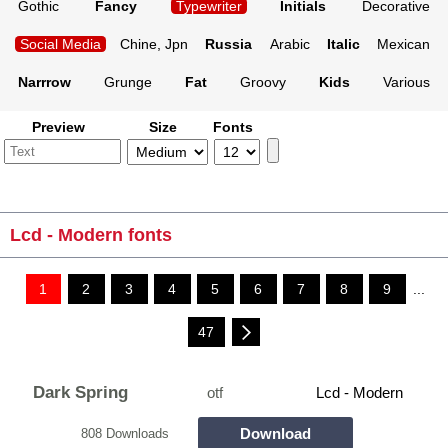
Gothic
Fancy
Typewriter
Initials
Decorative
Social Media
Chine, Jpn
Russia
Arabic
Italic
Mexican
Narrrow
Grunge
Fat
Groovy
Kids
Various
Preview
Size
Fonts
Lcd - Modern fonts
1
2
3
4
5
6
7
8
9
...
47
Dark Spring
otf
Lcd - Modern
Download
808 Downloads