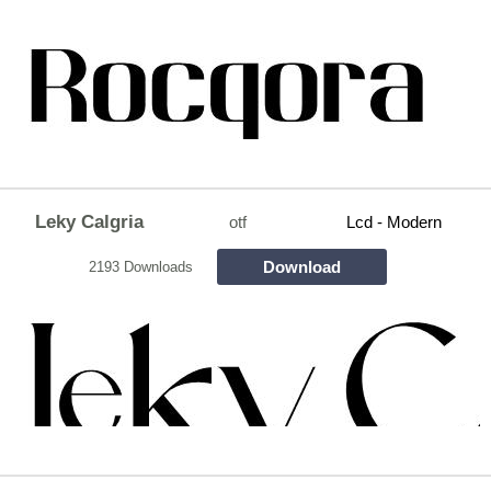
Leky Calgria
otf
Lcd - Modern
Download
2193 Downloads