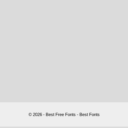
© 2026 - Best Free Fonts - Best Fonts