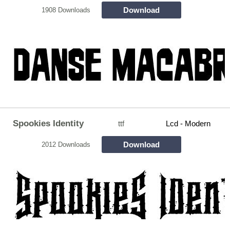
Download
1908 Downloads
Spookies Identity
ttf
Lcd - Modern
Download
2012 Downloads