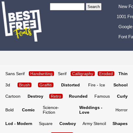
New Fo
1001 Fr
Google
Font Fa
Sans Serif
Handwriting
Serif
Calligraphy
Eroded
Thin
3d
Brush
Graffiti
Distorted
Fire - Ice
School
Cartoon
Destroy
Retro
Rounded
Famous
Curly
Science-
Weddings -
Bold
Comic
Horror
Fiction
Love
Lcd - Modern
Square
Cowboy
Army Stencil
Shapes