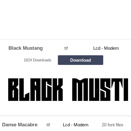
Black Mustang
ttf
Lcd - Modern
Download
1824 Downloads
Danse Macabre
ttf
Lcd - Modern
20 font files