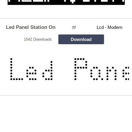
Led Panel Station On
ttf
Lcd - Modern
Download
1542 Downloads