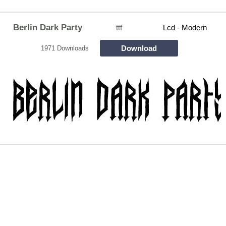
Berlin Dark Party
ttf
Lcd - Modern
Download
1971 Downloads