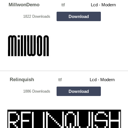
MillwonDemo
ttf
Lcd - Modern
Download
1822 Downloads
Relinquish
ttf
Lcd - Modern
Download
1886 Downloads