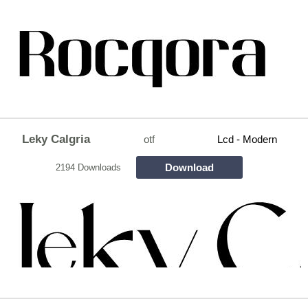
Leky Calgria
otf
Lcd - Modern
Download
2194 Downloads