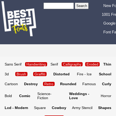
New Fo
1001 Fr
Google
Font Fa
Sans Serif
Handwriting
Serif
Calligraphy
Eroded
Thin
3d
Brush
Graffiti
Distorted
Fire - Ice
School
Cartoon
Destroy
Retro
Rounded
Famous
Curly
Science-
Weddings -
Bold
Comic
Horror
Fiction
Love
Lcd - Modern
Square
Cowboy
Army Stencil
Shapes