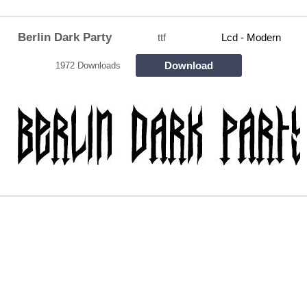
Berlin Dark Party
ttf
Lcd - Modern
Download
1972 Downloads