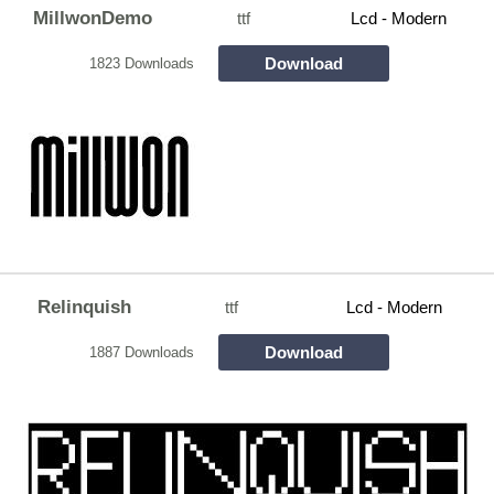
MillwonDemo
ttf
Lcd - Modern
Download
1823 Downloads
Relinquish
ttf
Lcd - Modern
Download
1887 Downloads