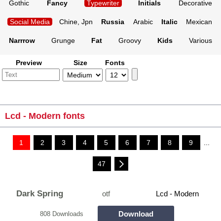
Gothic
Fancy
Typewriter
Initials
Decorative
Social Media
Chine, Jpn
Russia
Arabic
Italic
Mexican
Narrrow
Grunge
Fat
Groovy
Kids
Various
Preview
Size
Fonts
Lcd - Modern fonts
1
2
3
4
5
6
7
8
9
...
47
Dark Spring
otf
Lcd - Modern
Download
808 Downloads