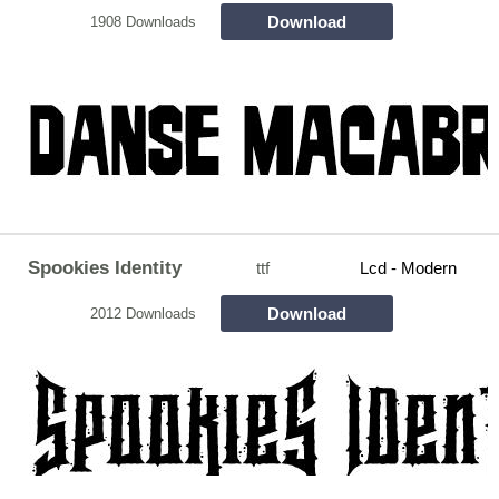
Download
1908 Downloads
Spookies Identity
ttf
Lcd - Modern
Download
2012 Downloads