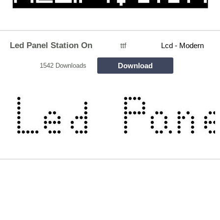
Led Panel Station On
ttf
Lcd - Modern
Download
1542 Downloads