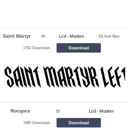
Saint Martyr
ttf
Lcd - Modern
16 font files
Download
1792 Downloads
Rocqora
.ttf
Lcd - Modern
Download
1980 Downloads