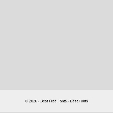
© 2026 - Best Free Fonts - Best Fonts