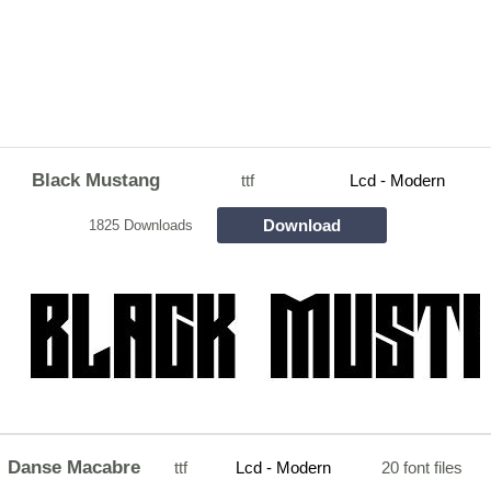
Black Mustang
ttf
Lcd - Modern
Download
1825 Downloads
Danse Macabre
ttf
Lcd - Modern
20 font files