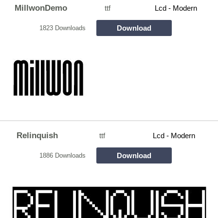
MillwonDemo
ttf
Lcd - Modern
Download
1823 Downloads
Relinquish
ttf
Lcd - Modern
Download
1886 Downloads