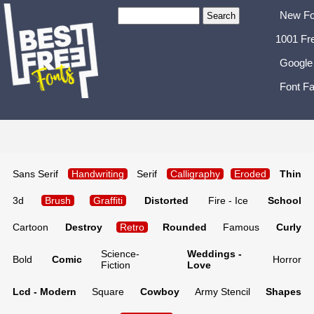
New Fo
1001 Fr
Google
Font Fa
Sans Serif
Handwriting
Serif
Calligraphy
Eroded
Thin
3d
Brush
Graffiti
Distorted
Fire - Ice
School
Cartoon
Destroy
Retro
Rounded
Famous
Curly
Science-
Weddings -
Bold
Comic
Horror
Fiction
Love
Lcd - Modern
Square
Cowboy
Army Stencil
Shapes