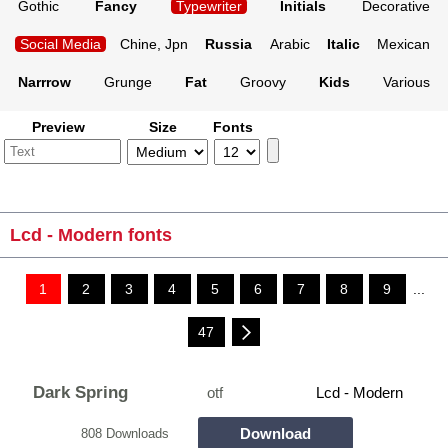
Gothic
Fancy
Typewriter
Initials
Decorative
Social Media
Chine, Jpn
Russia
Arabic
Italic
Mexican
Narrrow
Grunge
Fat
Groovy
Kids
Various
Preview
Size
Fonts
Lcd - Modern fonts
1
2
3
4
5
6
7
8
9
...
47
Dark Spring
otf
Lcd - Modern
Download
808 Downloads