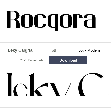
Leky Calgria
otf
Lcd - Modern
Download
2193 Downloads