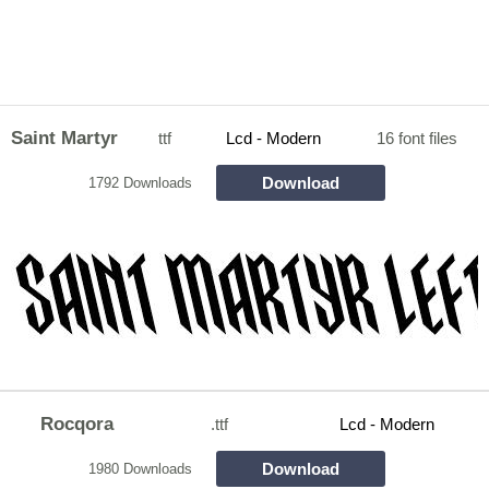
Saint Martyr
ttf
Lcd - Modern
16 font files
Download
1792 Downloads
Rocqora
.ttf
Lcd - Modern
Download
1980 Downloads