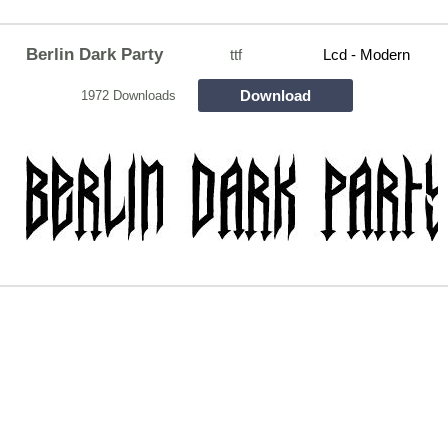
Berlin Dark Party
ttf
Lcd - Modern
Download
1972 Downloads