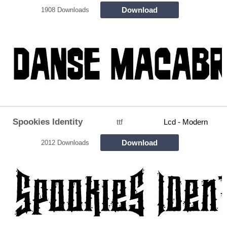
Download
1908 Downloads
Spookies Identity
ttf
Lcd - Modern
Download
2012 Downloads