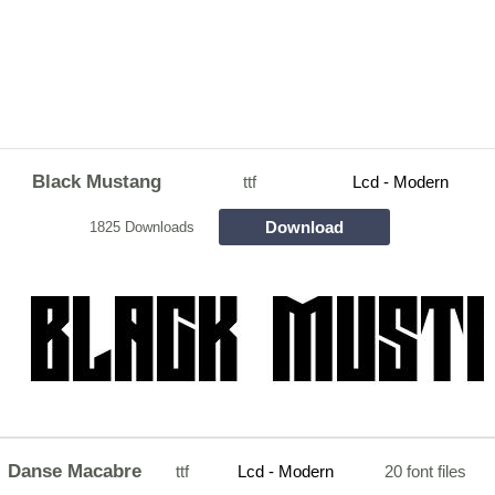
Black Mustang
ttf
Lcd - Modern
Download
1825 Downloads
Danse Macabre
ttf
Lcd - Modern
20 font files