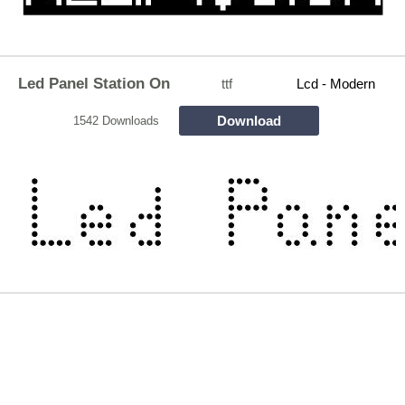
Led Panel Station On
ttf
Lcd - Modern
Download
1542 Downloads