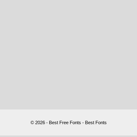
© 2026 - Best Free Fonts - Best Fonts