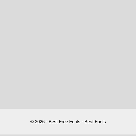
© 2026 - Best Free Fonts - Best Fonts