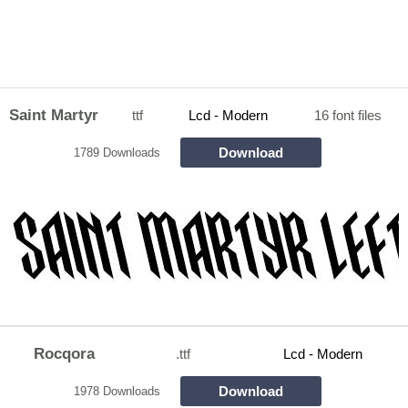
Saint Martyr
ttf
Lcd - Modern
16 font files
Download
1789 Downloads
Rocqora
.ttf
Lcd - Modern
Download
1978 Downloads