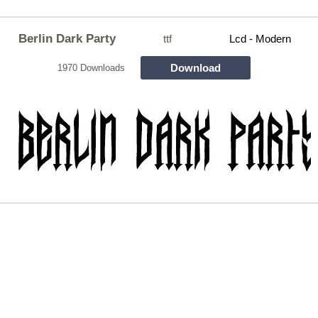
Berlin Dark Party
ttf
Lcd - Modern
Download
1970 Downloads