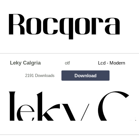
Leky Calgria
otf
Lcd - Modern
Download
2191 Downloads