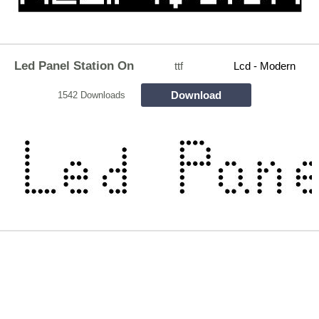
Led Panel Station On
ttf
Lcd - Modern
Download
1542 Downloads