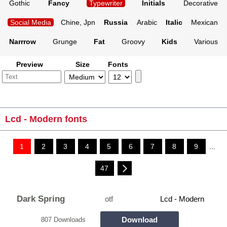
Gothic
Fancy
Typewriter
Initials
Decorative
Social Media
Chine, Jpn
Russia
Arabic
Italic
Mexican
Narrrow
Grunge
Fat
Groovy
Kids
Various
Preview
Size
Fonts
Lcd - Modern fonts
1
2
3
4
5
6
7
8
9
...
47
Dark Spring
otf
Lcd - Modern
Download
807 Downloads