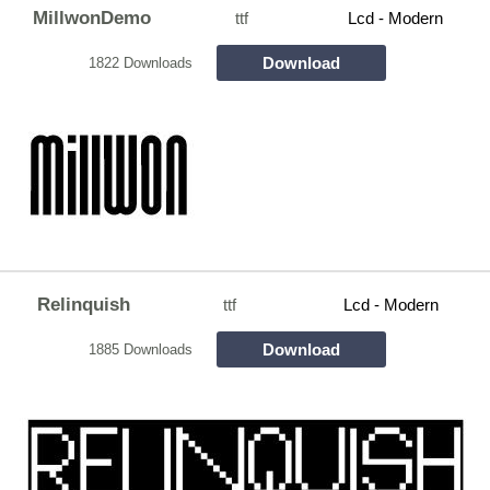
MillwonDemo
ttf
Lcd - Modern
Download
1822 Downloads
Relinquish
ttf
Lcd - Modern
Download
1885 Downloads