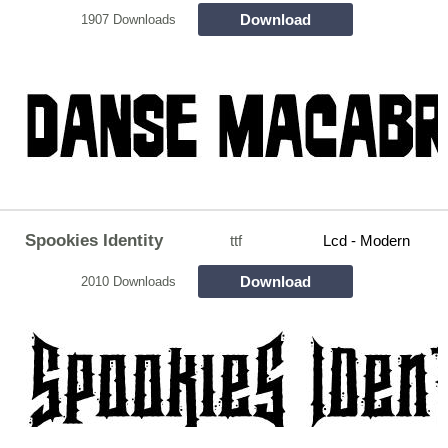
Download
1907 Downloads
Spookies Identity
ttf
Lcd - Modern
Download
2010 Downloads