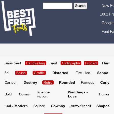
New Fo
1001 Fr
Google
Font Fa
Sans Serif
Handwriting
Serif
Calligraphy
Eroded
Thin
3d
Brush
Graffiti
Distorted
Fire - Ice
School
Cartoon
Destroy
Retro
Rounded
Famous
Curly
Science-
Weddings -
Bold
Comic
Horror
Fiction
Love
Lcd - Modern
Square
Cowboy
Army Stencil
Shapes