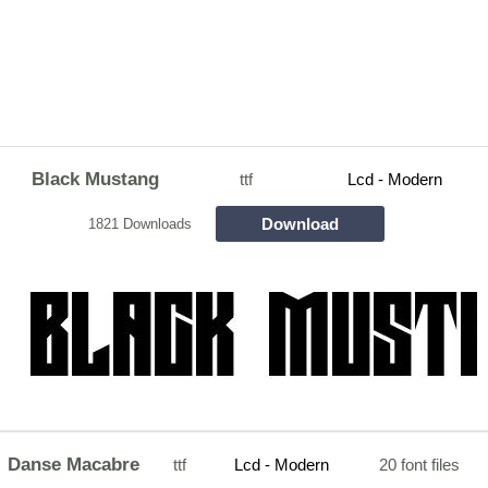
Black Mustang
ttf
Lcd - Modern
Download
1821 Downloads
Danse Macabre
ttf
Lcd - Modern
20 font files