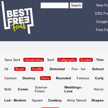
New Fo
1001 Fr
Google
Font Fa
Sans Serif
Handwriting
Serif
Calligraphy
Eroded
Thin
3d
Brush
Graffiti
Distorted
Fire - Ice
School
Cartoon
Destroy
Retro
Rounded
Famous
Curly
Science-
Weddings -
Bold
Comic
Horror
Fiction
Love
Lcd - Modern
Square
Cowboy
Army Stencil
Shapes