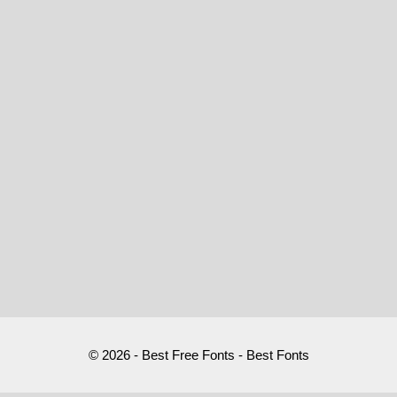
© 2026 - Best Free Fonts - Best Fonts