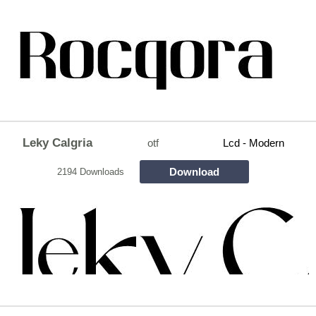
Leky Calgria
otf
Lcd - Modern
Download
2194 Downloads