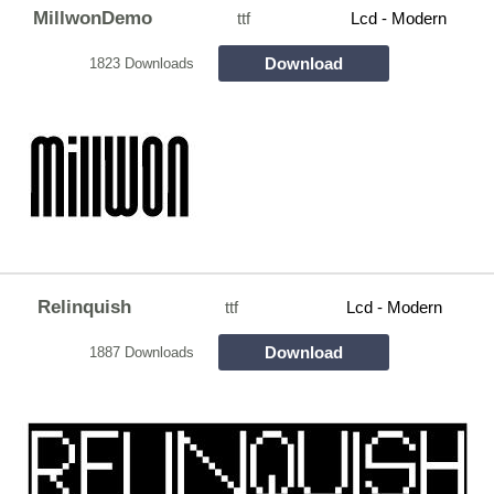
MillwonDemo
ttf
Lcd - Modern
Download
1823 Downloads
Relinquish
ttf
Lcd - Modern
Download
1887 Downloads