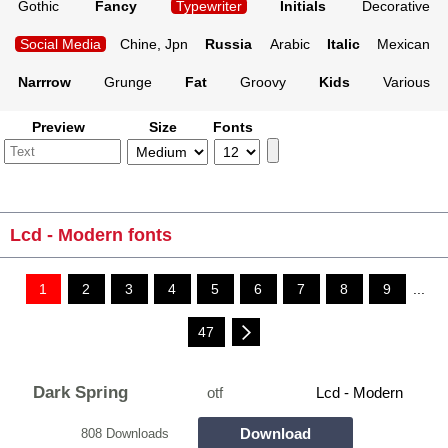
Gothic
Fancy
Typewriter
Initials
Decorative
Social Media
Chine, Jpn
Russia
Arabic
Italic
Mexican
Narrrow
Grunge
Fat
Groovy
Kids
Various
Preview
Size
Fonts
Lcd - Modern fonts
1
2
3
4
5
6
7
8
9
...
47
Dark Spring
otf
Lcd - Modern
Download
808 Downloads