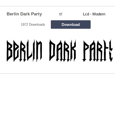
Berlin Dark Party
ttf
Lcd - Modern
Download
1972 Downloads