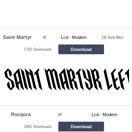
Saint Martyr
ttf
Lcd - Modern
16 font files
Download
1792 Downloads
Rocqora
.ttf
Lcd - Modern
Download
1982 Downloads