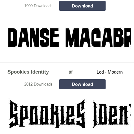
Download
1909 Downloads
Spookies Identity
ttf
Lcd - Modern
Download
2012 Downloads