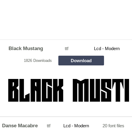
Black Mustang
ttf
Lcd - Modern
Download
1826 Downloads
Danse Macabre
ttf
Lcd - Modern
20 font files