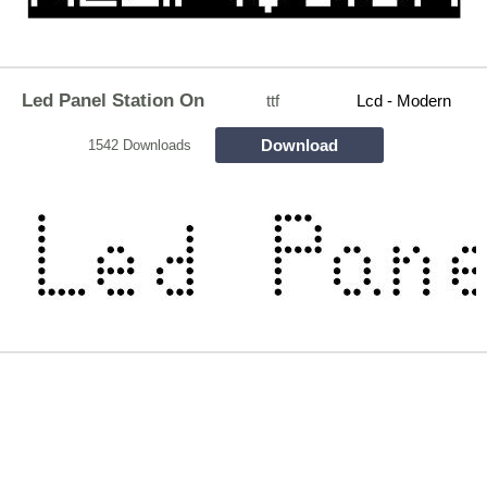
Led Panel Station On
ttf
Lcd - Modern
Download
1542 Downloads