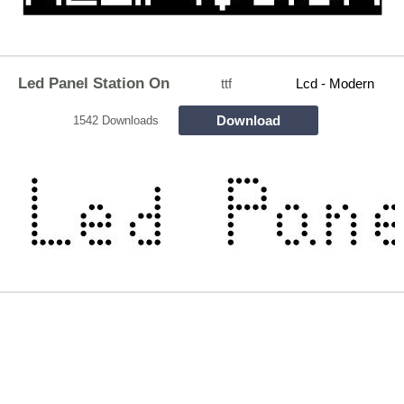
Led Panel Station On
ttf
Lcd - Modern
Download
1542 Downloads