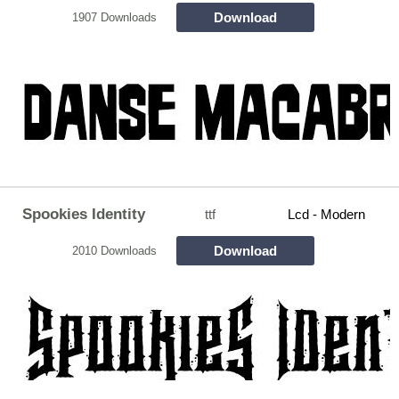
Download
1907 Downloads
Spookies Identity
ttf
Lcd - Modern
Download
2010 Downloads