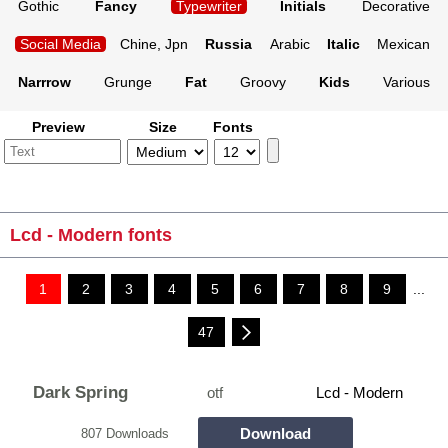
Gothic
Fancy
Typewriter
Initials
Decorative
Social Media
Chine, Jpn
Russia
Arabic
Italic
Mexican
Narrrow
Grunge
Fat
Groovy
Kids
Various
Preview
Size
Fonts
Lcd - Modern fonts
1
2
3
4
5
6
7
8
9
...
47
Dark Spring
otf
Lcd - Modern
Download
807 Downloads