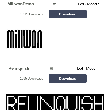
MillwonDemo
ttf
Lcd - Modern
Download
1822 Downloads
Relinquish
ttf
Lcd - Modern
Download
1885 Downloads