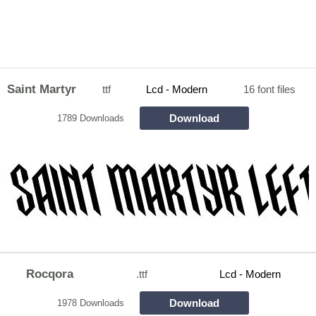
Saint Martyr
ttf
Lcd - Modern
16 font files
Download
1789 Downloads
Rocqora
.ttf
Lcd - Modern
Download
1978 Downloads