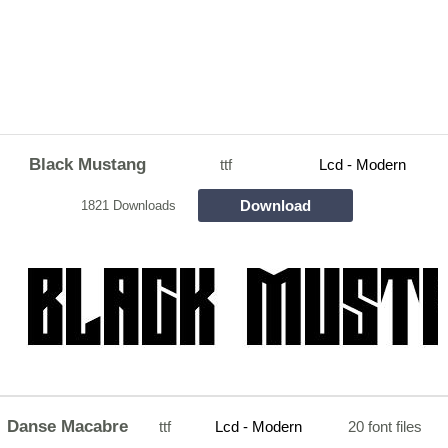
Black Mustang
ttf
Lcd - Modern
Download
1821 Downloads
Danse Macabre
ttf
Lcd - Modern
20 font files