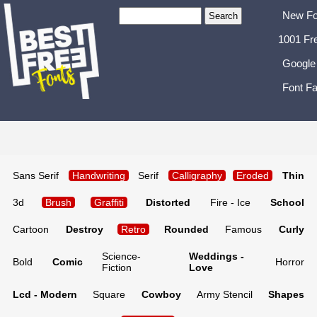
New Fo
1001 Fr
Google
Font Fa
Sans Serif
Handwriting
Serif
Calligraphy
Eroded
Thin
3d
Brush
Graffiti
Distorted
Fire - Ice
School
Cartoon
Destroy
Retro
Rounded
Famous
Curly
Science-
Weddings -
Bold
Comic
Horror
Fiction
Love
Lcd - Modern
Square
Cowboy
Army Stencil
Shapes