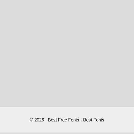
© 2026 - Best Free Fonts - Best Fonts