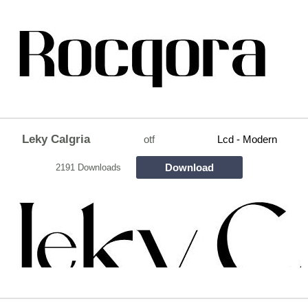
Leky Calgria
otf
Lcd - Modern
Download
2191 Downloads