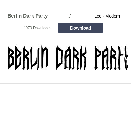
Berlin Dark Party
ttf
Lcd - Modern
Download
1970 Downloads