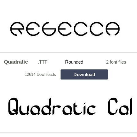
Quadratic
.TTF
Rounded
2 font files
Download
12614 Downloads