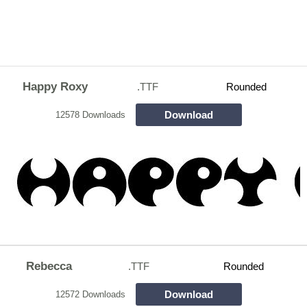
Happy Roxy
.TTF
Rounded
Download
12578 Downloads
Rebecca
.TTF
Rounded
Download
12572 Downloads