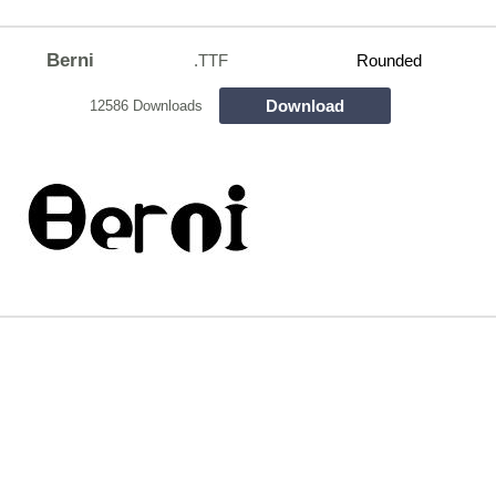
Berni
.TTF
Rounded
Download
12586 Downloads