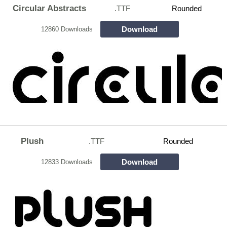
Circular Abstracts
.TTF
Rounded
Download
12860 Downloads
Plush
.TTF
Rounded
Download
12833 Downloads