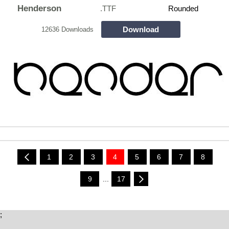
Henderson
.TTF
Rounded
Download
12636 Downloads
1
2
3
4
5
6
7
8
9
...
17
;