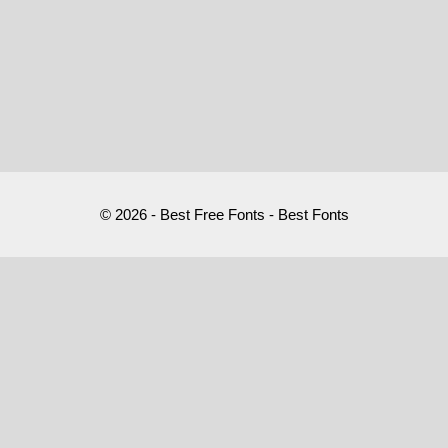
© 2026 - Best Free Fonts - Best Fonts