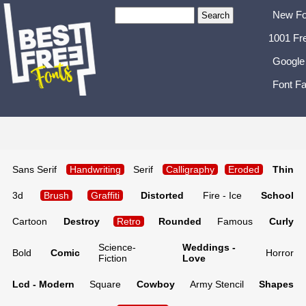
New Fo
1001 Fr
Google
Font Fa
Sans Serif
Handwriting
Serif
Calligraphy
Eroded
Thin
3d
Brush
Graffiti
Distorted
Fire - Ice
School
Cartoon
Destroy
Retro
Rounded
Famous
Curly
Science-
Weddings -
Bold
Comic
Horror
Fiction
Love
Lcd - Modern
Square
Cowboy
Army Stencil
Shapes