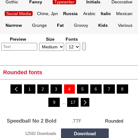
Gothic
Fancy
Typewriter
Initials
Decorative
Social Media
Chine, Jpn
Russia
Arabic
Italic
Mexican
Narrrow
Grunge
Fat
Groovy
Kids
Various
Preview
Size
Fonts
Rounded fonts
1
2
3
4
5
6
7
8
9
...
17
Speedball No 2 Bold
.TTF
Rounded
Download
12592 Downloads