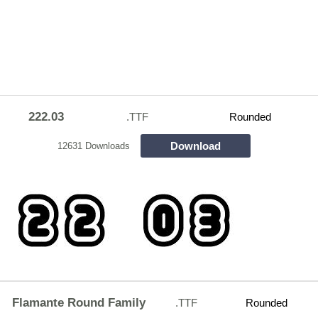
222.03
.TTF
Rounded
Download
12631 Downloads
Flamante Round Family
.TTF
Rounded