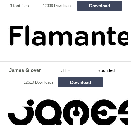
3 font files
Download
12996 Downloads
James Glover
.TTF
Rounded
Download
12610 Downloads