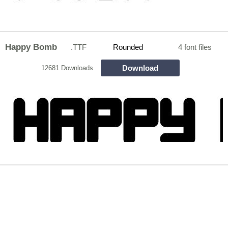
Happy Bomb
.TTF
Rounded
4 font files
Download
12681 Downloads