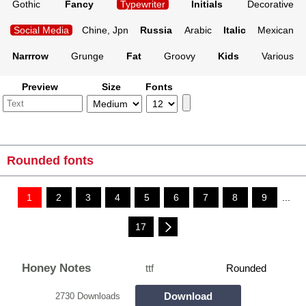
Gothic
Fancy
Typewriter
Initials
Decorative
Social Media
Chine, Jpn
Russia
Arabic
Italic
Mexican
Narrrow
Grunge
Fat
Groovy
Kids
Various
Preview
Size
Fonts
Rounded fonts
1
2
3
4
5
6
7
8
9
...
17
Honey Notes
ttf
Rounded
Download
2730 Downloads