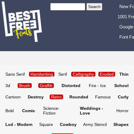
New Fo
1001 Fr
Google
Font Fa
Sans Serif
Handwriting
Serif
Calligraphy
Eroded
Thin
3d
Brush
Graffiti
Distorted
Fire - Ice
School
Cartoon
Destroy
Retro
Rounded
Famous
Curly
Science-
Weddings -
Bold
Comic
Horror
Fiction
Love
Lcd - Modern
Square
Cowboy
Army Stencil
Shapes