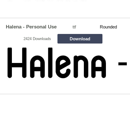
Halena - Personal Use
ttf
Rounded
Download
2424 Downloads