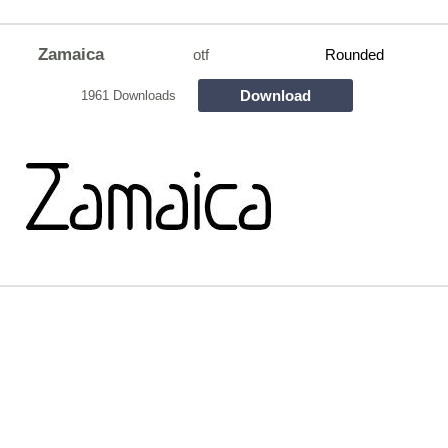
Zamaica
otf
Rounded
Download
1961 Downloads