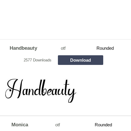
Handbeauty
otf
Rounded
Download
2577 Downloads
Monica
otf
Rounded