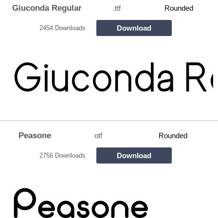
Giuconda Regular
.ttf
Rounded
Download
2454 Downloads
Peasone
otf
Rounded
Download
2756 Downloads