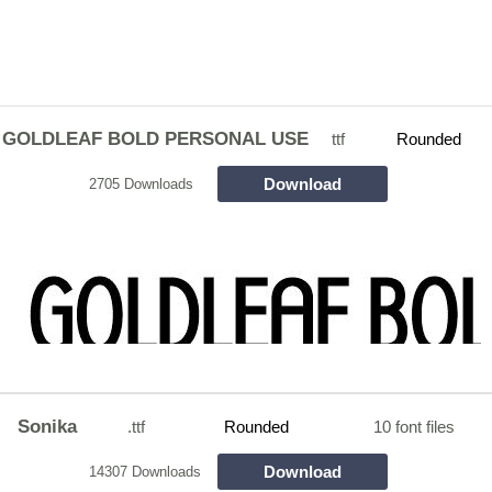
GOLDLEAF BOLD PERSONAL USE
ttf
Rounded
Download
2705 Downloads
Sonika
.ttf
Rounded
10 font files
Download
14307 Downloads