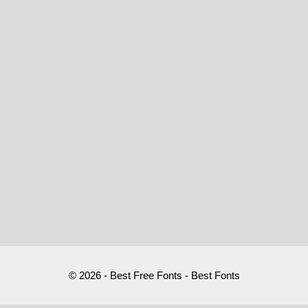
© 2026 - Best Free Fonts - Best Fonts