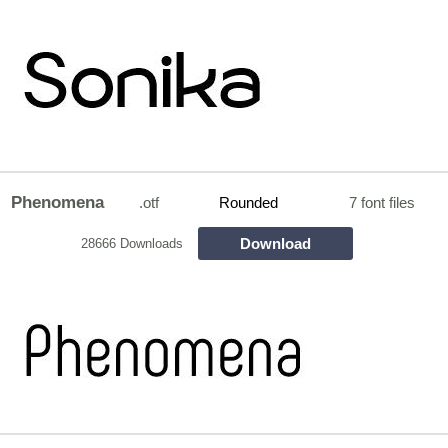
Phenomena
.otf
Rounded
7 font files
Download
28666 Downloads