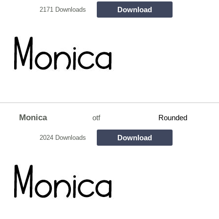
Download
2171 Downloads
Monica
otf
Rounded
Download
2024 Downloads