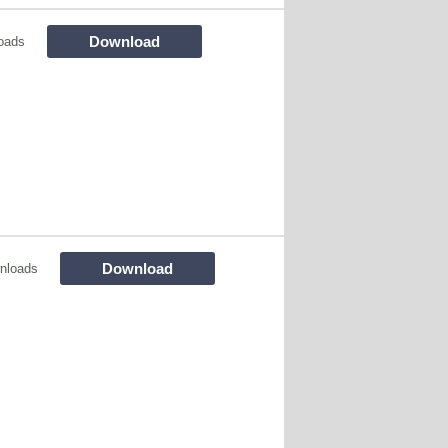
Download
oads
Download
nloads