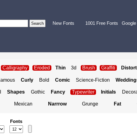
New Fonts
1001 Free Fonts
Google
Calligraphy
Eroded
Thin
3d
Brush
Graffiti
Distor
Famous
Curly
Bold
Comic
Science-Fiction
Weddings
l
Shapes
Gothic
Fancy
Typewriter
Initials
Decora
Mexican
Narrrow
Grunge
Fat
Fonts