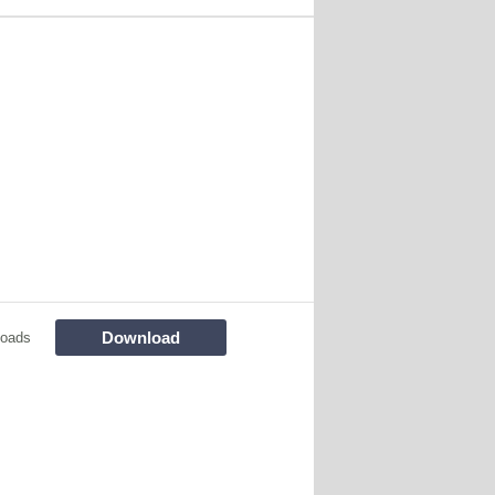
Download
loads