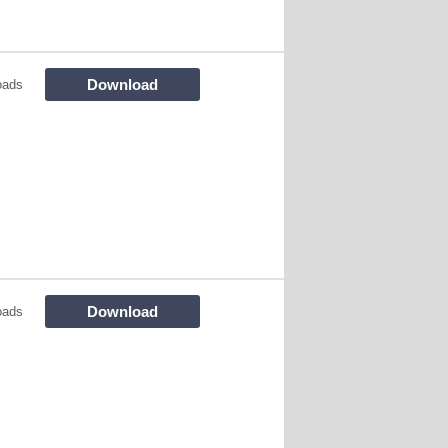
Download
oads
Download
oads