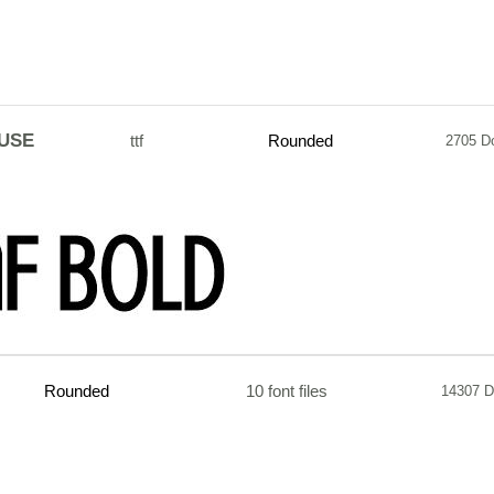
USE
ttf
Rounded
2705 D
Rounded
10 font files
14307 D