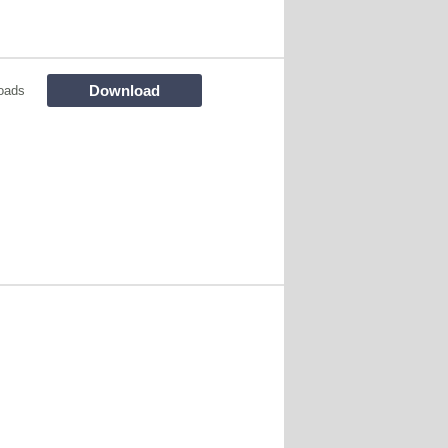
Download
oads