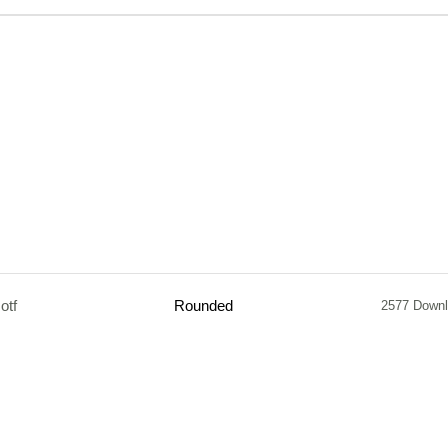
otf
Rounded
2577 Down