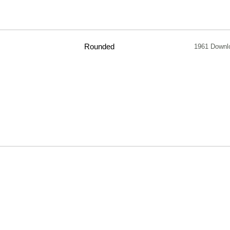
Rounded
1961 Downl