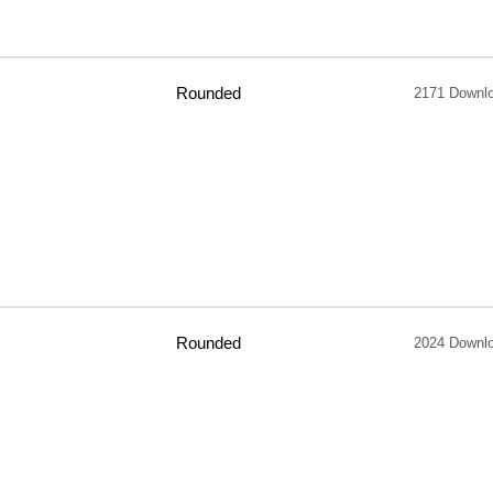
Rounded
2171 Downl
Rounded
2024 Downl