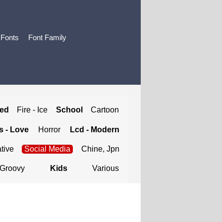
 Fonts
Font Family
ted
Fire - Ice
School
Cartoon
 - Love
Horror
Lcd - Modern
tive
Social Media
Chine, Jpn
Groovy
Kids
Various