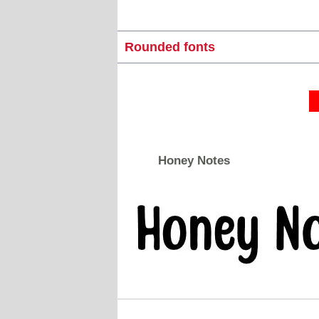
Rounded fonts
Honey Notes