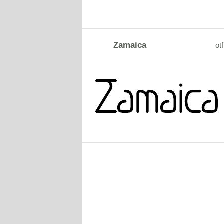
Zamaica
otf