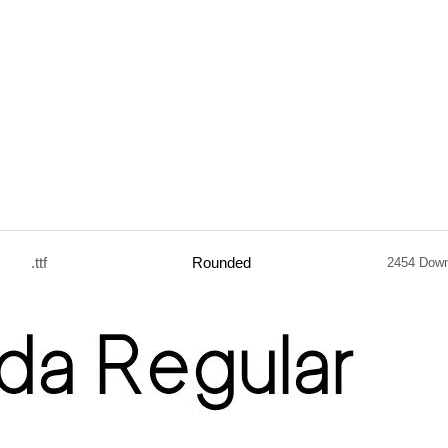
.ttf
Rounded
2454 Dow