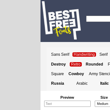
Sans Serif
Handwriting
Serif
Destroy
Retro
Rounded
Square
Cowboy
Army Stenci
Russia
Arabic
Italic
Preview
Size