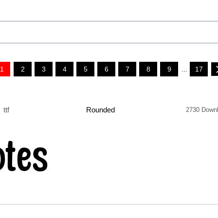
1
2
3
4
5
6
7
8
9
...
17
ttf
Rounded
2730 Down