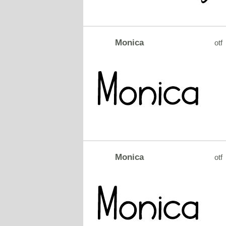
Monica
otf
Monica
otf