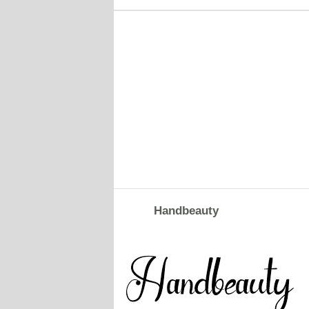
Handbeauty