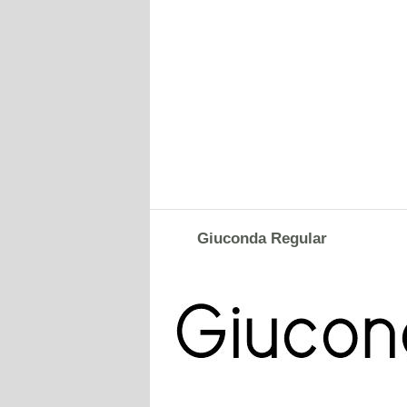
Giuconda Regular