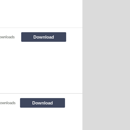
Download
ownloads
Download
ownloads