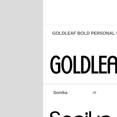
GOLDLEAF BOLD PERSONAL 
Sonika
.ttf