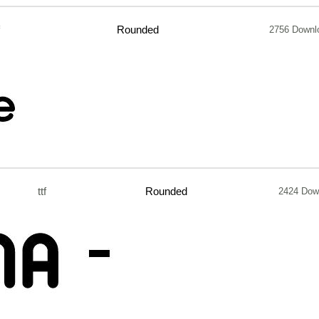
Rounded
2756 Downl
ttf
Rounded
2424 Dow