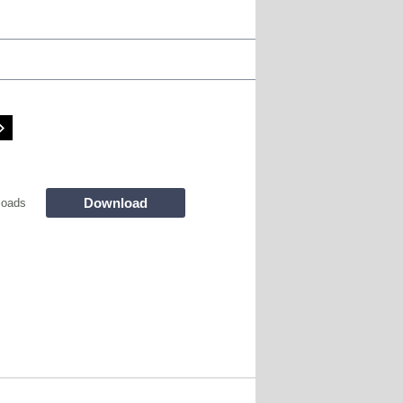
Download
loads