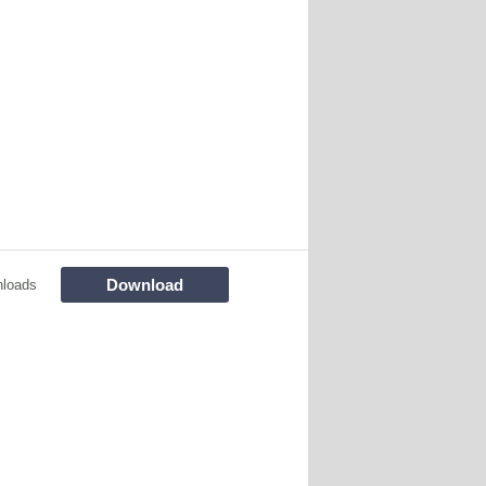
Download
nloads