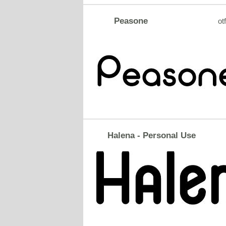
Peasone
otf
Halena - Personal Use