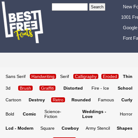
New Fo
1001 Fr
Google
Font Fa
Sans Serif
Handwriting
Serif
Calligraphy
Eroded
Thin
3d
Brush
Graffiti
Distorted
Fire - Ice
School
Cartoon
Destroy
Retro
Rounded
Famous
Curly
Science-
Weddings -
Bold
Comic
Horror
Fiction
Love
Lcd - Modern
Square
Cowboy
Army Stencil
Shapes