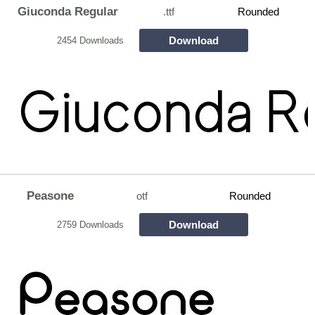
Giuconda Regular
.ttf
Rounded
Download
2454 Downloads
Peasone
otf
Rounded
Download
2759 Downloads