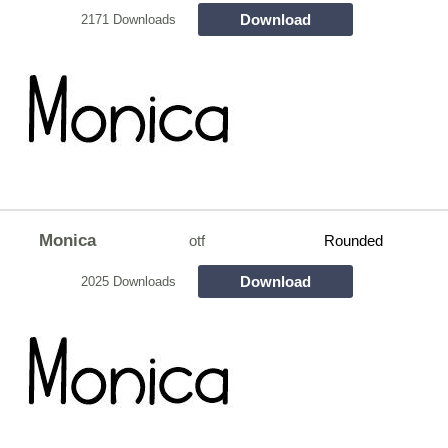
Download
2171 Downloads
Monica
otf
Rounded
Download
2025 Downloads