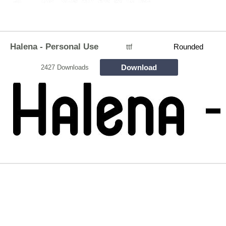
Halena - Personal Use
ttf
Rounded
Download
2427 Downloads