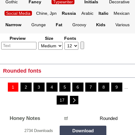
Gothic
Fancy
Typewriter
Initials
Decorative
Social Media
Chine, Jpn
Russia
Arabic
Italic
Mexican
Narrrow
Grunge
Fat
Groovy
Kids
Various
Preview
Size
Fonts
Rounded fonts
1
2
3
4
5
6
7
8
9
...
17
Honey Notes
ttf
Rounded
Download
2734 Downloads