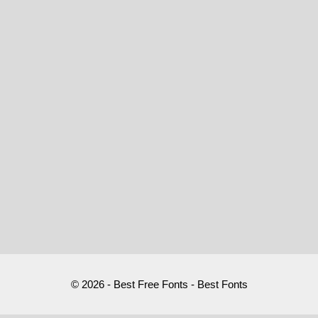
© 2026 - Best Free Fonts - Best Fonts