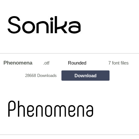
Phenomena
.otf
Rounded
7 font files
Download
28668 Downloads