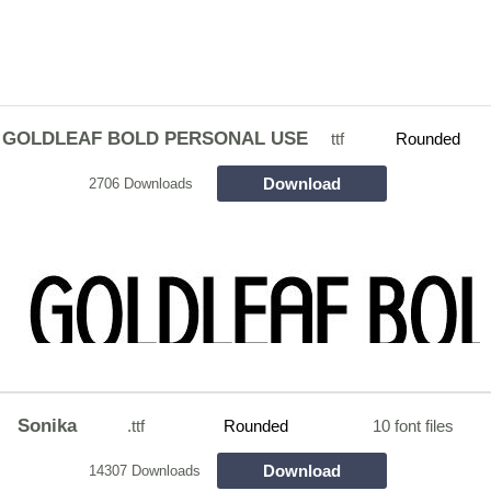
GOLDLEAF BOLD PERSONAL USE
ttf
Rounded
Download
2706 Downloads
Sonika
.ttf
Rounded
10 font files
Download
14307 Downloads