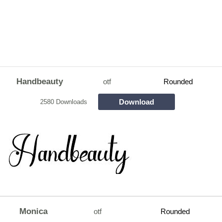
Handbeauty
otf
Rounded
Download
2580 Downloads
Monica
otf
Rounded