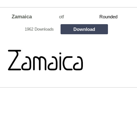
Zamaica
otf
Rounded
Download
1962 Downloads