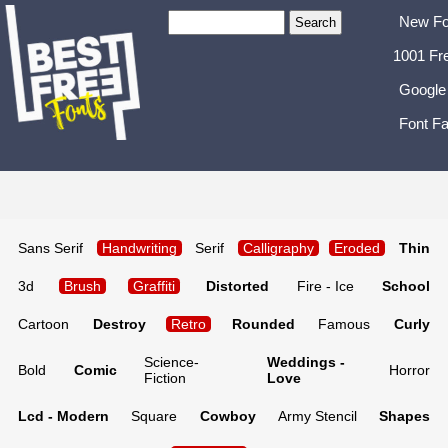
New Fo
1001 Fr
Google
Font Fa
Sans Serif
Handwriting
Serif
Calligraphy
Eroded
Thin
3d
Brush
Graffiti
Distorted
Fire - Ice
School
Cartoon
Destroy
Retro
Rounded
Famous
Curly
Science-
Weddings -
Bold
Comic
Horror
Fiction
Love
Lcd - Modern
Square
Cowboy
Army Stencil
Shapes