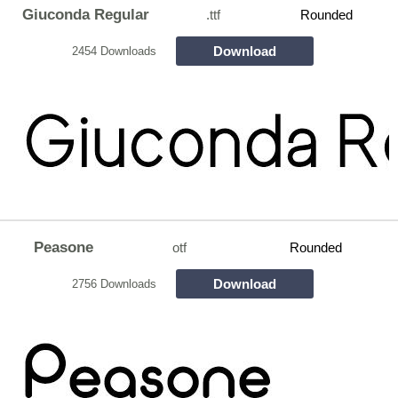
Giuconda Regular
.ttf
Rounded
Download
2454 Downloads
Peasone
otf
Rounded
Download
2756 Downloads