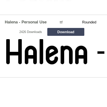
Halena - Personal Use
ttf
Rounded
Download
2426 Downloads