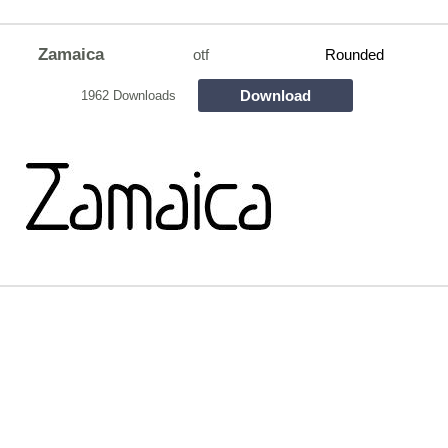
Zamaica
otf
Rounded
Download
1962 Downloads