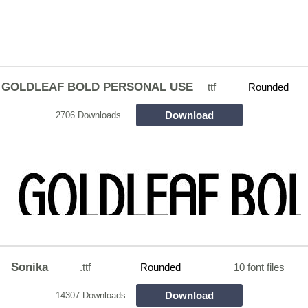
GOLDLEAF BOLD PERSONAL USE
ttf
Rounded
Download
2706 Downloads
Sonika
.ttf
Rounded
10 font files
Download
14307 Downloads