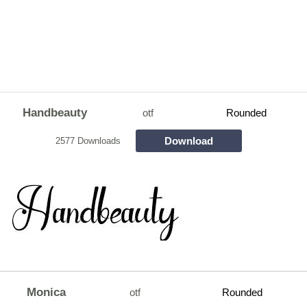
Handbeauty
otf
Rounded
Download
2577 Downloads
Monica
otf
Rounded