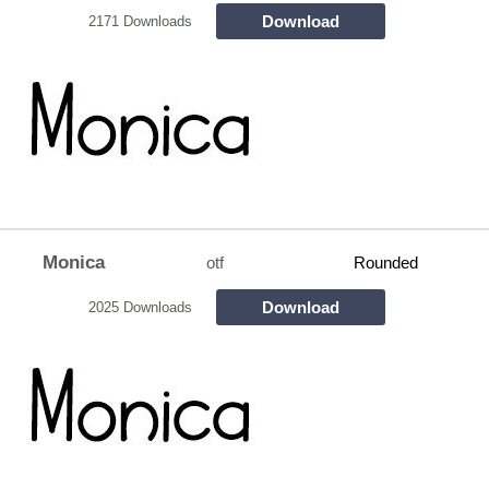
Download
2171 Downloads
Monica
otf
Rounded
Download
2025 Downloads