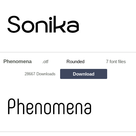
Phenomena
.otf
Rounded
7 font files
Download
28667 Downloads