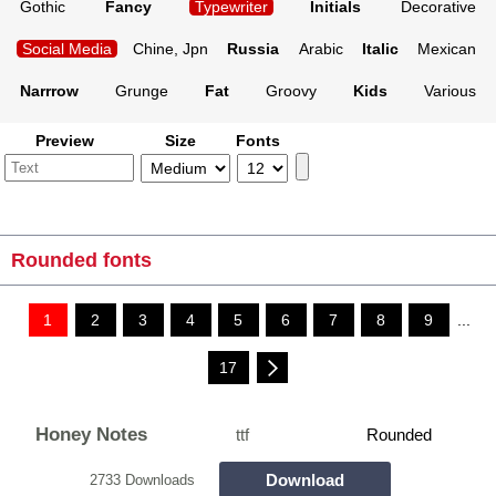
Gothic
Fancy
Typewriter
Initials
Decorative
Social Media
Chine, Jpn
Russia
Arabic
Italic
Mexican
Narrrow
Grunge
Fat
Groovy
Kids
Various
Preview
Size
Fonts
Rounded fonts
1
2
3
4
5
6
7
8
9
...
17
Honey Notes
ttf
Rounded
Download
2733 Downloads