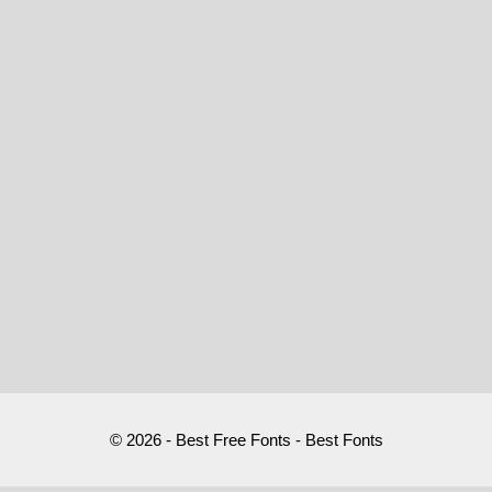
© 2026 - Best Free Fonts - Best Fonts