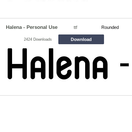
Halena - Personal Use
ttf
Rounded
Download
2424 Downloads