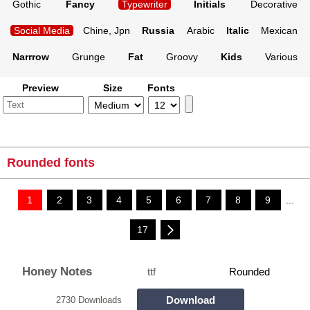
Gothic
Fancy
Typewriter
Initials
Decorative
Social Media
Chine, Jpn
Russia
Arabic
Italic
Mexican
Narrrow
Grunge
Fat
Groovy
Kids
Various
Preview
Size
Fonts
Rounded fonts
1
2
3
4
5
6
7
8
9
...
17
Honey Notes
ttf
Rounded
Download
2730 Downloads