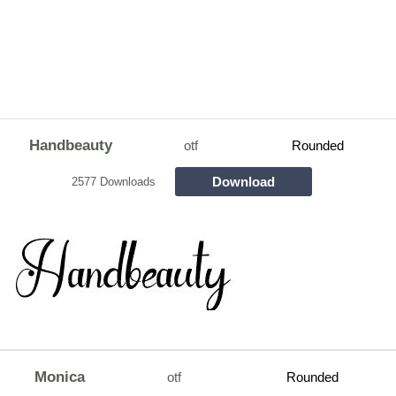
Handbeauty
otf
Rounded
Download
2577 Downloads
Monica
otf
Rounded