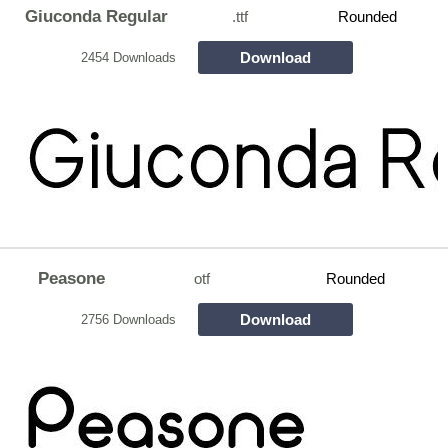
Giuconda Regular
.ttf
Rounded
Download
2454 Downloads
Peasone
otf
Rounded
Download
2756 Downloads