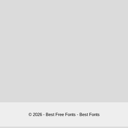
© 2026 - Best Free Fonts - Best Fonts