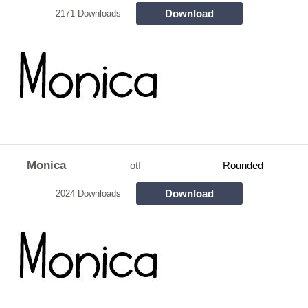
Download
2171 Downloads
Monica
otf
Rounded
Download
2024 Downloads