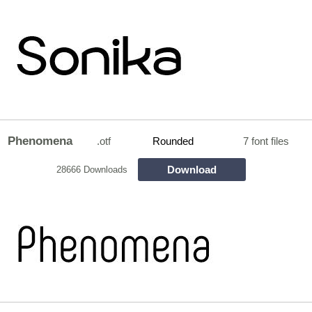
Phenomena
.otf
Rounded
7 font files
Download
28666 Downloads