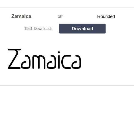
Zamaica
otf
Rounded
Download
1961 Downloads