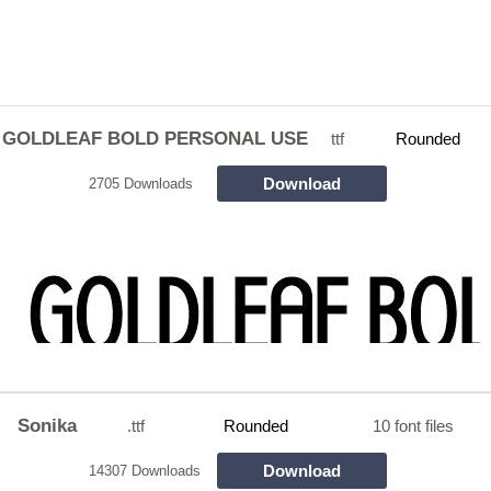
GOLDLEAF BOLD PERSONAL USE
ttf
Rounded
Download
2705 Downloads
Sonika
.ttf
Rounded
10 font files
Download
14307 Downloads