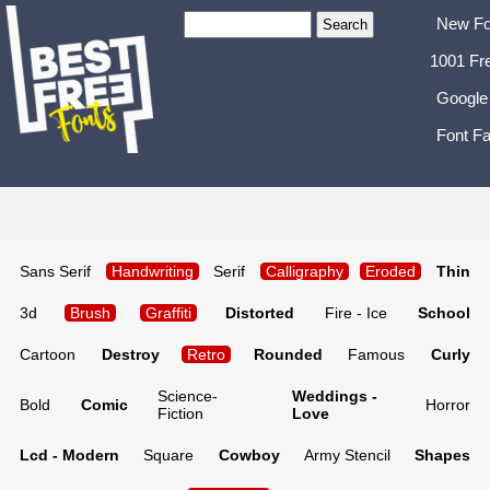
New Fo
1001 Fr
Google
Font Fa
Sans Serif
Handwriting
Serif
Calligraphy
Eroded
Thin
3d
Brush
Graffiti
Distorted
Fire - Ice
School
Cartoon
Destroy
Retro
Rounded
Famous
Curly
Science-
Weddings -
Bold
Comic
Horror
Fiction
Love
Lcd - Modern
Square
Cowboy
Army Stencil
Shapes