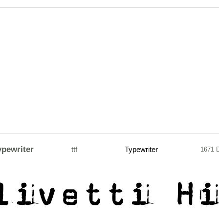
ypewriter
ttf
Typewriter
1671 