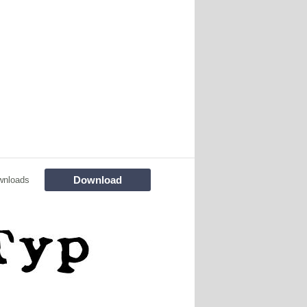
Download
wnloads