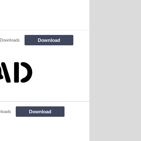
Download
 Downloads
Download
nloads