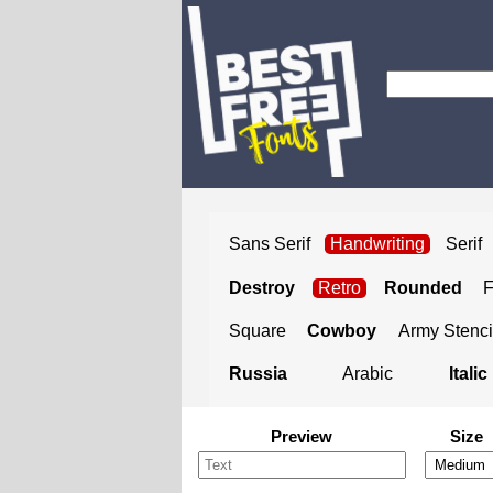
Sans Serif
Handwriting
Serif
Destroy
Retro
Rounded
Square
Cowboy
Army Stenci
Russia
Arabic
Italic
Preview
Size