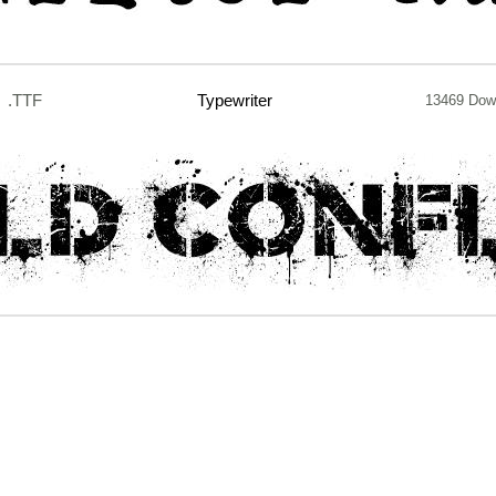
.TTF
Typewriter
13469 Dow