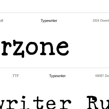
otf
Typewriter
1924 Down
.TTF
Typewriter
69087 Do