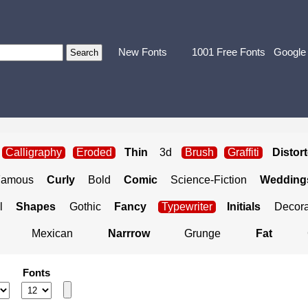
New Fonts
1001 Free Fonts
Google
Calligraphy
Eroded
Thin
3d
Brush
Graffiti
Distor
Famous
Curly
Bold
Comic
Science-Fiction
Weddings
l
Shapes
Gothic
Fancy
Typewriter
Initials
Decora
Mexican
Narrrow
Grunge
Fat
Fonts