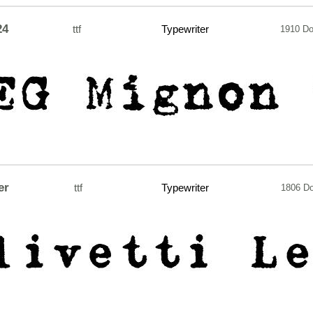
24
ttf
Typewriter
1910 D
er
ttf
Typewriter
1806 D