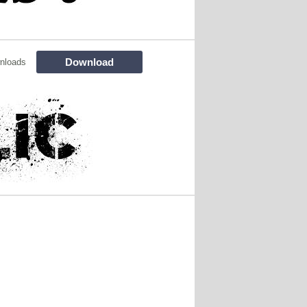
Download
nloads