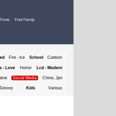
 Fonts
Font Family
ted
Fire - Ice
School
Cartoon
 - Love
Horror
Lcd - Modern
tive
Social Media
Chine, Jpn
Groovy
Kids
Various