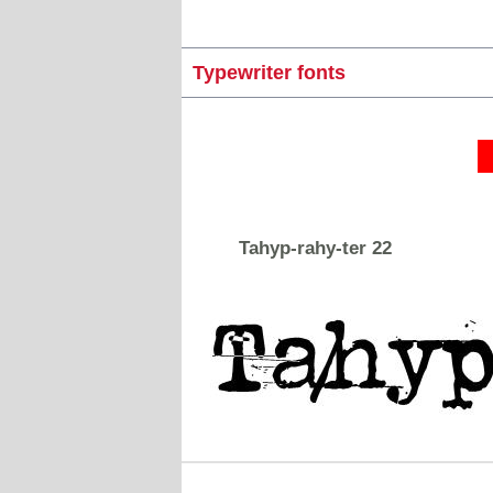
Typewriter fonts
Tahyp-rahy-ter 22