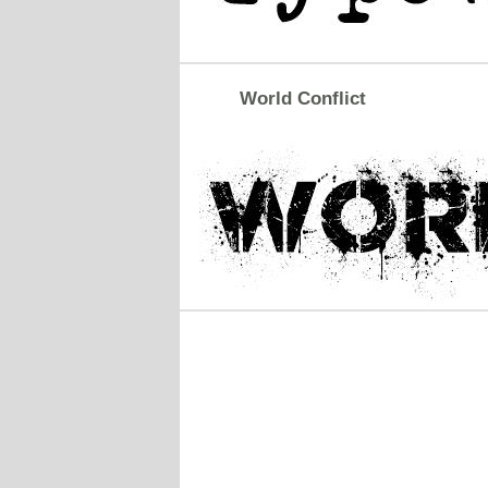
World Conflict