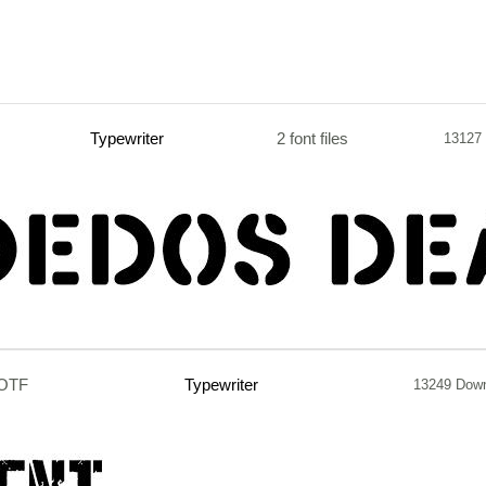
Typewriter
2 font files
13127
.OTF
Typewriter
13249 Dow