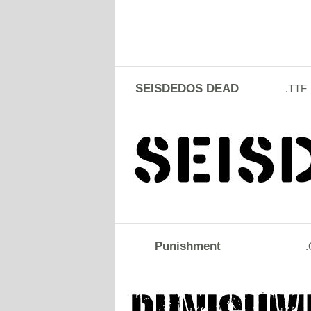
SEISDEDOS DEAD
.TTF
Punishment