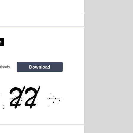
Download
loads