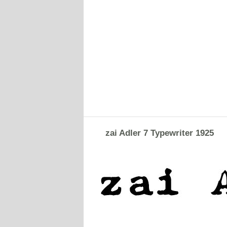
zai Adler 7 Typewriter 1925