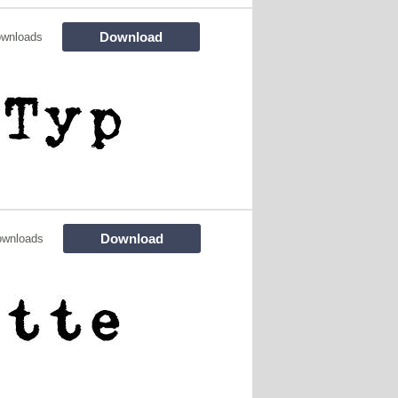
Download
ownloads
Download
ownloads