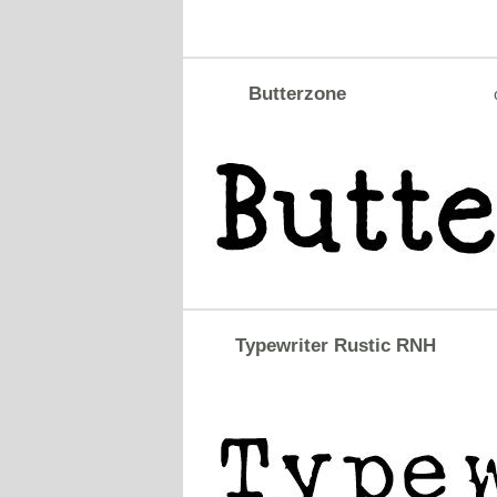
Butterzone
Typewriter Rustic RNH