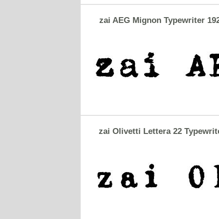
zai AEG Mignon Typewriter 19
zai Olivetti Lettera 22 Typewrit