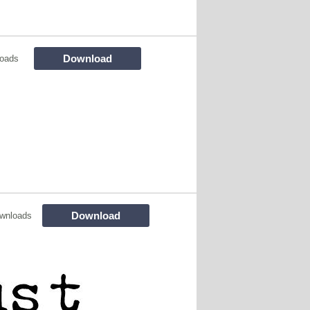
Download
loads
Download
wnloads