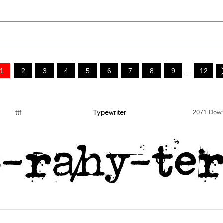
1
2
3
4
5
6
7
8
9
...
12
ttf
Typewriter
2071 Down