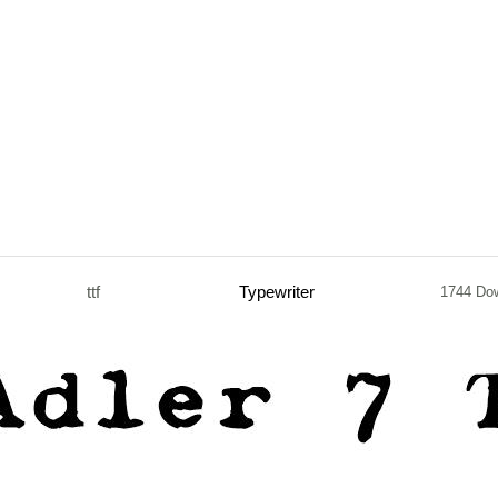
ttf
Typewriter
1744 Do