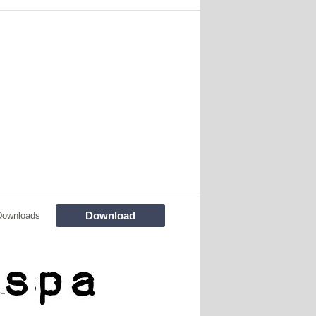
Download
Downloads