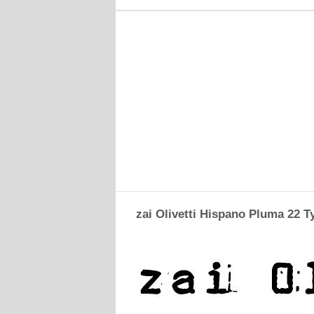
zai Olivetti Hispano Pluma 22 T